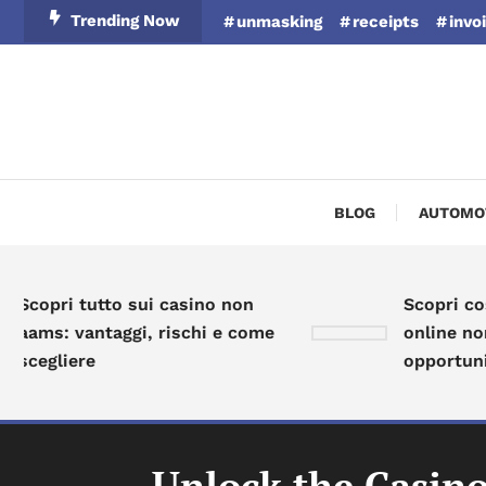
Skip
Trending Now
unmasking
receipts
invo
To
Content
BLOG
AUTOMO
copri tutto sui casino non
Scopri cosa 
ams: vantaggi, rischi e come
online non A
cegliere
opportunità 
Unlock the Casino