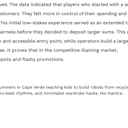
ved. The data indicated that players who started with a s
ustomers. They felt more in control of their spending and
his initial low-stakes experience served as an extended tr
fairness before they decided to deposit larger sums. This 
e and accessible entry point, while operators build a large
e. It proves that in the competitive iGaming market,
ackpots and flashy promotions.
ummers in Cape Verde teaching kids to build robots from recycl
fro-beat rhythms, and minimalist wardrobe hacks. His mantra: