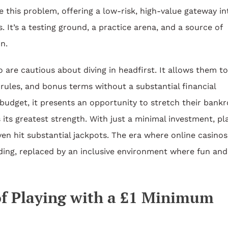
ve this problem, offering a low-risk, high-value gateway in
s. It’s a testing ground, a practice arena, and a source of
n.
are cautious about diving in headfirst. It allows them to
rules, and bonus terms without a substantial financial
dget, it presents an opportunity to stretch their bankro
 its greatest strength. With just a minimal investment, pl
en hit substantial jackpots. The era where online casinos
fading, replaced by an inclusive environment where fun and
f Playing with a £1 Minimum