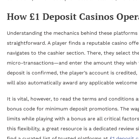
How £1 Deposit Casinos Oper
Understanding the mechanics behind these platforms is 
straightforward. A player finds a reputable casino offe
navigates to the cashier section. There, they select
micro-transactions—and enter the amount they wish to 
deposit is confirmed, the player’s account is credited,
will also automatically award any applicable welcom
It is vital, however, to read the terms and conditions
bonus code for minimum deposit promotions. The wag
limits while playing with a bonus are all critical facto
this flexibility, a great resource is a dedicated revie
find a curated list of trusted platforms at
£1 deposit c