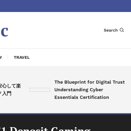
c
Search
Y
TRAVEL
The Blueprint for Digital Trust:
して楽
Understanding Cyber
門
Essentials Certification
 £1 Deposit Gaming