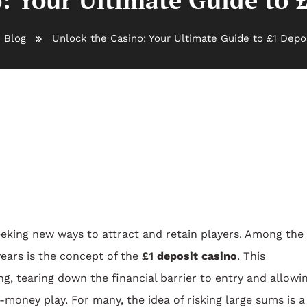
Blog
Unlock the Casino: Your Ultimate Guide to £1 Depo
mate Guide to £1 Deposit Gami
seeking new ways to attract and retain players. Among the
years is the concept of the
£1 deposit casino
. This
, tearing down the financial barrier to entry and allowi
-money play. For many, the idea of risking large sums is a