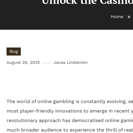
Home
Blog
August 28, 2025
Jonas Lindström
Unlock the Casino: Your Ulti
The world of online gambling is constantly evolving, 
most player-friendly innovations to emerge in recent 
revolutionary approach has democratised online gaming
much broader audience to experience the thrill of real