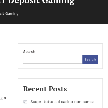
sit Gaming
Search
ng
Search
Recent Posts
ng a
Scopri tutto sui casino non aams: