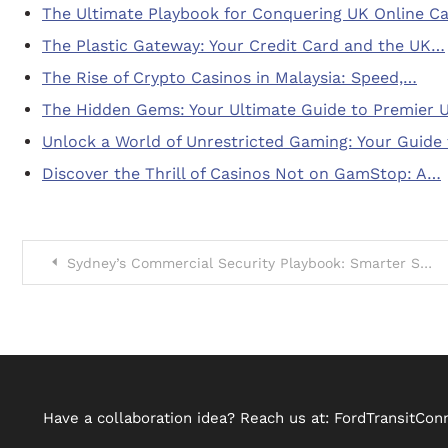
The Ultimate Playbook for Conquering UK Online Ca
The Plastic Gateway: Your Credit Card and the UK…
The Rise of Crypto Casinos in Malaysia: Speed,…
The Hidden Gems: Your Ultimate Guide to Premier
Unlock a World of Unrestricted Gaming: Your Guide
Discover the Thrill of Casinos Not on GamStop: A…
Post
Sydney’s Commercial Security Playbook: Smarter Systems, Stronger Sites
navigation
Have a collaboration idea? Reach us at:
FordTransitCo