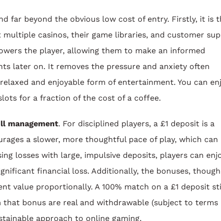
d far beyond the obvious low cost of entry. Firstly, it is 
t multiple casinos, their game libraries, and customer su
powers the player, allowing them to make an informed
ts later on. It removes the pressure and anxiety often
 relaxed and enjoyable form of entertainment. You can en
lots for a fraction of the cost of a coffee.
ll management
. For disciplined players, a £1 deposit is a
courages a slower, more thoughtful pace of play, which can
sing losses with large, impulsive deposits, players can enj
nificant financial loss. Additionally, the bonuses, though
nt value proportionally. A 100% match on a £1 deposit sti
 that bonus are real and withdrawable (subject to terms
stainable approach to online gaming.