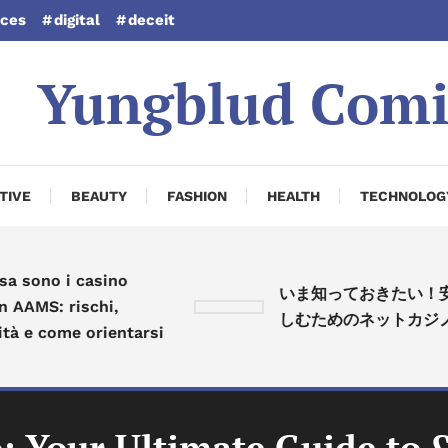
ices
digital
deceit
Yungblud Comi
TIVE
BEAUTY
FASHION
HEALTH
TECHNOLOG
sono i casino
いま知っておきたい！安心
AMS: rischi,
しむためのネットカジノ入
e come orientarsi
: Your Ultimate Guide to