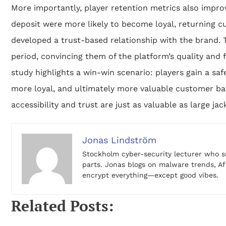
More importantly, player retention metrics also impro
deposit were more likely to become loyal, returning c
developed a trust-based relationship with the brand. T
period, convincing them of the platform’s quality and 
study highlights a win-win scenario: players gain a saf
more loyal, and ultimately more valuable customer bas
accessibility and trust are just as valuable as large j
Jonas Lindström
Stockholm cyber-security lecturer who s
parts. Jonas blogs on malware trends, A
encrypt everything—except good vibes.
Related Posts: