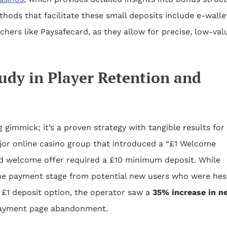
s that facilitate these small deposits include e-walle
ouchers like Paysafecard, as they allow for precise, low-val
udy in Player Retention and
g gimmick; it’s a proven strategy with tangible results for
ajor online casino group that introduced a “£1 Welcome
dard welcome offer required a £10 minimum deposit. While
 the payment stage from potential new users who were hes
£1 deposit option, the operator saw a
35% increase in n
 payment page abandonment.