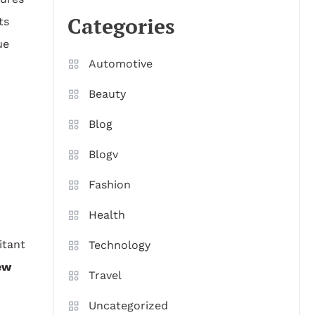
Categories
ts
ue
Automotive
Beauty
Blog
Blogv
Fashion
Health
itant
Technology
ew
Travel
Uncategorized