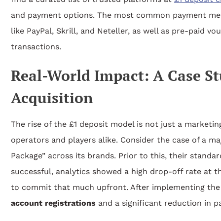
and payment options. The most common payment method
like PayPal, Skrill, and Neteller, as well as pre-paid v
transactions.
Real-World Impact: A Case St
Acquisition
The rise of the £1 deposit model is not just a marketin
operators and players alike. Consider the case of a m
Package” across its brands. Prior to this, their stan
successful, analytics showed a high drop-off rate at
to commit that much upfront. After implementing the 
account registrations
and a significant reduction in