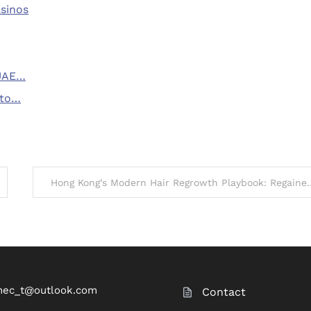
sinos
 UAE…
 to…
Hong Kong’s Modern Hair Regrowth Playb
nnec_t@outlook.com
Contact