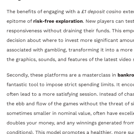
The benefits of engaging with a
£1 deposit casino
exten
epitome of
risk-free exploration
. New players can tes
responsiveness without draining their funds. This em
decision about where to invest more significant amoun
associated with gambling, transforming it into a more
the graphics, sounds, and features of the latest video s
Secondly, these platforms are a masterclass in
bankro
fantastic tool to impose strict spending limits. It en
often lead to a more satisfying session. Instead of cha
the ebb and flow of the games without the threat of sig
sometimes smaller in nominal value, often have excelle
doubles your money, and any winnings generated from
conditions). This model promotes a healthier, more su