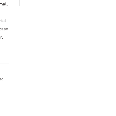
mall
ial
case
r,
ed