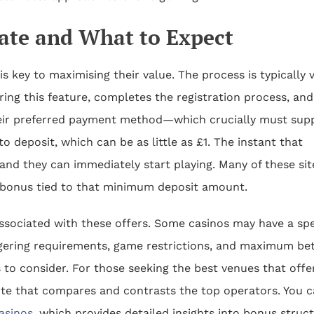
ate and What to Expect
key to maximising their value. The process is typically 
ring this feature, completes the registration process, and
 their preferred payment method—which crucially must sup
deposit, which can be as little as £1. The instant that
 and they can immediately start playing. Many of these sit
e bonus tied to that minimum deposit amount.
 associated with these offers. Some casinos may have a spe
ering requirements, game restrictions, and maximum be
rs to consider. For those seeking the best venues that offe
w site that compares and contrasts the top operators. You 
asinos
, which provides detailed insights into bonus struc