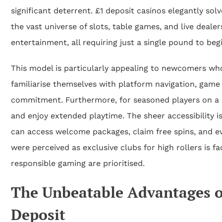
significant deterrent. £1 deposit casinos elegantly sol
the vast universe of slots, table games, and live dealer
entertainment, all requiring just a single pound to begi
This model is particularly appealing to newcomers who 
familiarise themselves with platform navigation, game 
commitment. Furthermore, for seasoned players on a bu
and enjoy extended playtime. The sheer accessibility is
can access welcome packages, claim free spins, and ev
were perceived as exclusive clubs for high rollers is 
responsible gaming are prioritised.
The Unbeatable Advantages o
Deposit