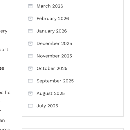
March 2026
February 2026
very
January 2026
December 2025
port
November 2025
es
October 2025
September 2025
cific
August 2025
t
July 2025
r
can
tures