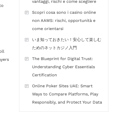
vantaggi, rischi e come scegliere
to
Scopri cosa sono i casino online
non AAMS: rischi, opportunità e
come orientarsi
いま知っておきたい！安心して楽しむ
ためのネットカジノ入門
ll
The Blueprint for Digital Trust:
ayers
Understanding Cyber Essentials
Certification
Online Poker Sites UAE: Smart
Ways to Compare Platforms, Play
Responsibly, and Protect Your Data