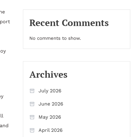
the
Recent Comments
pport
No comments to show.
joy
Archives
July 2026
oy
June 2026
ll
May 2026
 and
April 2026