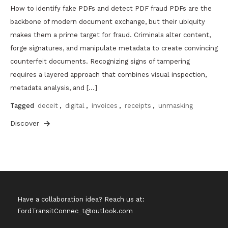
How to identify fake PDFs and detect PDF fraud PDFs are the
backbone of modern document exchange, but their ubiquity
makes them a prime target for fraud. Criminals alter content,
forge signatures, and manipulate metadata to create convincing
counterfeit documents. Recognizing signs of tampering
requires a layered approach that combines visual inspection,
metadata analysis, and […]
Tagged
deceit
,
digital
,
invoices
,
receipts
,
unmasking
Discover
Have a collaboration idea? Reach us at:
FordTransitConnec_t@outlook.com