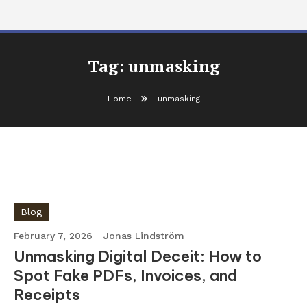
Tag:
unmasking
Home
unmasking
Blog
February 7, 2026
Jonas Lindström
Unmasking Digital Deceit: How to
Spot Fake PDFs, Invoices, and
Receipts