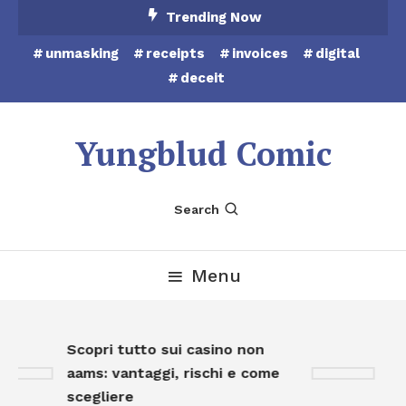
Skip
Trending Now
To
unmasking
receipts
invoices
digital
Content
deceit
Yungblud Comic
Search
Menu
Scopri tutto sui casino non
Sc
aams: vantaggi, rischi e come
on
scegliere
op