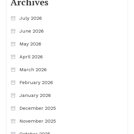
Archives
July 2026
June 2026
May 2026
April 2026
March 2026
February 2026
January 2026
December 2025
November 2025
October 2025