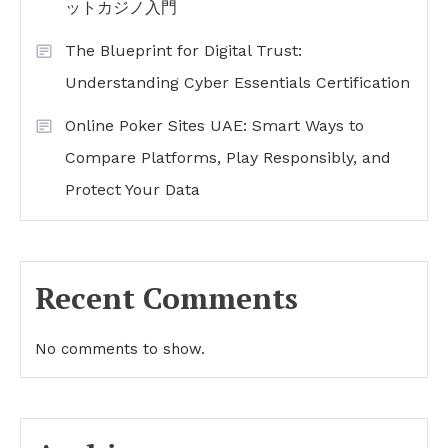
ットカジノ入門
The Blueprint for Digital Trust:
Understanding Cyber Essentials Certification
Online Poker Sites UAE: Smart Ways to
Compare Platforms, Play Responsibly, and
Protect Your Data
Recent Comments
No comments to show.