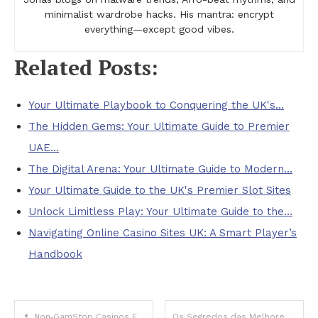
minimalist wardrobe hacks. His mantra: encrypt
everything—except good vibes.
Related Posts:
Your Ultimate Playbook to Conquering the UK's…
The Hidden Gems: Your Ultimate Guide to Premier
UAE…
The Digital Arena: Your Ultimate Guide to Modern…
Your Ultimate Guide to the UK's Premier Slot Sites
Unlock Limitless Play: Your Ultimate Guide to the…
Navigating Online Casino Sites UK: A Smart Player’s
Handbook
Post
Non‑GamStop Casinos Explained: Safety, Legality, and Smart Play
Os Segredos das Melhores Casas de Apostas do Mundo: O Que Realmente Importa Para Apostar com Vantagem