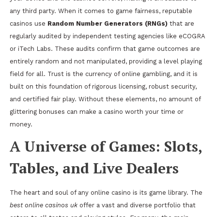
any third party. When it comes to game fairness, reputable
casinos use
Random Number Generators (RNGs)
that are
regularly audited by independent testing agencies like eCOGRA
or iTech Labs. These audits confirm that game outcomes are
entirely random and not manipulated, providing a level playing
field for all. Trust is the currency of online gambling, and it is
built on this foundation of rigorous licensing, robust security,
and certified fair play. Without these elements, no amount of
glittering bonuses can make a casino worth your time or
money.
A Universe of Games: Slots,
Tables, and Live Dealers
The heart and soul of any online casino is its game library. The
best online casinos uk
offer a vast and diverse portfolio that