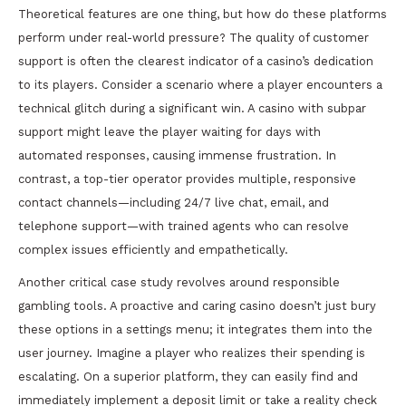
Theoretical features are one thing, but how do these platforms
perform under real-world pressure? The quality of customer
support is often the clearest indicator of a casino’s dedication
to its players. Consider a scenario where a player encounters a
technical glitch during a significant win. A casino with subpar
support might leave the player waiting for days with
automated responses, causing immense frustration. In
contrast, a top-tier operator provides multiple, responsive
contact channels—including 24/7 live chat, email, and
telephone support—with trained agents who can resolve
complex issues efficiently and empathetically.
Another critical case study revolves around responsible
gambling tools. A proactive and caring casino doesn’t just bury
these options in a settings menu; it integrates them into the
user journey. Imagine a player who realizes their spending is
escalating. On a superior platform, they can easily find and
immediately implement a deposit limit or take a reality check