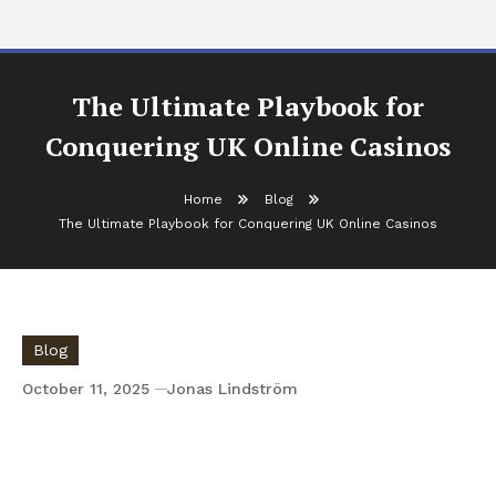
The Ultimate Playbook for
Conquering UK Online Casinos
Home
Blog
The Ultimate Playbook for Conquering UK Online Casinos
Blog
October 11, 2025
Jonas Lindström
The Ultimate Playbook for Conquering UK
Online Casinos