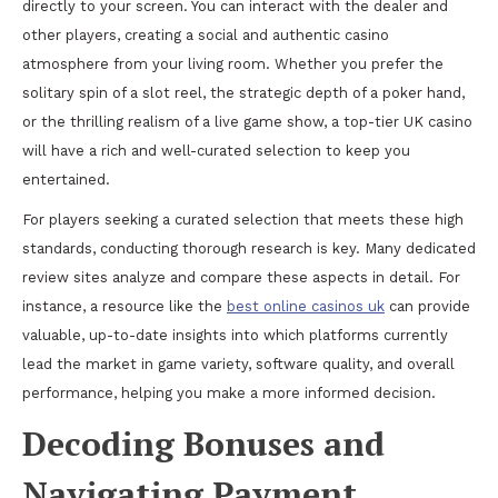
directly to your screen. You can interact with the dealer and
other players, creating a social and authentic casino
atmosphere from your living room. Whether you prefer the
solitary spin of a slot reel, the strategic depth of a poker hand,
or the thrilling realism of a live game show, a top-tier UK casino
will have a rich and well-curated selection to keep you
entertained.
For players seeking a curated selection that meets these high
standards, conducting thorough research is key. Many dedicated
review sites analyze and compare these aspects in detail. For
instance, a resource like the
best online casinos uk
can provide
valuable, up-to-date insights into which platforms currently
lead the market in game variety, software quality, and overall
performance, helping you make a more informed decision.
Decoding Bonuses and
Navigating Payment