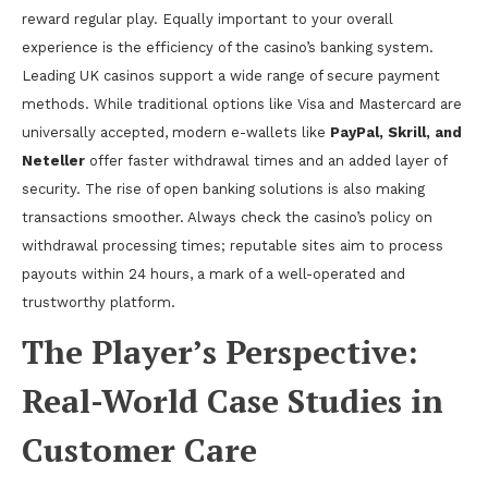
reward regular play. Equally important to your overall
experience is the efficiency of the casino’s banking system.
Leading UK casinos support a wide range of secure payment
methods. While traditional options like Visa and Mastercard are
universally accepted, modern e-wallets like
PayPal, Skrill, and
Neteller
offer faster withdrawal times and an added layer of
security. The rise of open banking solutions is also making
transactions smoother. Always check the casino’s policy on
withdrawal processing times; reputable sites aim to process
payouts within 24 hours, a mark of a well-operated and
trustworthy platform.
The Player’s Perspective:
Real-World Case Studies in
Customer Care