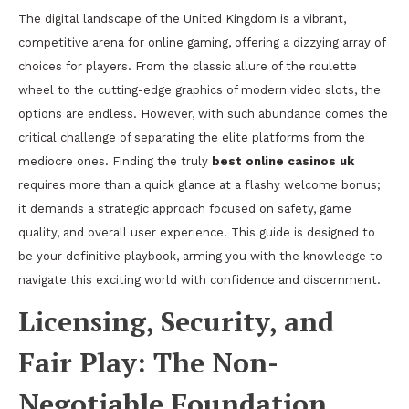
The digital landscape of the United Kingdom is a vibrant,
competitive arena for online gaming, offering a dizzying array of
choices for players. From the classic allure of the roulette
wheel to the cutting-edge graphics of modern video slots, the
options are endless. However, with such abundance comes the
critical challenge of separating the elite platforms from the
mediocre ones. Finding the truly
best online casinos uk
requires more than a quick glance at a flashy welcome bonus;
it demands a strategic approach focused on safety, game
quality, and overall user experience. This guide is designed to
be your definitive playbook, arming you with the knowledge to
navigate this exciting world with confidence and discernment.
Licensing, Security, and
Fair Play: The Non-
Negotiable Foundation