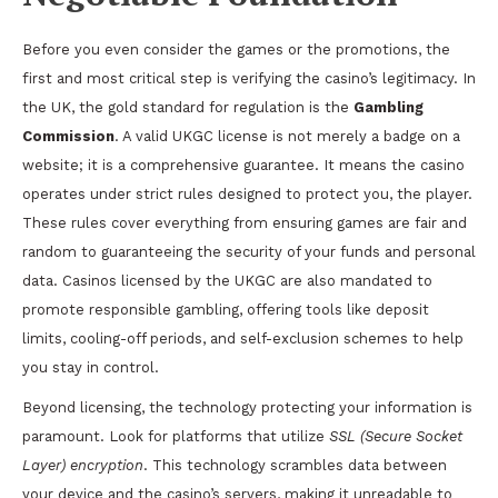
Before you even consider the games or the promotions, the
first and most critical step is verifying the casino’s legitimacy. In
the UK, the gold standard for regulation is the
Gambling
Commission
. A valid UKGC license is not merely a badge on a
website; it is a comprehensive guarantee. It means the casino
operates under strict rules designed to protect you, the player.
These rules cover everything from ensuring games are fair and
random to guaranteeing the security of your funds and personal
data. Casinos licensed by the UKGC are also mandated to
promote responsible gambling, offering tools like deposit
limits, cooling-off periods, and self-exclusion schemes to help
you stay in control.
Beyond licensing, the technology protecting your information is
paramount. Look for platforms that utilize
SSL (Secure Socket
Layer) encryption
. This technology scrambles data between
your device and the casino’s servers, making it unreadable to