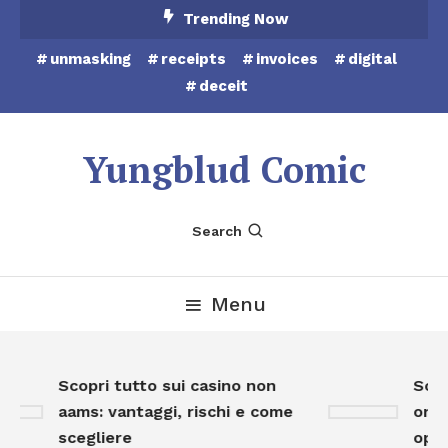
Skip
Trending Now
To
unmasking
receipts
invoices
digital
Content
deceit
Yungblud Comic
Search
Menu
Scopri tutto sui casino non
Scopr
aams: vantaggi, rischi e come
onlin
scegliere
oppor