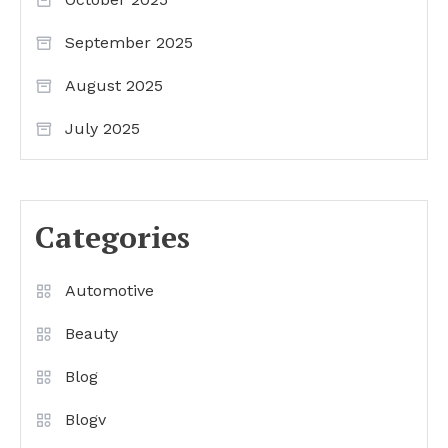
September 2025
August 2025
July 2025
Categories
Automotive
Beauty
Blog
Blogv