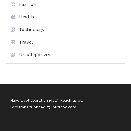
Fashion
Health
Technology
Travel
Uncategorized
Have a collaboration idea? Reach us at:
FordTransitConnec_t@outlook.com