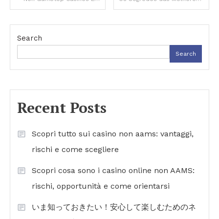
navigation
Search
Search
Recent Posts
Scopri tutto sui casino non aams: vantaggi,
rischi e come scegliere
Scopri cosa sono i casino online non AAMS:
rischi, opportunità e come orientarsi
いま知っておきたい！安心して楽しむためのネ