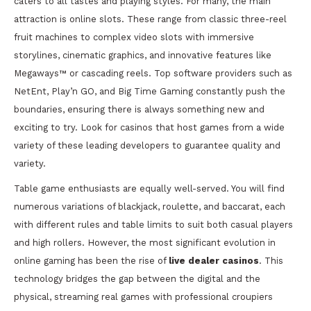
caters to all tastes and playing styles. For many, the main
attraction is online slots. These range from classic three-reel
fruit machines to complex video slots with immersive
storylines, cinematic graphics, and innovative features like
Megaways™ or cascading reels. Top software providers such as
NetEnt, Play’n GO, and Big Time Gaming constantly push the
boundaries, ensuring there is always something new and
exciting to try. Look for casinos that host games from a wide
variety of these leading developers to guarantee quality and
variety.
Table game enthusiasts are equally well-served. You will find
numerous variations of blackjack, roulette, and baccarat, each
with different rules and table limits to suit both casual players
and high rollers. However, the most significant evolution in
online gaming has been the rise of
live dealer casinos
. This
technology bridges the gap between the digital and the
physical, streaming real games with professional croupiers