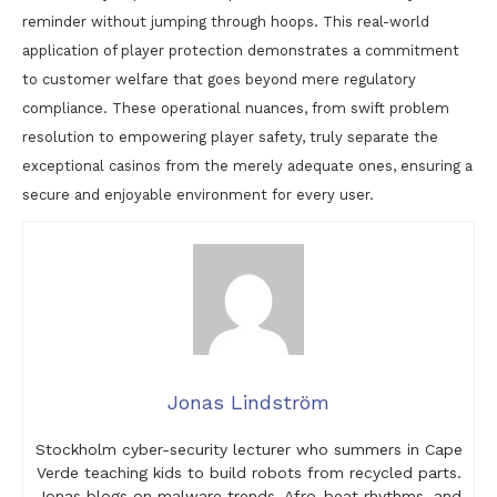
reminder without jumping through hoops. This real-world
application of player protection demonstrates a commitment
to customer welfare that goes beyond mere regulatory
compliance. These operational nuances, from swift problem
resolution to empowering player safety, truly separate the
exceptional casinos from the merely adequate ones, ensuring a
secure and enjoyable environment for every user.
Jonas Lindström
Stockholm cyber-security lecturer who summers in Cape
Verde teaching kids to build robots from recycled parts.
Jonas blogs on malware trends, Afro-beat rhythms, and