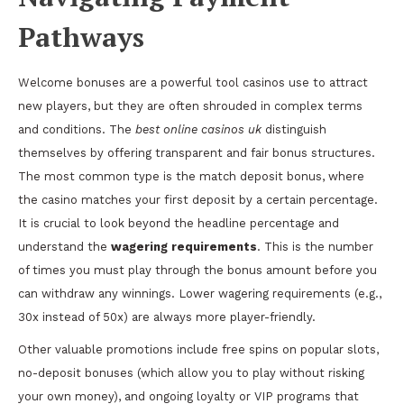
Pathways
Welcome bonuses are a powerful tool casinos use to attract
new players, but they are often shrouded in complex terms
and conditions. The
best online casinos uk
distinguish
themselves by offering transparent and fair bonus structures.
The most common type is the match deposit bonus, where
the casino matches your first deposit by a certain percentage.
It is crucial to look beyond the headline percentage and
understand the
wagering requirements
. This is the number
of times you must play through the bonus amount before you
can withdraw any winnings. Lower wagering requirements (e.g.,
30x instead of 50x) are always more player-friendly.
Other valuable promotions include free spins on popular slots,
no-deposit bonuses (which allow you to play without risking
your own money), and ongoing loyalty or VIP programs that