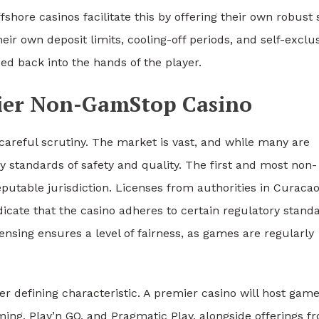
fshore casinos facilitate this by offering their own robust 
heir own deposit limits, cooling-off periods, and self-exclu
ced back into the hands of the player.
-Tier Non-GamStop Casino
careful scrutiny. The market is vast, and while many are
y standards of safety and quality. The first and most non-
eputable jurisdiction. Licenses from authorities in Curacao
cate that the casino adheres to certain regulatory standa
icensing ensures a level of fairness, as games are regularly
.
er defining characteristic. A premier casino will host gam
ing, Play’n GO, and Pragmatic Play, alongside offerings f