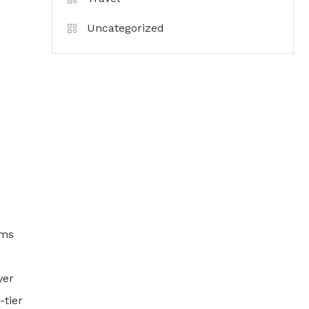
Uncategorized
ams
yer
-tier