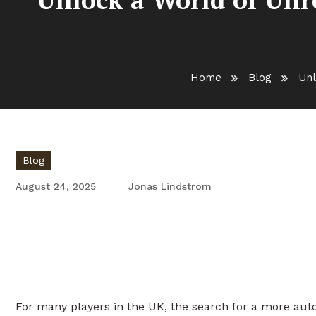
Home
Blog
Unl
Blog
August 24, 2025
Jonas Lindström
Unlock a World of Unrestric
Premier Casinos Beyond Ga
For many players in the UK, the search for a more a