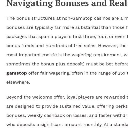
Navigating Bonuses and Real
The bonus structures at non-GamStop casinos are a m
bonuses are typically far more substantial than those 
packages that span a player’s first three, four, or even 
bonus funds and hundreds of free spins. However, the k
most important metric is the wagering requirement, 
sometimes the bonus plus deposit) must be bet befor
gamstop
offer fair wagering, often in the range of 25x
elsewhere.
Beyond the welcome offer, loyal players are rewarded
are designed to provide sustained value, offering per
bonuses, weekly cashback on losses, and faster withdr
who deposits a significant amount monthly. At a standa