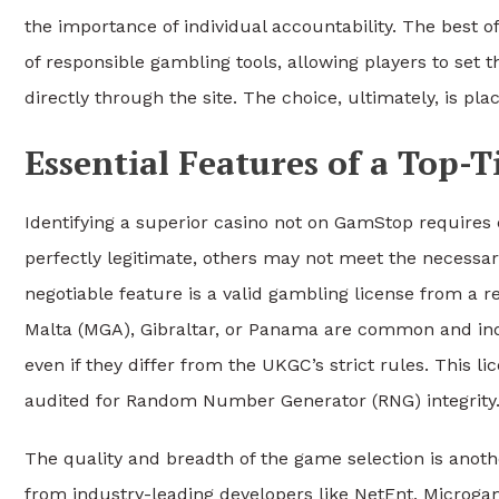
the importance of individual accountability. The best of
of responsible gambling tools, allowing players to set t
directly through the site. The choice, ultimately, is pla
Essential Features of a Top
Identifying a superior casino not on GamStop requires 
perfectly legitimate, others may not meet the necessar
negotiable feature is a valid gambling license from a r
Malta (MGA), Gibraltar, or Panama are common and indi
even if they differ from the UKGC’s strict rules. This l
audited for Random Number Generator (RNG) integrity
The quality and breadth of the game selection is anoth
from industry-leading developers like NetEnt, Microgam