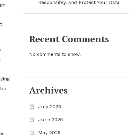
Responsibly, and Protect Your Data
nge
t
Recent Comments
r
No comments to show.
t
aying
Archives
for
July 2026
June 2026
May 2026
es