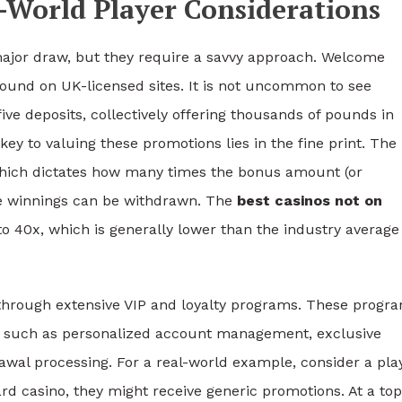
-World Player Considerations
ajor draw, but they require a savvy approach. Welcome
found on UK-licensed sites. It is not uncommon to see
five deposits, collectively offering thousands of pounds in
ey to valuing these promotions lies in the fine print. The
which dictates how many times the bonus amount (or
e winnings can be withdrawn. The
best casinos not on
 to 40x, which is generally lower than the industry average
 through extensive VIP and loyalty programs. These progr
ks such as personalized account management, exclusive
awal processing. For a real-world example, consider a pla
rd casino, they might receive generic promotions. At a top