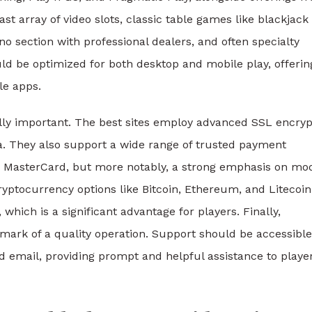
st array of video slots, classic table games like blackjack
no section with professional dealers, and often specialty
ld be optimized for both desktop and mobile play, offerin
le apps.
ually important. The best sites employ advanced SSL encryp
ta. They also support a wide range of trusted payment
and MasterCard, but more notably, a strong emphasis on mo
 cryptocurrency options like Bitcoin, Ethereum, and Litecoin
which is a significant advantage for players. Finally,
mark of a quality operation. Support should be accessible
d email, providing prompt and helpful assistance to playe