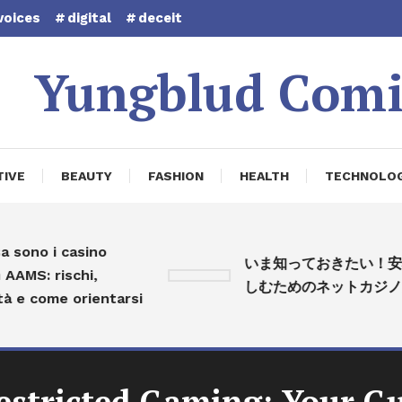
voices
digital
deceit
Yungblud Comi
IVE
BEAUTY
FASHION
HEALTH
TECHNOLO
no i casino
いま知っておきたい！安心
S: rischi,
しむためのネットカジノ入
 come orientarsi
estricted Gaming: Your Gu