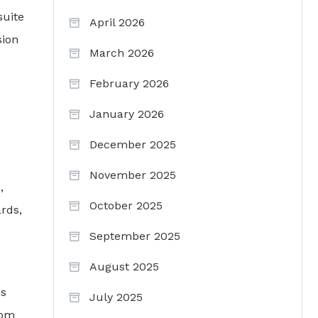
suite
April 2026
sion
March 2026
February 2026
January 2026
December 2025
November 2025
,
October 2025
rds,
September 2025
August 2025
es
July 2025
rom