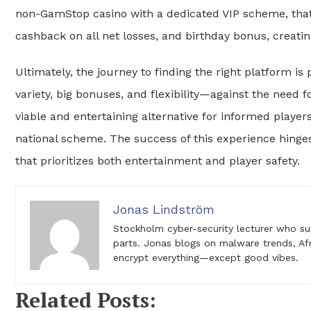
non-GamStop casino with a dedicated VIP scheme, that
cashback on all net losses, and birthday bonus, creati
Ultimately, the journey to finding the right platform 
variety, big bonuses, and flexibility—against the need 
viable and entertaining alternative for informed playe
national scheme. The success of this experience hinge
that prioritizes both entertainment and player safety.
Jonas Lindström
Stockholm cyber-security lecturer who su
parts. Jonas blogs on malware trends, Af
encrypt everything—except good vibes.
Related Posts: