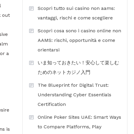
l
Scopri tutto sui casino non aams:
k out
vantaggi, rischi e come scegliere
Scopri cosa sono i casino online non
sive
AAMS: rischi, opportunità e come
ealm
orientarsi
or a
いま知っておきたい！安心して楽しむ
ためのネットカジノ入門
The Blueprint for Digital Trust:
Understanding Cyber Essentials
Certification
esire
Online Poker Sites UAE: Smart Ways
to Compare Platforms, Play
ns is