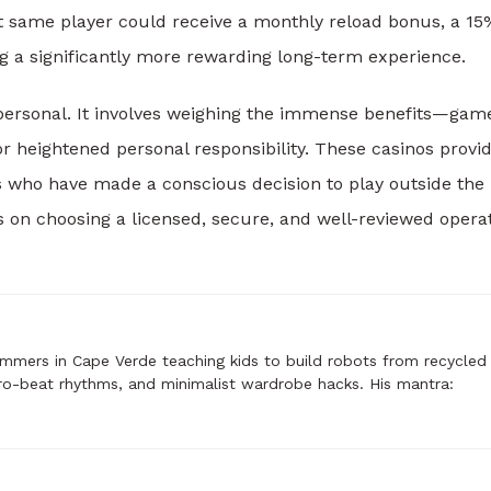
 same player could receive a monthly reload bonus, a 15
ng a significantly more rewarding long-term experience.
is personal. It involves weighing the immense benefits—gam
for heightened personal responsibility. These casinos provi
rs who have made a conscious decision to play outside the
s on choosing a licensed, secure, and well-reviewed opera
mmers in Cape Verde teaching kids to build robots from recycled
ro-beat rhythms, and minimalist wardrobe hacks. His mantra: