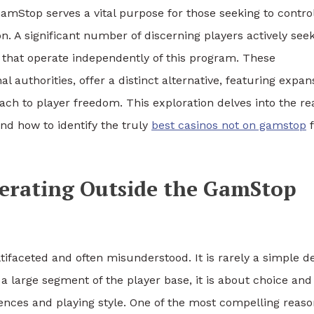
GamStop serves a vital purpose for those seeking to contro
tion. A significant number of discerning players actively see
 that operate independently of this program. These
l authorities, offer a distinct alternative, featuring expan
oach to player freedom. This exploration delves into the r
nd how to identify the truly
best casinos not on gamstop
f
erating Outside the GamStop
ifaceted and often misunderstood. It is rarely a simple d
a large segment of the player base, it is about choice and
erences and playing style. One of the most compelling reaso