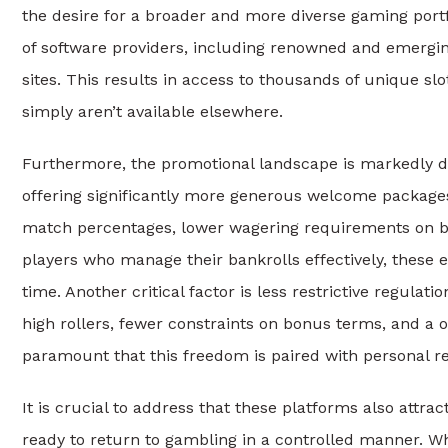
the desire for a broader and more diverse gaming port
of software providers, including renowned and emergi
sites. This results in access to thousands of unique slo
simply aren’t available elsewhere.
Furthermore, the promotional landscape is markedly di
offering significantly more generous welcome package
match percentages, lower wagering requirements on bo
players who manage their bankrolls effectively, these 
time. Another critical factor is less restrictive regulat
high rollers, fewer constraints on bonus terms, and a o
paramount that this freedom is paired with personal res
It is crucial to address that these platforms also attra
ready to return to gambling in a controlled manner. Wh