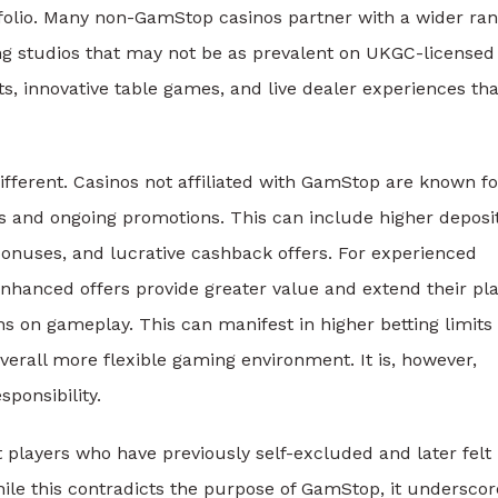
folio. Many non-GamStop casinos partner with a wider ra
ng studios that may not be as prevalent on UKGC-licensed
ts, innovative table games, and live dealer experiences tha
fferent. Casinos not affiliated with GamStop are known fo
s and ongoing promotions. This can include higher deposi
nuses, and lucrative cashback offers. For experienced
enhanced offers provide greater value and extend their pl
ions on gameplay. This can manifest in higher betting limits 
verall more flexible gaming environment. It is, however,
ponsibility.
ct players who have previously self-excluded and later felt
ile this contradicts the purpose of GamStop, it underscor