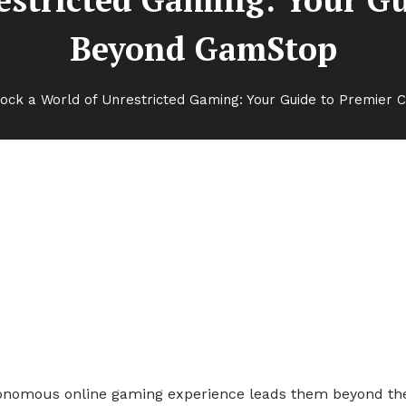
Beyond GamStop
ock a World of Unrestricted Gaming: Your Guide to Premier
ted Gaming: Your Guide to
mStop
utonomous online gaming experience leads them beyond th