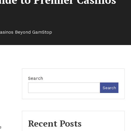
 Casinos Beyond GamStop
Search
Search
Recent Posts
e