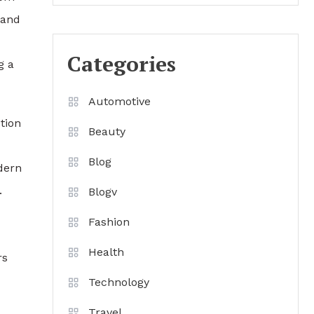
 and
Categories
g a
Automotive
tion
Beauty
Blog
dern
.
Blogv
Fashion
Health
rs
Technology
Travel