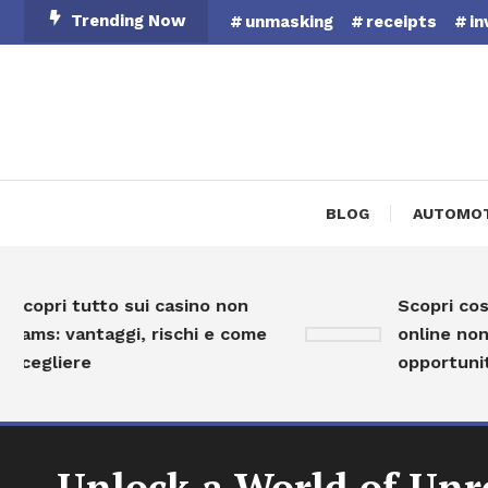
Skip
Trending Now
unmasking
receipts
in
To
Content
BLOG
AUTOMOT
opri tutto sui casino non
Scopri cosa so
ms: vantaggi, rischi e come
online non AAM
egliere
opportunità e
Unlock a World of Unr