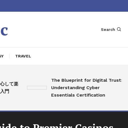
c
Search
GY
TRAVEL
The Blueprint for Digital Trust:
して楽
Understanding Cyber
門
Essentials Certification
ide to Premier Casinos