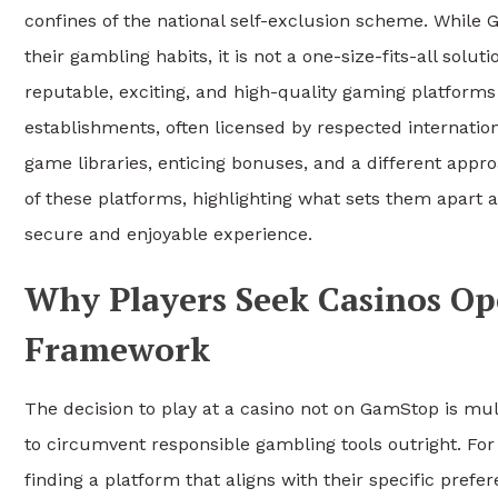
confines of the national self-exclusion scheme. While 
their gambling habits, it is not a one-size-fits-all solu
reputable, exciting, and high-quality gaming platforms
establishments, often licensed by respected internationa
game libraries, enticing bonuses, and a different appr
of these platforms, highlighting what sets them apart a
secure and enjoyable experience.
Why Players Seek Casinos Op
Framework
The decision to play at a casino not on GamStop is mult
to circumvent responsible gambling tools outright. For 
finding a platform that aligns with their specific pref