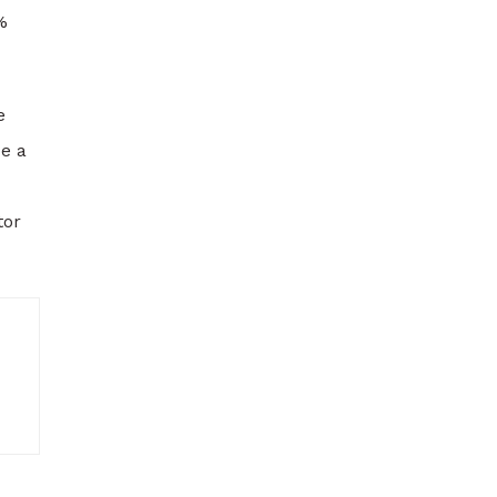
%
e
de a
tor