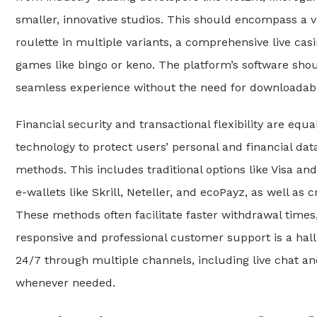
smaller, innovative studios. This should encompass a va
roulette in multiple variants, a comprehensive live casi
games like bingo or keno. The platform’s software shou
seamless experience without the need for downloadab
Financial security and transactional flexibility are eq
technology to protect users’ personal and financial da
methods. This includes traditional options like Visa 
e-wallets like Skrill, Neteller, and ecoPayz, as well as
These methods often facilitate faster withdrawal times, 
responsive and professional customer support is a hall
24/7 through multiple channels, including live chat an
whenever needed.