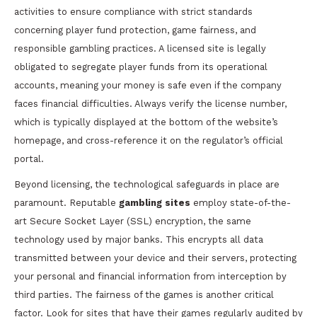
activities to ensure compliance with strict standards
concerning player fund protection, game fairness, and
responsible gambling practices. A licensed site is legally
obligated to segregate player funds from its operational
accounts, meaning your money is safe even if the company
faces financial difficulties. Always verify the license number,
which is typically displayed at the bottom of the website’s
homepage, and cross-reference it on the regulator’s official
portal.
Beyond licensing, the technological safeguards in place are
paramount. Reputable
gambling sites
employ state-of-the-
art Secure Socket Layer (SSL) encryption, the same
technology used by major banks. This encrypts all data
transmitted between your device and their servers, protecting
your personal and financial information from interception by
third parties. The fairness of the games is another critical
factor. Look for sites that have their games regularly audited by