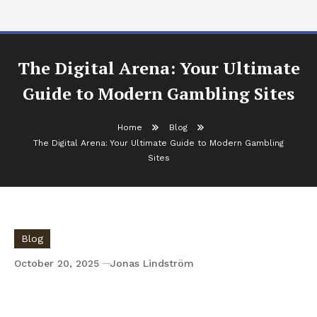
The Digital Arena: Your Ultimate
Guide to Modern Gambling Sites
Home
Blog
The Digital Arena: Your Ultimate Guide to Modern Gambling
Sites
Blog
October 20, 2025
Jonas Lindström
The Digital Arena: Your Ultimate Guide to
Modern Gambling Sites