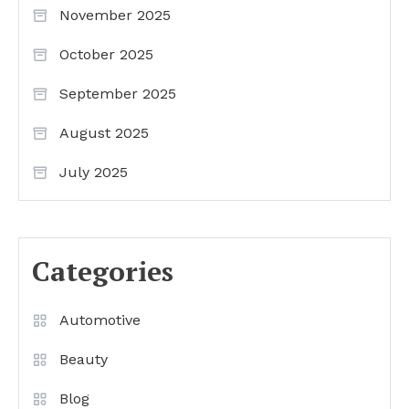
November 2025
October 2025
September 2025
August 2025
July 2025
Categories
Automotive
Beauty
Blog