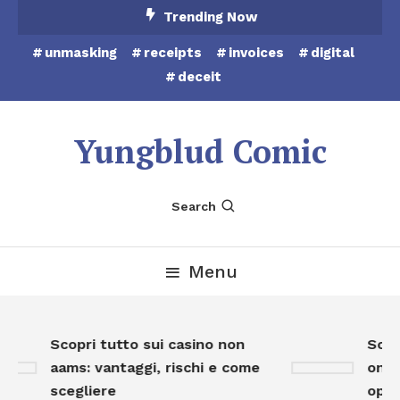
Skip
Trending Now
To
unmasking
receipts
invoices
digital
Content
deceit
Yungblud Comic
Search
Menu
Scopri tutto sui casino non
Scopr
aams: vantaggi, rischi e come
onlin
scegliere
oppor