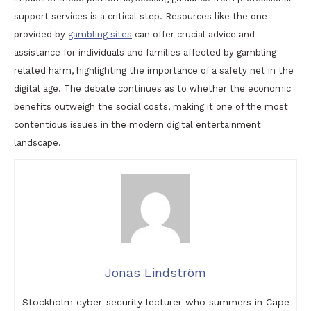
support services is a critical step. Resources like the one
provided by
gambling sites
can offer crucial advice and
assistance for individuals and families affected by gambling-
related harm, highlighting the importance of a safety net in the
digital age. The debate continues as to whether the economic
benefits outweigh the social costs, making it one of the most
contentious issues in the modern digital entertainment
landscape.
Jonas Lindström
Stockholm cyber-security lecturer who summers in Cape