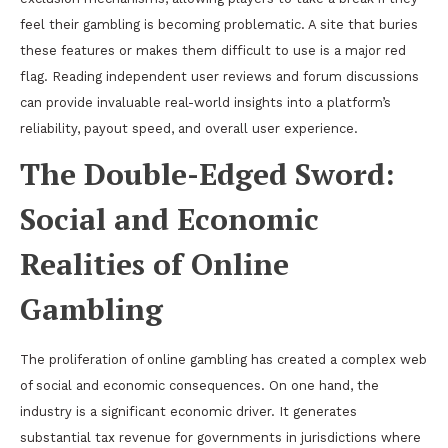
feel their gambling is becoming problematic. A site that buries
these features or makes them difficult to use is a major red
flag. Reading independent user reviews and forum discussions
can provide invaluable real-world insights into a platform’s
reliability, payout speed, and overall user experience.
The Double-Edged Sword:
Social and Economic
Realities of Online
Gambling
The proliferation of online gambling has created a complex web
of social and economic consequences. On one hand, the
industry is a significant economic driver. It generates
substantial tax revenue for governments in jurisdictions where