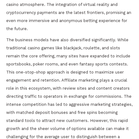
casino atmosphere. The integration of virtual reality and
cryptocurrency payments are the latest frontiers, promising an
even more immersive and anonymous betting experience for
the future.
The business models have also diversified significantly. While
traditional casino games like blackjack, roulette, and slots
remain the core offering, many sites have expanded to include
sportsbooks, poker rooms, and even fantasy sports contests.
This one-stop-shop approach is designed to maximize user
engagement and retention. Affiliate marketing plays a crucial
role in this ecosystem, with review sites and content creators
directing traffic to operators in exchange for commissions. The
intense competition has led to aggressive marketing strategies,
with matched deposit bonuses and free spins becoming
standard tools to attract new customers. However, this rapid
growth and the sheer volume of options available can make it
challenging for the average user to distinguish between a