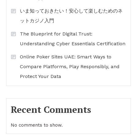
いま知っておきたい！安心して楽しむためのネ
ットカジノ入門
The Blueprint for Digital Trust:
Understanding Cyber Essentials Certification
Online Poker Sites UAE: Smart Ways to
Compare Platforms, Play Responsibly, and
Protect Your Data
Recent Comments
No comments to show.