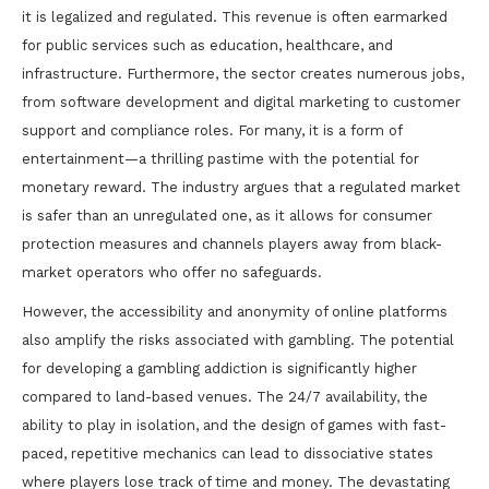
it is legalized and regulated. This revenue is often earmarked
for public services such as education, healthcare, and
infrastructure. Furthermore, the sector creates numerous jobs,
from software development and digital marketing to customer
support and compliance roles. For many, it is a form of
entertainment—a thrilling pastime with the potential for
monetary reward. The industry argues that a regulated market
is safer than an unregulated one, as it allows for consumer
protection measures and channels players away from black-
market operators who offer no safeguards.
However, the accessibility and anonymity of online platforms
also amplify the risks associated with gambling. The potential
for developing a gambling addiction is significantly higher
compared to land-based venues. The 24/7 availability, the
ability to play in isolation, and the design of games with fast-
paced, repetitive mechanics can lead to dissociative states
where players lose track of time and money. The devastating