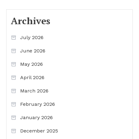
Archives
July 2026
June 2026
May 2026
April 2026
March 2026
February 2026
January 2026
December 2025