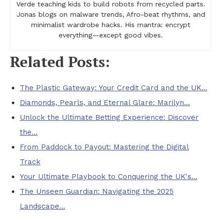
Verde teaching kids to build robots from recycled parts.
Jonas blogs on malware trends, Afro-beat rhythms, and
minimalist wardrobe hacks. His mantra: encrypt
everything—except good vibes.
Related Posts:
The Plastic Gateway: Your Credit Card and the UK…
Diamonds, Pearls, and Eternal Glare: Marilyn…
Unlock the Ultimate Betting Experience: Discover
the…
From Paddock to Payout: Mastering the Digital
Track
Your Ultimate Playbook to Conquering the UK's…
The Unseen Guardian: Navigating the 2025
Landscape…