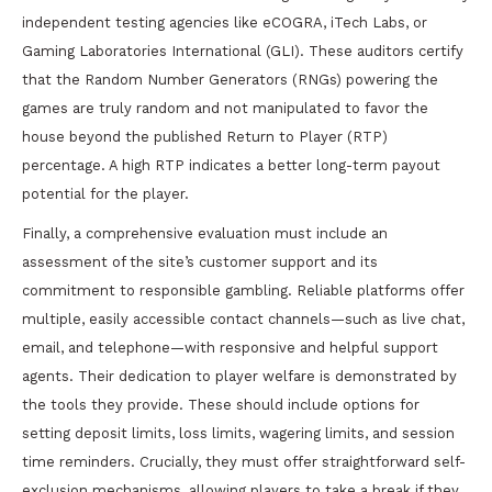
independent testing agencies like eCOGRA, iTech Labs, or
Gaming Laboratories International (GLI). These auditors certify
that the Random Number Generators (RNGs) powering the
games are truly random and not manipulated to favor the
house beyond the published Return to Player (RTP)
percentage. A high RTP indicates a better long-term payout
potential for the player.
Finally, a comprehensive evaluation must include an
assessment of the site’s customer support and its
commitment to responsible gambling. Reliable platforms offer
multiple, easily accessible contact channels—such as live chat,
email, and telephone—with responsive and helpful support
agents. Their dedication to player welfare is demonstrated by
the tools they provide. These should include options for
setting deposit limits, loss limits, wagering limits, and session
time reminders. Crucially, they must offer straightforward self-
exclusion mechanisms, allowing players to take a break if they