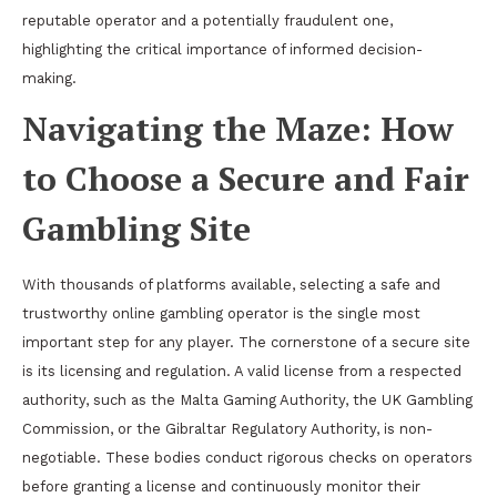
reputable operator and a potentially fraudulent one,
highlighting the critical importance of informed decision-
making.
Navigating the Maze: How
to Choose a Secure and Fair
Gambling Site
With thousands of platforms available, selecting a safe and
trustworthy online gambling operator is the single most
important step for any player. The cornerstone of a secure site
is its licensing and regulation. A valid license from a respected
authority, such as the Malta Gaming Authority, the UK Gambling
Commission, or the Gibraltar Regulatory Authority, is non-
negotiable. These bodies conduct rigorous checks on operators
before granting a license and continuously monitor their