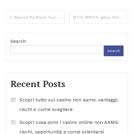
Post
Beyond the Block: Your Gateway to Unrestricted Online Gaming
경기의 맥박까지 살리는 라이브 시청법: 무료에서 해외 빅리그까지 완전 정복
navigation
Search
Search
Recent Posts
Scopri tutto sui casino non aams: vantaggi,
rischi e come scegliere
Scopri cosa sono i casino online non AAMS:
rischi, opportunità e come orientarsi