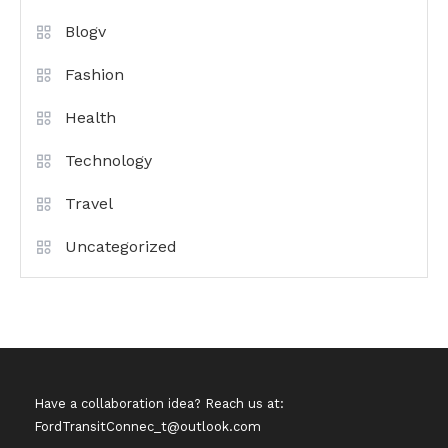
Blogv
Fashion
Health
Technology
Travel
Uncategorized
Have a collaboration idea? Reach us at:
FordTransitConnec_t@outlook.com