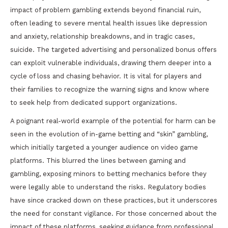
impact of problem gambling extends beyond financial ruin,
often leading to severe mental health issues like depression
and anxiety, relationship breakdowns, and in tragic cases,
suicide. The targeted advertising and personalized bonus offers
can exploit vulnerable individuals, drawing them deeper into a
cycle of loss and chasing behavior. It is vital for players and
their families to recognize the warning signs and know where
to seek help from dedicated support organizations.
A poignant real-world example of the potential for harm can be
seen in the evolution of in-game betting and “skin” gambling,
which initially targeted a younger audience on video game
platforms. This blurred the lines between gaming and
gambling, exposing minors to betting mechanics before they
were legally able to understand the risks. Regulatory bodies
have since cracked down on these practices, but it underscores
the need for constant vigilance. For those concerned about the
impact of these platforms, seeking guidance from professional