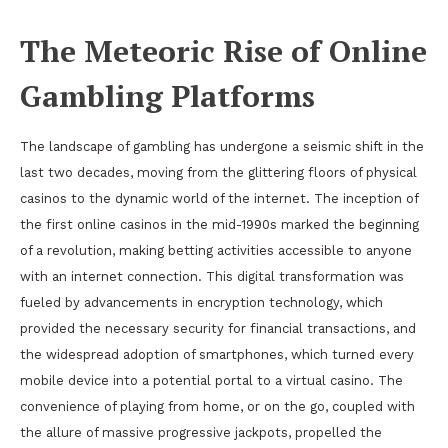
The Meteoric Rise of Online
Gambling Platforms
The landscape of gambling has undergone a seismic shift in the
last two decades, moving from the glittering floors of physical
casinos to the dynamic world of the internet. The inception of
the first online casinos in the mid-1990s marked the beginning
of a revolution, making betting activities accessible to anyone
with an internet connection. This digital transformation was
fueled by advancements in encryption technology, which
provided the necessary security for financial transactions, and
the widespread adoption of smartphones, which turned every
mobile device into a potential portal to a virtual casino. The
convenience of playing from home, or on the go, coupled with
the allure of massive progressive jackpots, propelled the