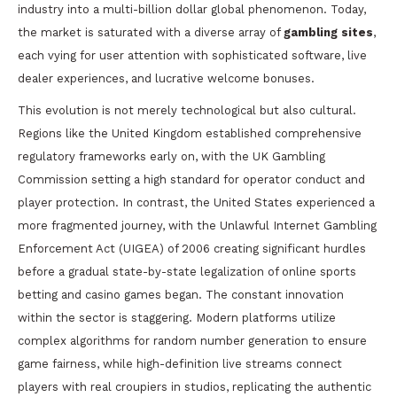
industry into a multi-billion dollar global phenomenon. Today,
the market is saturated with a diverse array of
gambling sites
,
each vying for user attention with sophisticated software, live
dealer experiences, and lucrative welcome bonuses.
This evolution is not merely technological but also cultural.
Regions like the United Kingdom established comprehensive
regulatory frameworks early on, with the UK Gambling
Commission setting a high standard for operator conduct and
player protection. In contrast, the United States experienced a
more fragmented journey, with the Unlawful Internet Gambling
Enforcement Act (UIGEA) of 2006 creating significant hurdles
before a gradual state-by-state legalization of online sports
betting and casino games began. The constant innovation
within the sector is staggering. Modern platforms utilize
complex algorithms for random number generation to ensure
game fairness, while high-definition live streams connect
players with real croupiers in studios, replicating the authentic