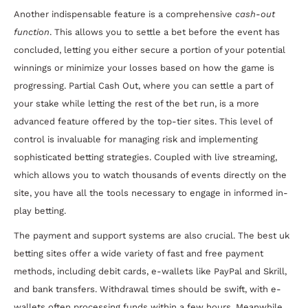
Another indispensable feature is a comprehensive
cash-out
function
. This allows you to settle a bet before the event has
concluded, letting you either secure a portion of your potential
winnings or minimize your losses based on how the game is
progressing. Partial Cash Out, where you can settle a part of
your stake while letting the rest of the bet run, is a more
advanced feature offered by the top-tier sites. This level of
control is invaluable for managing risk and implementing
sophisticated betting strategies. Coupled with live streaming,
which allows you to watch thousands of events directly on the
site, you have all the tools necessary to engage in informed in-
play betting.
The payment and support systems are also crucial. The best uk
betting sites offer a wide variety of fast and free payment
methods, including debit cards, e-wallets like PayPal and Skrill,
and bank transfers. Withdrawal times should be swift, with e-
wallets often processing funds within a few hours. Meanwhile,