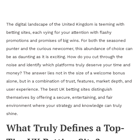
UK’s Premier Betting Platforms
The digital landscape of the United Kingdom is teeming with
betting sites, each vying for your attention with flashy
promotions and promises of big wins. For both the seasoned
punter and the curious newcomer, this abundance of choice can
be as daunting as it is exciting. How do you cut through the
noise and identify which platforms truly deserve your time and
money? The answer lies not in the size of a welcome bonus
alone, but in a combination of trust, features, market depth, and
user experience. The best UK betting sites distinguish
themselves by offering a secure, entertaining, and fair
environment where your strategy and knowledge can truly
shine.
What Truly Defines a Top-