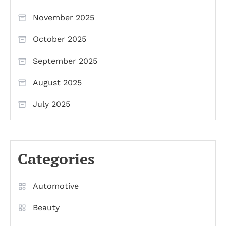
November 2025
October 2025
September 2025
August 2025
July 2025
Categories
Automotive
Beauty