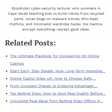
Stockholm cyber-security lecturer who summers in
Cape Verde teaching kids to build robots from recycled
parts. Jonas blogs on malware trends, Afro-beat
rhythms, and minimalist wardrobe hacks. His mantra:
encrypt everything—except good vibes.
Related Posts:
The Ultimate Playbook for Conquering UK Online
Casinos
Start Early, Stay Steady: How Long-Term Investing…
Online Casino Sites UK: How to Choose Safe,…
From Constant Change to Enduring Advantage:…
Top Betting Sites: How to Spot Real Quality Before…
Unlocking Real Value from Betting Sites Offers: A…