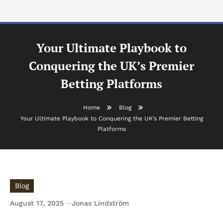
Your Ultimate Playbook to
Conquering the UK’s Premier
Betting Platforms
Home
Blog
Your Ultimate Playbook to Conquering the UK’s Premier Betting
Platforms
Blog
August 17, 2025
Jonas Lindström
Your Ultimate Playbook to Conquering the