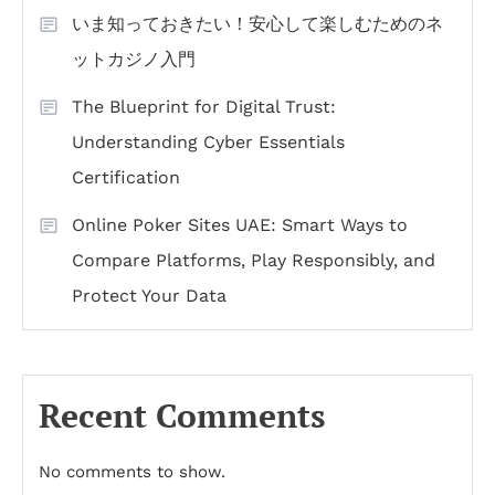
いま知っておきたい！安心して楽しむためのネ
ットカジノ入門
The Blueprint for Digital Trust:
Understanding Cyber Essentials
Certification
Online Poker Sites UAE: Smart Ways to
Compare Platforms, Play Responsibly, and
Protect Your Data
Recent Comments
No comments to show.