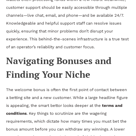
customer support should be easily accessible through multiple
channels—live chat, email, and phone—and be available 24/7.
Knowledgeable and helpful support staff can resolve issues
quickly, ensuring that minor problems don’t disrupt your
experience. This behind-the-scenes infrastructure is a true test
of an operator’s reliability and customer focus.
Navigating Bonuses and
Finding Your Niche
The welcome bonus is often the first point of contact between
a betting site and a new customer. While a large headline figure
is appealing, the smart bettor looks deeper at the
terms and
conditions
. Key things to scrutinize are the wagering
requirements, which dictate how many times you must bet the
bonus amount before you can withdraw any winnings. A lower