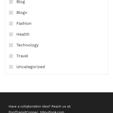
Blog
Blogv
Fashion
Health
Technology
Travel
Uncategorized
Have a collaboration idea? Reach us at:
FordTransitConnec_t@outlook.com