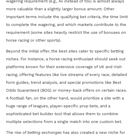
wagering requirement (e.g., 4x instead of 10x) is almost always
more valuable than a slightly larger bonus amount. Other
important terms include the qualifying bet criteria, the time limit
to complete the wagering, and which markets contribute to the
requirement (some sites heavily restrict the use of bonuses on
horse racing or other sports).
Beyond the initial offer, the best sites cater to specific betting
niches. For instance, a horse racing enthusiast should seek out
platforms known for their extensive coverage of UK and Irish
racing, offering features like live streams of every race, detailed
form guides, trend analysis, and special promotions like Best
Odds Guaranteed (BOG) or money-back offers on certain races.
A football fan, on the other hand, would prioritize a site with a
huge range of leagues, player-specific prop bets, and a
sophisticated bet builder tool that allows them to combine
multiple selections from a single match into one custom bet.
The rise of
betting exchanges
has also created a new niche for