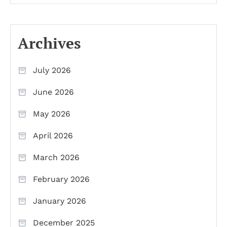
Archives
July 2026
June 2026
May 2026
April 2026
March 2026
February 2026
January 2026
December 2025