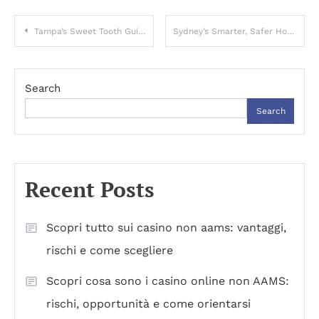
Post
Tampa’s Sweet Tooth Guide: Best Bakeries, Delivery Options, and Wedding Cakes That Wow
Sydney’s Smarter, Safer Homes: How to Choose and Install the Right Security System
navigation
Search
Search
Recent Posts
Scopri tutto sui casino non aams: vantaggi,
rischi e come scegliere
Scopri cosa sono i casino online non AAMS:
rischi, opportunità e come orientarsi