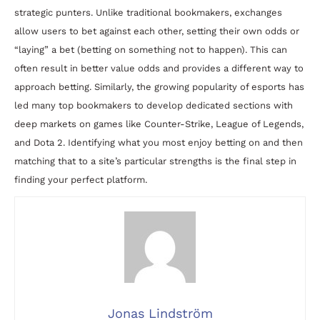
strategic punters. Unlike traditional bookmakers, exchanges
allow users to bet against each other, setting their own odds or
“laying” a bet (betting on something not to happen). This can
often result in better value odds and provides a different way to
approach betting. Similarly, the growing popularity of esports has
led many top bookmakers to develop dedicated sections with
deep markets on games like Counter-Strike, League of Legends,
and Dota 2. Identifying what you most enjoy betting on and then
matching that to a site’s particular strengths is the final step in
finding your perfect platform.
Jonas Lindström