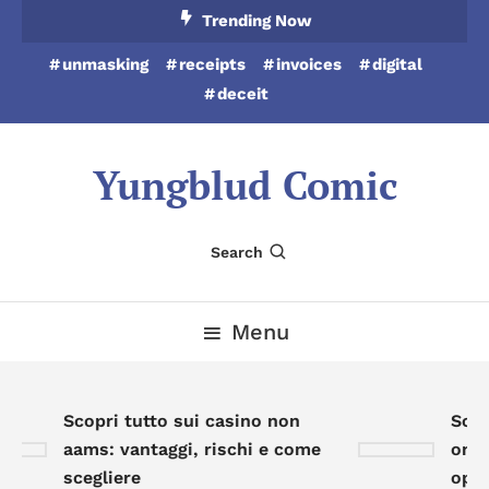
Skip
Trending Now
To
unmasking
receipts
invoices
digital
Content
deceit
Yungblud Comic
Search
Menu
Scopri tutto sui casino non
Scopr
aams: vantaggi, rischi e come
onlin
scegliere
oppor