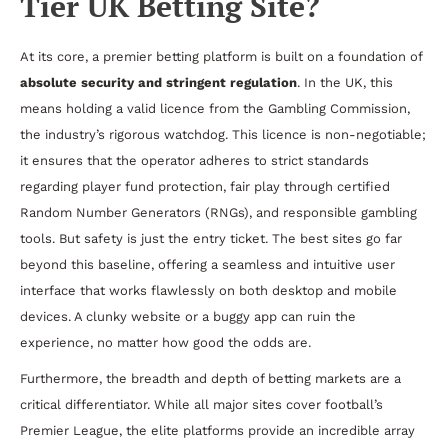
Tier UK Betting Site?
At its core, a premier betting platform is built on a foundation of
absolute security and stringent regulation
. In the UK, this
means holding a valid licence from the Gambling Commission,
the industry’s rigorous watchdog. This licence is non-negotiable;
it ensures that the operator adheres to strict standards
regarding player fund protection, fair play through certified
Random Number Generators (RNGs), and responsible gambling
tools. But safety is just the entry ticket. The best sites go far
beyond this baseline, offering a seamless and intuitive user
interface that works flawlessly on both desktop and mobile
devices. A clunky website or a buggy app can ruin the
experience, no matter how good the odds are.
Furthermore, the breadth and depth of betting markets are a
critical differentiator. While all major sites cover football’s
Premier League, the elite platforms provide an incredible array