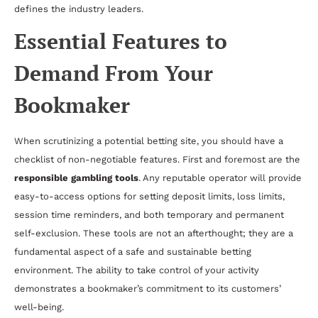
defines the industry leaders.
Essential Features to
Demand From Your
Bookmaker
When scrutinizing a potential betting site, you should have a
checklist of non-negotiable features. First and foremost are the
responsible gambling tools
. Any reputable operator will provide
easy-to-access options for setting deposit limits, loss limits,
session time reminders, and both temporary and permanent
self-exclusion. These tools are not an afterthought; they are a
fundamental aspect of a safe and sustainable betting
environment. The ability to take control of your activity
demonstrates a bookmaker’s commitment to its customers’
well-being.