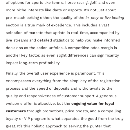
of options for sports like tennis, horse racing, golf, and even
more niche interests like darts or esports. It’s not just about
pre-match betting either; the quality of the
in-play or live betting
section is a true mark of excellence. This includes a vast
selection of markets that update in real-time, accompanied by
live streams and detailed statistics to help you make informed
decisions as the action unfolds. A competitive odds margin is
another key factor, as even slight differences can significantly
impact long-term profitability.
Finally, the overall user experience is paramount. This
encompasses everything from the simplicity of the registration
process and the speed of deposits and withdrawals to the
quality and responsiveness of customer support. A generous
welcome offer is attractive, but the
ongoing value for loyal
customers
through promotions, price boosts, and a compelling
loyalty or VIP program is what separates the good from the truly
great. It’s this holistic approach to serving the punter that