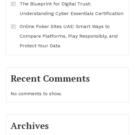
The Blueprint for Digital Trust:
Understanding Cyber Essentials Certification
Online Poker Sites UAE: Smart Ways to
Compare Platforms, Play Responsibly, and
Protect Your Data
Recent Comments
No comments to show.
Archives