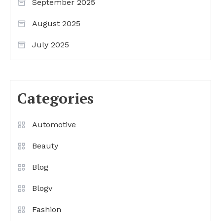
September 2025
August 2025
July 2025
Categories
Automotive
Beauty
Blog
Blogv
Fashion