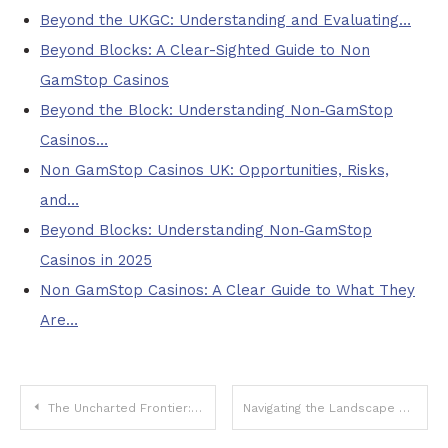
Beyond the UKGC: Understanding and Evaluating…
Beyond Blocks: A Clear-Sighted Guide to Non
GamStop Casinos
Beyond the Block: Understanding Non‑GamStop
Casinos…
Non GamStop Casinos UK: Opportunities, Risks,
and…
Beyond Blocks: Understanding Non‑GamStop
Casinos in 2025
Non GamStop Casinos: A Clear Guide to What They
Are…
Post
The Uncharted Frontier: Exploring the World of Casinos Beyond Gamstop
Navigating the Landscape of Sports Betting Not on GamStop: Risks, Rewards, and Realities