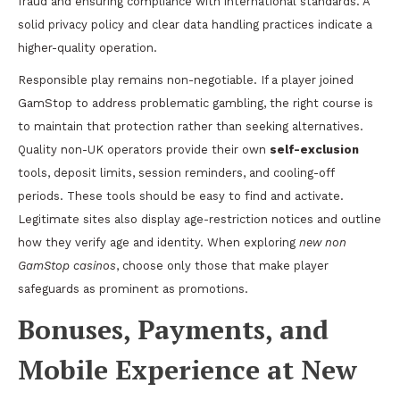
fraud and ensuring compliance with international standards. A
solid privacy policy and clear data handling practices indicate a
higher-quality operation.
Responsible play remains non-negotiable. If a player joined
GamStop to address problematic gambling, the right course is
to maintain that protection rather than seeking alternatives.
Quality non-UK operators provide their own
self-exclusion
tools, deposit limits, session reminders, and cooling-off
periods. These tools should be easy to find and activate.
Legitimate sites also display age-restriction notices and outline
how they verify age and identity. When exploring
new non
GamStop casinos
, choose only those that make player
safeguards as prominent as promotions.
Bonuses, Payments, and
Mobile Experience at New