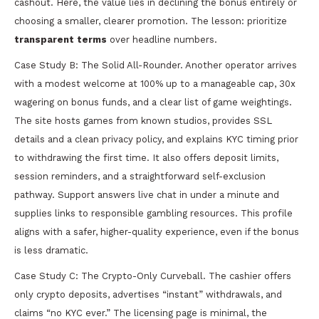
cashout. Here, the value lies in declining the bonus entirely or
choosing a smaller, clearer promotion. The lesson: prioritize
transparent terms
over headline numbers.
Case Study B: The Solid All-Rounder. Another operator arrives
with a modest welcome at 100% up to a manageable cap, 30x
wagering on bonus funds, and a clear list of game weightings.
The site hosts games from known studios, provides SSL
details and a clean privacy policy, and explains KYC timing prior
to withdrawing the first time. It also offers deposit limits,
session reminders, and a straightforward self-exclusion
pathway. Support answers live chat in under a minute and
supplies links to responsible gambling resources. This profile
aligns with a safer, higher-quality experience, even if the bonus
is less dramatic.
Case Study C: The Crypto-Only Curveball. The cashier offers
only crypto deposits, advertises “instant” withdrawals, and
claims “no KYC ever.” The licensing page is minimal, the