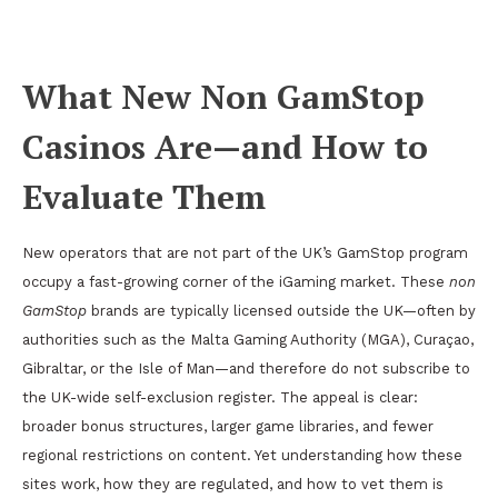
Safety, Value, and Smart Play
What New Non GamStop
Casinos Are—and How to
Evaluate Them
New operators that are not part of the UK’s GamStop program
occupy a fast-growing corner of the iGaming market. These
non
GamStop
brands are typically licensed outside the UK—often by
authorities such as the Malta Gaming Authority (MGA), Curaçao,
Gibraltar, or the Isle of Man—and therefore do not subscribe to
the UK-wide self-exclusion register. The appeal is clear:
broader bonus structures, larger game libraries, and fewer
regional restrictions on content. Yet understanding how these
sites work, how they are regulated, and how to vet them is