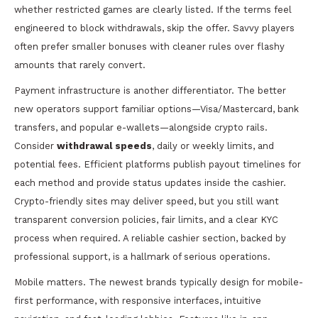
whether restricted games are clearly listed. If the terms feel
engineered to block withdrawals, skip the offer. Savvy players
often prefer smaller bonuses with cleaner rules over flashy
amounts that rarely convert.
Payment infrastructure is another differentiator. The better
new operators support familiar options—Visa/Mastercard, bank
transfers, and popular e-wallets—alongside crypto rails.
Consider
withdrawal speeds
, daily or weekly limits, and
potential fees. Efficient platforms publish payout timelines for
each method and provide status updates inside the cashier.
Crypto-friendly sites may deliver speed, but you still want
transparent conversion policies, fair limits, and a clear KYC
process when required. A reliable cashier section, backed by
professional support, is a hallmark of serious operations.
Mobile matters. The newest brands typically design for mobile-
first performance, with responsive interfaces, intuitive