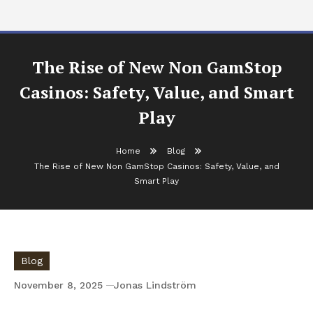
The Rise of New Non GamStop
Casinos: Safety, Value, and Smart
Play
Home
Blog
The Rise of New Non GamStop Casinos: Safety, Value, and
Smart Play
Blog
November 8, 2025
Jonas Lindström
The Rise of New Non GamStop Casinos: