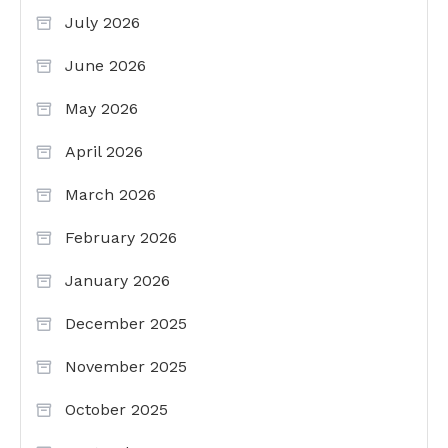
July 2026
June 2026
May 2026
April 2026
March 2026
February 2026
January 2026
December 2025
November 2025
October 2025