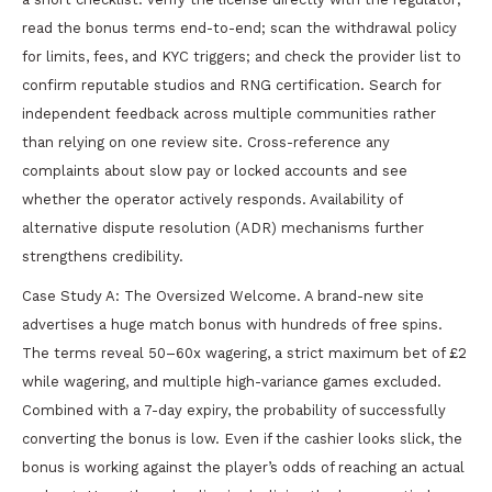
read the bonus terms end-to-end; scan the withdrawal policy
for limits, fees, and KYC triggers; and check the provider list to
confirm reputable studios and RNG certification. Search for
independent feedback across multiple communities rather
than relying on one review site. Cross-reference any
complaints about slow pay or locked accounts and see
whether the operator actively responds. Availability of
alternative dispute resolution (ADR) mechanisms further
strengthens credibility.
Case Study A: The Oversized Welcome. A brand-new site
advertises a huge match bonus with hundreds of free spins.
The terms reveal 50–60x wagering, a strict maximum bet of £2
while wagering, and multiple high-variance games excluded.
Combined with a 7-day expiry, the probability of successfully
converting the bonus is low. Even if the cashier looks slick, the
bonus is working against the player’s odds of reaching an actual