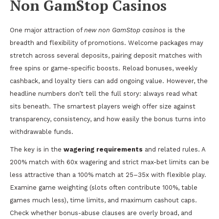
Non GamStop Casinos
One major attraction of
new non GamStop casinos
is the
breadth and flexibility of promotions. Welcome packages may
stretch across several deposits, pairing deposit matches with
free spins or game-specific boosts. Reload bonuses, weekly
cashback, and loyalty tiers can add ongoing value. However, the
headline numbers don’t tell the full story: always read what
sits beneath. The smartest players weigh offer size against
transparency, consistency, and how easily the bonus turns into
withdrawable funds.
The key is in the
wagering requirements
and related rules. A
200% match with 60x wagering and strict max-bet limits can be
less attractive than a 100% match at 25–35x with flexible play.
Examine game weighting (slots often contribute 100%, table
games much less), time limits, and maximum cashout caps.
Check whether bonus-abuse clauses are overly broad, and