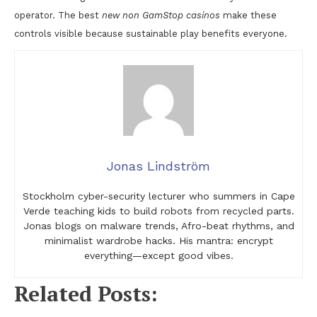
operator. The best
new non GamStop casinos
make these
controls visible because sustainable play benefits everyone.
Jonas Lindström
Stockholm cyber-security lecturer who summers in Cape
Verde teaching kids to build robots from recycled parts.
Jonas blogs on malware trends, Afro-beat rhythms, and
minimalist wardrobe hacks. His mantra: encrypt
everything—except good vibes.
Related Posts: