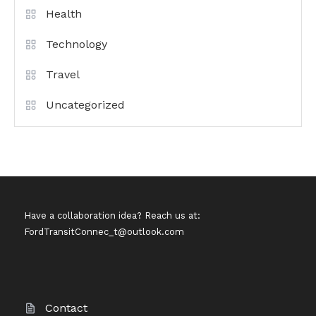
Health
Technology
Travel
Uncategorized
Have a collaboration idea? Reach us at:
FordTransitConnec_t@outlook.com
Contact