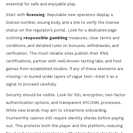
essential for safe and enjoyable play.
Start with
licensing
. Reputable new operators display a
license number, issuing body, and a link to verify the license
status on the regulator’s portal. Look for a dedicated page
outlining
responsible gambling
measures, clear terms and
conditions, and detailed rules on bonuses, withdrawals, and
verification. The most reliable sites publish their RNG
certifications, partner with well-known testing labs, and host
games from established studios. If any of these elements are
missing—or buried under layers of vague text—treat it as a
signal to proceed carefully.
Security should be visible. Look for SSL encryption, two-factor
authentication options, and transparent KYC/AML processes.
While new brands may aim to streamline onboarding,
trustworthy casinos still require identity checks before paying
out. This protects both the player and the platform, reducing