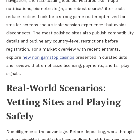
navigation, and fast-loading lobbies. Features like in-app
notifications, biometric login, and robust search/filter tools
reduce friction. Look for a strong game roster optimized for
smaller screens and a stable session experience that avoids
disconnects. The most polished sites also publish compatibility
details and outline any country-level restrictions before
registration. For a market overview with recent entrants,
explore
new non gamstop casinos
presented in curated lists
and reviews that emphasize licensing, payments, and fair play
signals.
Real-World Scenarios:
Vetting Sites and Playing
Safely
Due diligence is the advantage. Before depositing, work through
a short checklist: verify the license directly with the regulator;