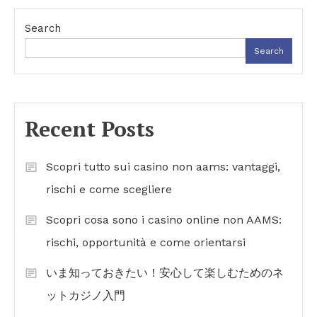
navigation
Search
Search
Recent Posts
Scopri tutto sui casino non aams: vantaggi,
rischi e come scegliere
Scopri cosa sono i casino online non AAMS:
rischi, opportunità e come orientarsi
いま知っておきたい！安心して楽しむためのネ
ットカジノ入門