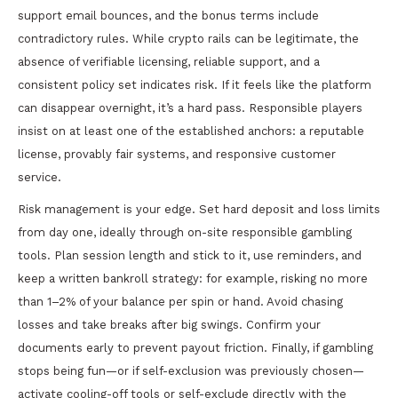
support email bounces, and the bonus terms include
contradictory rules. While crypto rails can be legitimate, the
absence of verifiable licensing, reliable support, and a
consistent policy set indicates risk. If it feels like the platform
can disappear overnight, it’s a hard pass. Responsible players
insist on at least one of the established anchors: a reputable
license, provably fair systems, and responsive customer
service.
Risk management is your edge. Set hard deposit and loss limits
from day one, ideally through on-site responsible gambling
tools. Plan session length and stick to it, use reminders, and
keep a written bankroll strategy: for example, risking no more
than 1–2% of your balance per spin or hand. Avoid chasing
losses and take breaks after big swings. Confirm your
documents early to prevent payout friction. Finally, if gambling
stops being fun—or if self-exclusion was previously chosen—
activate cooling-off tools or self-exclude directly with the