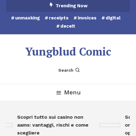
Skip
Trending Now
To
unmasking
receipts
invoices
digital
Content
deceit
Yungblud Comic
Search
Menu
Scopri tutto sui casino non
Scopr
aams: vantaggi, rischi e come
onlin
scegliere
oppor