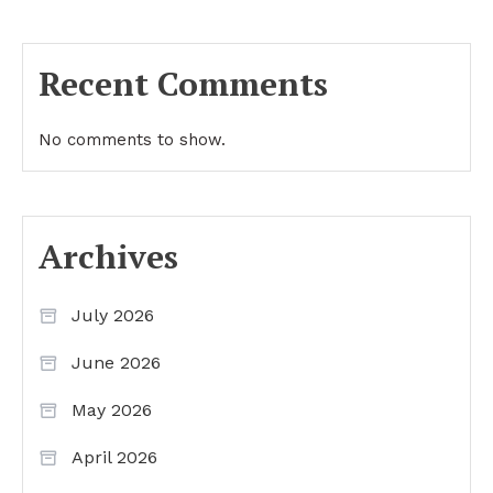
Recent Comments
No comments to show.
Archives
July 2026
June 2026
May 2026
April 2026