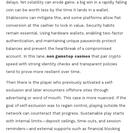
delays. Yet volatility can erode gains: a big win in a rapidly falling
coin can be worth less by the time it lands in a wallet.
Stablecoins can mitigate this, and some platforms allow fiat
conversion at the cashier to lock in value. Security habits
remain essential. Using hardware wallets, enabling two-factor
authentication, and maintaining unique passwords protect
balances and prevent the heartbreak of a compromised
account. In this lane,
non gamstop casinos
that pair crypto
speed with strong identity checks and transparent policies
tend to prove more resilient over time.
Then there is the player who previously activated a self-
exclusion and later encounters offshore sites through
advertising or word of mouth. This case is more nuanced. If the
goal of self-exclusion was to regain control, playing outside the
network can counteract that progress. Sustainable play starts
with internal limits—deposit ceilings, time-outs, and session
reminders—and external supports such as financial blocking