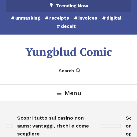
Skip
Trending Now
To
unmasking
receipts
invoices
digital
Content
deceit
Yungblud Comic
Search
Menu
Scopri tutto sui casino non
Scopr
aams: vantaggi, rischi e come
onlin
scegliere
oppor