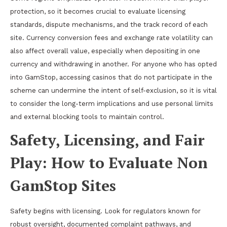
protection, so it becomes crucial to evaluate licensing
standards, dispute mechanisms, and the track record of each
site. Currency conversion fees and exchange rate volatility can
also affect overall value, especially when depositing in one
currency and withdrawing in another. For anyone who has opted
into GamStop, accessing casinos that do not participate in the
scheme can undermine the intent of self-exclusion, so it is vital
to consider the long-term implications and use personal limits
and external blocking tools to maintain control.
Safety, Licensing, and Fair
Play: How to Evaluate Non
GamStop Sites
Safety begins with licensing. Look for regulators known for
robust oversight, documented complaint pathways, and