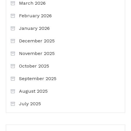
March 2026
February 2026
January 2026
December 2025
November 2025
October 2025
September 2025
August 2025
July 2025