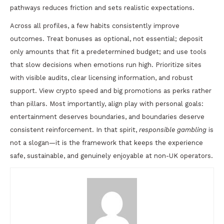
pathways reduces friction and sets realistic expectations.
Across all profiles, a few habits consistently improve
outcomes. Treat bonuses as optional, not essential; deposit
only amounts that fit a predetermined budget; and use tools
that slow decisions when emotions run high. Prioritize sites
with visible audits, clear licensing information, and robust
support. View crypto speed and big promotions as perks rather
than pillars. Most importantly, align play with personal goals:
entertainment deserves boundaries, and boundaries deserve
consistent reinforcement. In that spirit,
responsible gambling
is
not a slogan—it is the framework that keeps the experience
safe, sustainable, and genuinely enjoyable at non-UK operators.