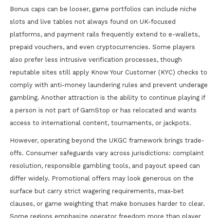
Bonus caps can be looser, game portfolios can include niche
slots and live tables not always found on UK-focused
platforms, and payment rails frequently extend to e-wallets,
prepaid vouchers, and even cryptocurrencies. Some players
also prefer less intrusive verification processes, though
reputable sites still apply Know Your Customer (KYC) checks to
comply with anti-money laundering rules and prevent underage
gambling. Another attraction is the ability to continue playing if
a person is not part of GamStop or has relocated and wants
access to international content, tournaments, or jackpots.
However, operating beyond the UKGC framework brings trade-
offs. Consumer safeguards vary across jurisdictions: complaint
resolution, responsible gambling tools, and payout speed can
differ widely. Promotional offers may look generous on the
surface but carry strict wagering requirements, max-bet
clauses, or game weighting that make bonuses harder to clear.
Some regions emphasize operator freedom more than player