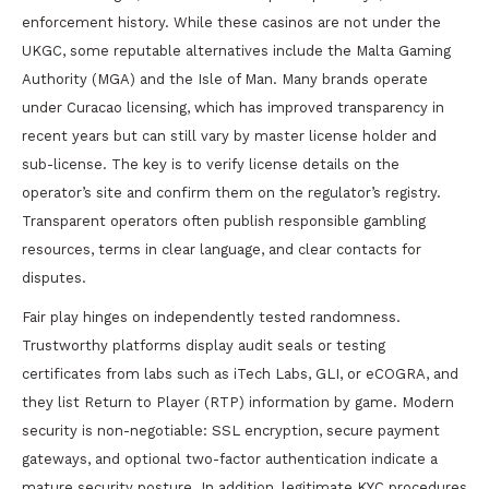
enforcement history. While these casinos are not under the
UKGC, some reputable alternatives include the Malta Gaming
Authority (MGA) and the Isle of Man. Many brands operate
under Curacao licensing, which has improved transparency in
recent years but can still vary by master license holder and
sub-license. The key is to verify license details on the
operator’s site and confirm them on the regulator’s registry.
Transparent operators often publish responsible gambling
resources, terms in clear language, and clear contacts for
disputes.
Fair play hinges on independently tested randomness.
Trustworthy platforms display audit seals or testing
certificates from labs such as iTech Labs, GLI, or eCOGRA, and
they list Return to Player (RTP) information by game. Modern
security is non-negotiable: SSL encryption, secure payment
gateways, and optional two-factor authentication indicate a
mature security posture. In addition, legitimate KYC procedures