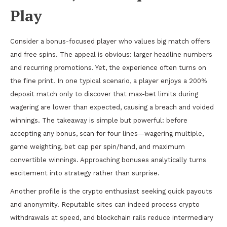
Play
Consider a bonus-focused player who values big match offers
and free spins. The appeal is obvious: larger headline numbers
and recurring promotions. Yet, the experience often turns on
the fine print. In one typical scenario, a player enjoys a 200%
deposit match only to discover that max-bet limits during
wagering are lower than expected, causing a breach and voided
winnings. The takeaway is simple but powerful: before
accepting any bonus, scan for four lines—wagering multiple,
game weighting, bet cap per spin/hand, and maximum
convertible winnings. Approaching bonuses analytically turns
excitement into strategy rather than surprise.
Another profile is the crypto enthusiast seeking quick payouts
and anonymity. Reputable sites can indeed process crypto
withdrawals at speed, and blockchain rails reduce intermediary