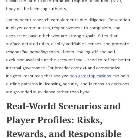
escalation path to an Alternative Dispute Resolution (ADR)
body or the licensing authority.
Independent research complements due diligence. Reputation
in player communities, responsiveness to complaints, and
consistent payout behavior are strong signals. Sites that
surface detailed rules, display verifiable licenses, and promote
responsible gambling
tools—limits, cooling-off, and self-
exclusion available at the account level—tend to reflect better
internal governance. For broader context and comparative
insights, resources that analyze
non gamstop casinos
can help
outline patterns in licensing, security, and fairness so decisions
are grounded in evidence rather than hype.
Real-World Scenarios and
Player Profiles: Risks,
Rewards, and Responsible