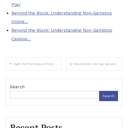
Play
Beyond the Block: Understanding Non‑Gamstop
Online…
Beyond the Block: Understanding Non GamStop
Casinos…
Post
High-Performance Prints: The Science and Strategy Behind Modern Screen and Pad Printing Inks
El Fenómeno de las Apuestas Online: Conquista tu Estrategia en el Mercado Español
navigation
Search
Search
Recent Posts