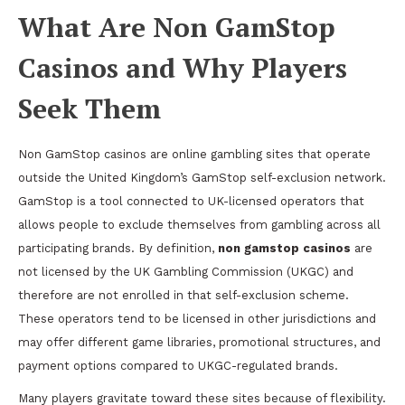
What Are Non GamStop
Casinos and Why Players
Seek Them
Non GamStop casinos are online gambling sites that operate
outside the United Kingdom’s GamStop self-exclusion network.
GamStop is a tool connected to UK-licensed operators that
allows people to exclude themselves from gambling across all
participating brands. By definition,
non gamstop casinos
are
not licensed by the UK Gambling Commission (UKGC) and
therefore are not enrolled in that self-exclusion scheme.
These operators tend to be licensed in other jurisdictions and
may offer different game libraries, promotional structures, and
payment options compared to UKGC-regulated brands.
Many players gravitate toward these sites because of flexibility.