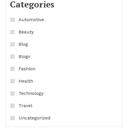
Categories
Automotive
Beauty
Blog
Blogv
Fashion
Health
Technology
Travel
Uncategorized