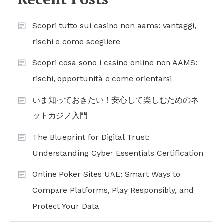
Scopri tutto sui casino non aams: vantaggi,
rischi e come scegliere
Scopri cosa sono i casino online non AAMS:
rischi, opportunità e come orientarsi
いま知っておきたい！安心して楽しむためのネ
ットカジノ入門
The Blueprint for Digital Trust:
Understanding Cyber Essentials Certification
Online Poker Sites UAE: Smart Ways to
Compare Platforms, Play Responsibly, and
Protect Your Data