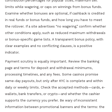
contribution percentages for popular titles, maximum bet
limits while wagering, or caps on winnings from bonus funds.
Examine whether bonuses are optional, if cashback is credited
in real funds or bonus funds, and how long you have to meet
the rollover. If a site advertises “no wagering,” confirm whether
other conditions apply, such as reduced maximum withdrawals
or bonus-specific game lists. A transparent bonus policy, with
clear examples and no conflicting clauses, is a positive
indicator.
Payment scrutiny is equally important. Review the banking
page and terms for deposit and withdrawal minimums,
processing timelines, and any fees. Some casinos promise
same-day payouts, but only after KYC is complete and within
daily or weekly limits. Check the accepted methods—cards, e-
wallets, bank transfers, or crypto—and whether the cashier
supports the currency you prefer. Be wary of inconsistent
information between promotional banners and the terms: the