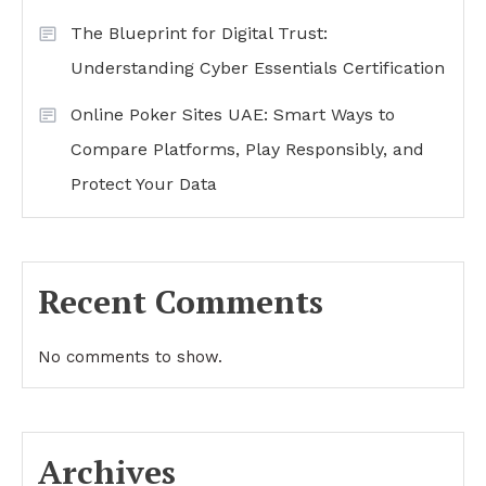
The Blueprint for Digital Trust:
Understanding Cyber Essentials Certification
Online Poker Sites UAE: Smart Ways to
Compare Platforms, Play Responsibly, and
Protect Your Data
Recent Comments
No comments to show.
Archives