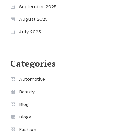
September 2025
August 2025
July 2025
Categories
Automotive
Beauty
Blog
Blogv
Fashion