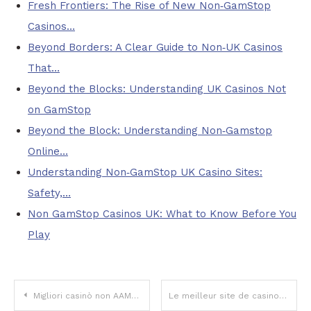
Fresh Frontiers: The Rise of New Non‑GamStop
Casinos…
Beyond Borders: A Clear Guide to Non‑UK Casinos
That…
Beyond the Blocks: Understanding UK Casinos Not
on GamStop
Beyond the Block: Understanding Non‑Gamstop
Online…
Understanding Non‑GamStop UK Casino Sites:
Safety,…
Non GamStop Casinos UK: What to Know Before You
Play
Post
Migliori casinò non AAMS: come scegliere siti affidabili, veloci e ricchi di bonus
Le meilleur site de casino en ligne en Belgique: comment reconnaître l’excellence en 2025