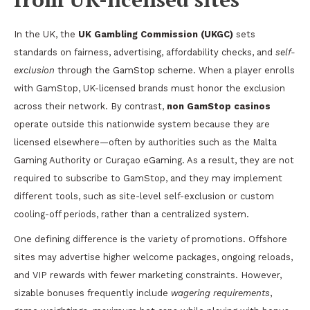
In the UK, the
UK Gambling Commission (UKGC)
sets
standards on fairness, advertising, affordability checks, and
self-
exclusion
through the GamStop scheme. When a player enrolls
with GamStop, UK-licensed brands must honor the exclusion
across their network. By contrast,
non GamStop casinos
operate outside this nationwide system because they are
licensed elsewhere—often by authorities such as the Malta
Gaming Authority or Curaçao eGaming. As a result, they are not
required to subscribe to GamStop, and they may implement
different tools, such as site-level self-exclusion or custom
cooling-off periods, rather than a centralized system.
One defining difference is the variety of promotions. Offshore
sites may advertise higher welcome packages, ongoing reloads,
and VIP rewards with fewer marketing constraints. However,
sizable bonuses frequently include
wagering requirements
,