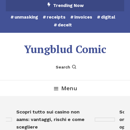
Skip
Trending Now
To
unmasking
receipts
invoices
digital
Content
deceit
Yungblud Comic
Search
Menu
Scopri tutto sui casino non
Scopr
aams: vantaggi, rischi e come
onlin
scegliere
oppor