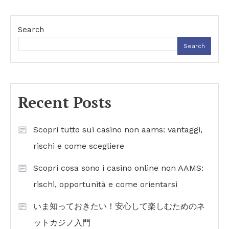
navigation
Search
Search
Recent Posts
Scopri tutto sui casino non aams: vantaggi,
rischi e come scegliere
Scopri cosa sono i casino online non AAMS:
rischi, opportunità e come orientarsi
いま知っておきたい！安心して楽しむためのネ
ットカジノ入門