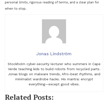
personal limits, rigorous reading of terms, and a clear plan for
when to stop.
Jonas Lindström
Stockholm cyber-security lecturer who summers in Cape
Verde teaching kids to build robots from recycled parts.
Jonas blogs on malware trends, Afro-beat rhythms, and
minimalist wardrobe hacks. His mantra: encrypt
everything—except good vibes.
Related Posts: