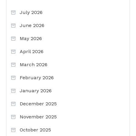
July 2026
June 2026
May 2026
April 2026
March 2026
February 2026
January 2026
December 2025
November 2025
October 2025