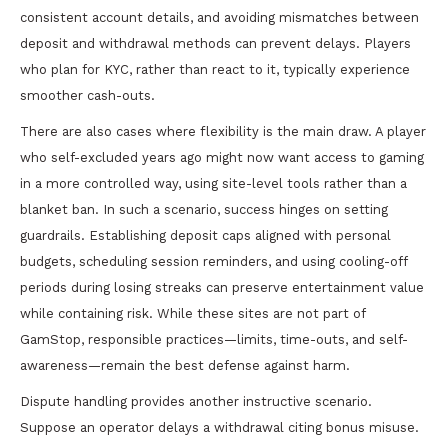
consistent account details, and avoiding mismatches between
deposit and withdrawal methods can prevent delays. Players
who plan for KYC, rather than react to it, typically experience
smoother cash-outs.
There are also cases where flexibility is the main draw. A player
who self-excluded years ago might now want access to gaming
in a more controlled way, using site-level tools rather than a
blanket ban. In such a scenario, success hinges on setting
guardrails. Establishing deposit caps aligned with personal
budgets, scheduling session reminders, and using cooling-off
periods during losing streaks can preserve entertainment value
while containing risk. While these sites are not part of
GamStop, responsible practices—limits, time-outs, and self-
awareness—remain the best defense against harm.
Dispute handling provides another instructive scenario.
Suppose an operator delays a withdrawal citing bonus misuse.