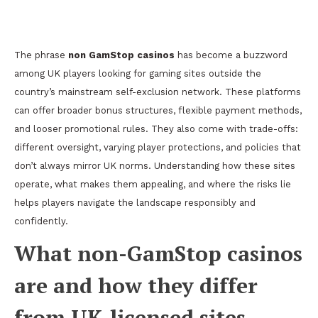
Risks, and Smarter Play
The phrase
non GamStop casinos
has become a buzzword
among UK players looking for gaming sites outside the
country’s mainstream self-exclusion network. These platforms
can offer broader bonus structures, flexible payment methods,
and looser promotional rules. They also come with trade-offs:
different oversight, varying player protections, and policies that
don’t always mirror UK norms. Understanding how these sites
operate, what makes them appealing, and where the risks lie
helps players navigate the landscape responsibly and
confidently.
What non-GamStop casinos
are and how they differ
from UK-licensed sites