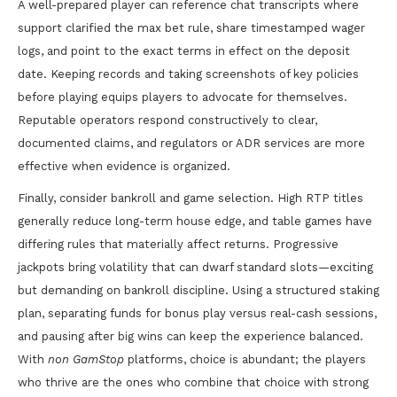
A well-prepared player can reference chat transcripts where
support clarified the max bet rule, share timestamped wager
logs, and point to the exact terms in effect on the deposit
date. Keeping records and taking screenshots of key policies
before playing equips players to advocate for themselves.
Reputable operators respond constructively to clear,
documented claims, and regulators or ADR services are more
effective when evidence is organized.
Finally, consider bankroll and game selection. High RTP titles
generally reduce long-term house edge, and table games have
differing rules that materially affect returns. Progressive
jackpots bring volatility that can dwarf standard slots—exciting
but demanding on bankroll discipline. Using a structured staking
plan, separating funds for bonus play versus real-cash sessions,
and pausing after big wins can keep the experience balanced.
With
non GamStop
platforms, choice is abundant; the players
who thrive are the ones who combine that choice with strong