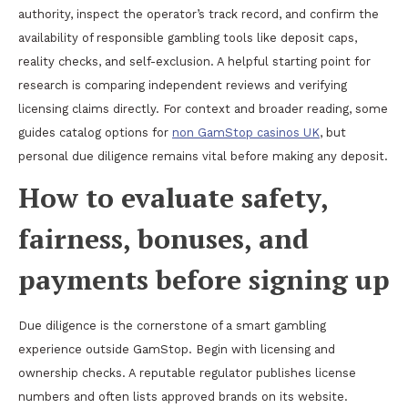
authority, inspect the operator’s track record, and confirm the
availability of responsible gambling tools like deposit caps,
reality checks, and self-exclusion. A helpful starting point for
research is comparing independent reviews and verifying
licensing claims directly. For context and broader reading, some
guides catalog options for
non GamStop casinos UK
, but
personal due diligence remains vital before making any deposit.
How to evaluate safety,
fairness, bonuses, and
payments before signing up
Due diligence is the cornerstone of a smart gambling
experience outside GamStop. Begin with licensing and
ownership checks. A reputable regulator publishes license
numbers and often lists approved brands on its website.