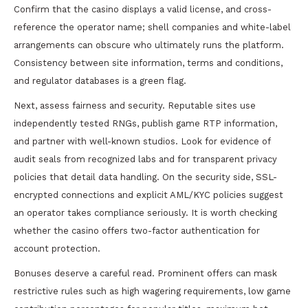
Confirm that the casino displays a valid license, and cross-
reference the operator name; shell companies and white-label
arrangements can obscure who ultimately runs the platform.
Consistency between site information, terms and conditions,
and regulator databases is a green flag.
Next, assess fairness and security. Reputable sites use
independently tested RNGs, publish game RTP information,
and partner with well-known studios. Look for evidence of
audit seals from recognized labs and for transparent privacy
policies that detail data handling. On the security side, SSL-
encrypted connections and explicit AML/KYC policies suggest
an operator takes compliance seriously. It is worth checking
whether the casino offers two-factor authentication for
account protection.
Bonuses deserve a careful read. Prominent offers can mask
restrictive rules such as high wagering requirements, low game