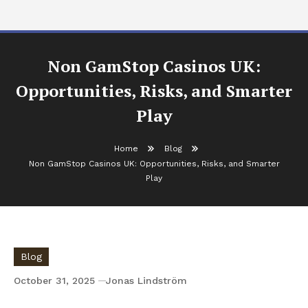
Non GamStop Casinos UK:
Opportunities, Risks, and Smarter
Play
Home
Blog
Non GamStop Casinos UK: Opportunities, Risks, and Smarter
Play
Blog
October 31, 2025
Jonas Lindström
Non GamStop Casinos UK: Opportunities,