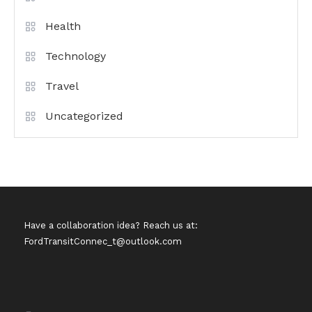
Health
Technology
Travel
Uncategorized
Have a collaboration idea? Reach us at:
FordTransitConnec_t@outlook.com