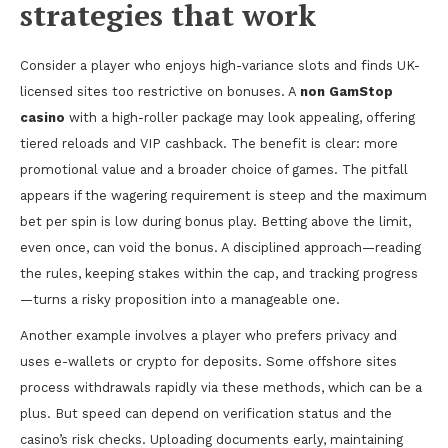
strategies that work
Consider a player who enjoys high-variance slots and finds UK-
licensed sites too restrictive on bonuses. A
non GamStop
casino
with a high-roller package may look appealing, offering
tiered reloads and VIP cashback. The benefit is clear: more
promotional value and a broader choice of games. The pitfall
appears if the wagering requirement is steep and the maximum
bet per spin is low during bonus play. Betting above the limit,
even once, can void the bonus. A disciplined approach—reading
the rules, keeping stakes within the cap, and tracking progress
—turns a risky proposition into a manageable one.
Another example involves a player who prefers privacy and
uses e-wallets or crypto for deposits. Some offshore sites
process withdrawals rapidly via these methods, which can be a
plus. But speed can depend on verification status and the
casino’s risk checks. Uploading documents early, maintaining