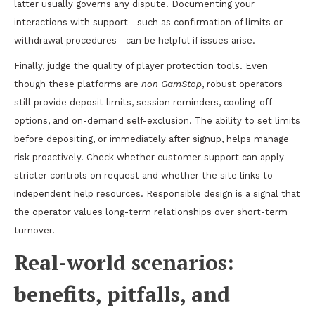
latter usually governs any dispute. Documenting your
interactions with support—such as confirmation of limits or
withdrawal procedures—can be helpful if issues arise.
Finally, judge the quality of player protection tools. Even
though these platforms are
non GamStop
, robust operators
still provide deposit limits, session reminders, cooling-off
options, and on-demand self-exclusion. The ability to set limits
before depositing, or immediately after signup, helps manage
risk proactively. Check whether customer support can apply
stricter controls on request and whether the site links to
independent help resources. Responsible design is a signal that
the operator values long-term relationships over short-term
turnover.
Real-world scenarios:
benefits, pitfalls, and