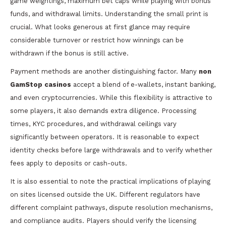
game weightings, maximum bet caps while playing with bonus
funds, and withdrawal limits. Understanding the small print is
crucial. What looks generous at first glance may require
considerable turnover or restrict how winnings can be
withdrawn if the bonus is still active.
Payment methods are another distinguishing factor. Many
non
GamStop casinos
accept a blend of e-wallets, instant banking,
and even cryptocurrencies. While this flexibility is attractive to
some players, it also demands extra diligence. Processing
times, KYC procedures, and withdrawal ceilings vary
significantly between operators. It is reasonable to expect
identity checks before large withdrawals and to verify whether
fees apply to deposits or cash-outs.
It is also essential to note the practical implications of playing
on sites licensed outside the UK. Different regulators have
different complaint pathways, dispute resolution mechanisms,
and compliance audits. Players should verify the licensing