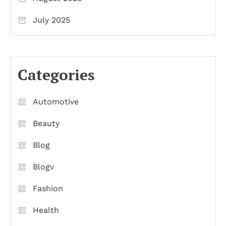
July 2025
Categories
Automotive
Beauty
Blog
Blogv
Fashion
Health