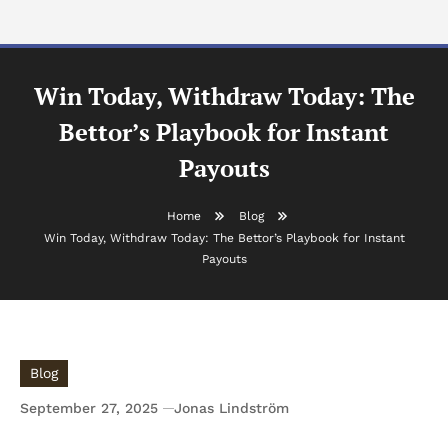
Win Today, Withdraw Today: The
Bettor’s Playbook for Instant
Payouts
Home
Blog
Win Today, Withdraw Today: The Bettor’s Playbook for Instant
Payouts
Blog
September 27, 2025
Jonas Lindström
Win Today, Withdraw Today: The Bettor’s