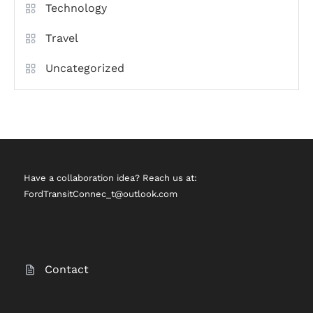
Technology
Travel
Uncategorized
Have a collaboration idea? Reach us at:
FordTransitConnec_t@outlook.com
Contact