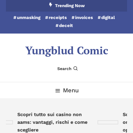
Skip
Trending Now
To
unmasking
receipts
invoices
digital
Content
deceit
Yungblud Comic
Search
Menu
Scopri tutto sui casino non
Scopr
aams: vantaggi, rischi e come
onlin
scegliere
oppor