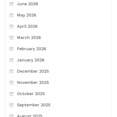
June 2026
May 2026
April 2026
March 2026
February 2026
January 2026
December 2025
November 2025
October 2025
September 2025
August 2025