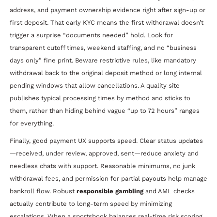
address, and payment ownership evidence right after sign-up or
first deposit. That early KYC means the first withdrawal doesn’t
trigger a surprise “documents needed” hold. Look for
transparent cutoff times, weekend staffing, and no “business
days only” fine print. Beware restrictive rules, like mandatory
withdrawal back to the original deposit method or long internal
pending windows that allow cancellations. A quality site
publishes typical processing times by method and sticks to
them, rather than hiding behind vague “up to 72 hours” ranges
for everything.
Finally, good payment UX supports speed. Clear status updates
—received, under review, approved, sent—reduce anxiety and
needless chats with support. Reasonable minimums, no junk
withdrawal fees, and permission for partial payouts help manage
bankroll flow. Robust
responsible gambling
and AML checks
actually contribute to long-term speed by minimizing
escalations. When a sportsbook balances real-time risk scoring