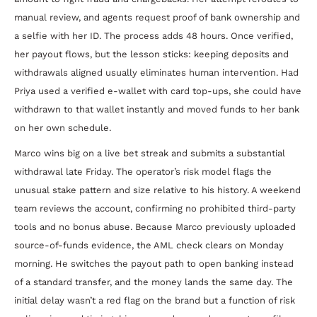
manual review, and agents request proof of bank ownership and
a selfie with her ID. The process adds 48 hours. Once verified,
her payout flows, but the lesson sticks: keeping deposits and
withdrawals aligned usually eliminates human intervention. Had
Priya used a verified e-wallet with card top-ups, she could have
withdrawn to that wallet instantly and moved funds to her bank
on her own schedule.
Marco wins big on a live bet streak and submits a substantial
withdrawal late Friday. The operator’s risk model flags the
unusual stake pattern and size relative to his history. A weekend
team reviews the account, confirming no prohibited third-party
tools and no bonus abuse. Because Marco previously uploaded
source-of-funds evidence, the AML check clears on Monday
morning. He switches the payout path to open banking instead
of a standard transfer, and the money lands the same day. The
initial delay wasn’t a red flag on the brand but a function of risk