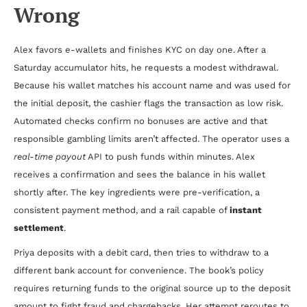
Wrong
Alex favors e-wallets and finishes KYC on day one. After a
Saturday accumulator hits, he requests a modest withdrawal.
Because his wallet matches his account name and was used for
the initial deposit, the cashier flags the transaction as low risk.
Automated checks confirm no bonuses are active and that
responsible gambling limits aren’t affected. The operator uses a
real-time payout
API to push funds within minutes. Alex
receives a confirmation and sees the balance in his wallet
shortly after. The key ingredients were pre-verification, a
consistent payment method, and a rail capable of
instant
settlement
.
Priya deposits with a debit card, then tries to withdraw to a
different bank account for convenience. The book’s policy
requires returning funds to the original source up to the deposit
amount to fight fraud and chargebacks. Her attempt reroutes to