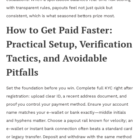
with transparent rules, payouts feel not just quick but
consistent, which is what seasoned bettors prize most.
How to Get Paid Faster:
Practical Setup, Verification
Tactics, and Avoidable
Pitfalls
Set the foundation before you win. Complete full KYC right after
registration: upload clear ID, a recent address document, and
proof you control your payment method. Ensure your account
name matches your e-wallet or bank exactly—middle initials
and hyphens matter. Choose a payout rail known for velocity; an
e-wallet or instant bank connection often beats a standard card
or legacy transfer. Deposit and withdraw with the same method