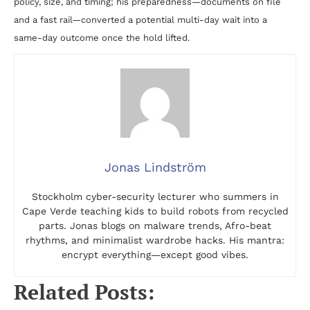
policy, size, and timing; his preparedness—documents on file
and a fast rail—converted a potential multi-day wait into a
same-day outcome once the hold lifted.
Jonas Lindström
Stockholm cyber-security lecturer who summers in
Cape Verde teaching kids to build robots from recycled
parts. Jonas blogs on malware trends, Afro-beat
rhythms, and minimalist wardrobe hacks. His mantra:
encrypt everything—except good vibes.
Related Posts: