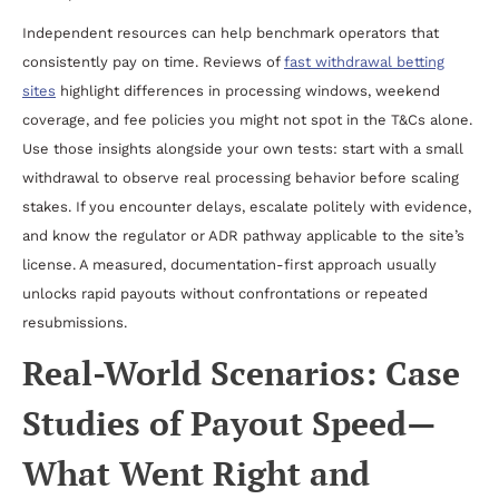
Independent resources can help benchmark operators that
consistently pay on time. Reviews of
fast withdrawal betting
sites
highlight differences in processing windows, weekend
coverage, and fee policies you might not spot in the T&Cs alone.
Use those insights alongside your own tests: start with a small
withdrawal to observe real processing behavior before scaling
stakes. If you encounter delays, escalate politely with evidence,
and know the regulator or ADR pathway applicable to the site’s
license. A measured, documentation-first approach usually
unlocks rapid payouts without confrontations or repeated
resubmissions.
Real-World Scenarios: Case
Studies of Payout Speed—
What Went Right and