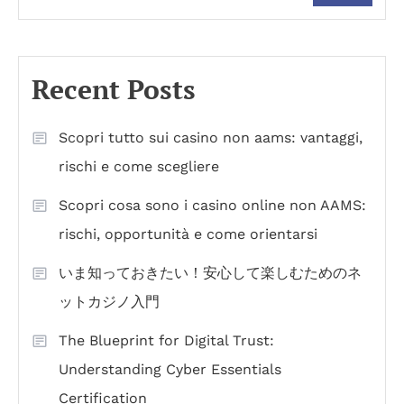
Recent Posts
Scopri tutto sui casino non aams: vantaggi,
rischi e come scegliere
Scopri cosa sono i casino online non AAMS:
rischi, opportunità e come orientarsi
いま知っておきたい！安心して楽しむためのネ
ットカジノ入門
The Blueprint for Digital Trust:
Understanding Cyber Essentials
Certification