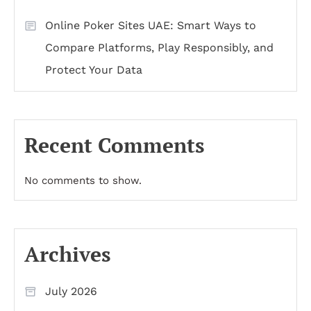
Online Poker Sites UAE: Smart Ways to
Compare Platforms, Play Responsibly, and
Protect Your Data
Recent Comments
No comments to show.
Archives
July 2026