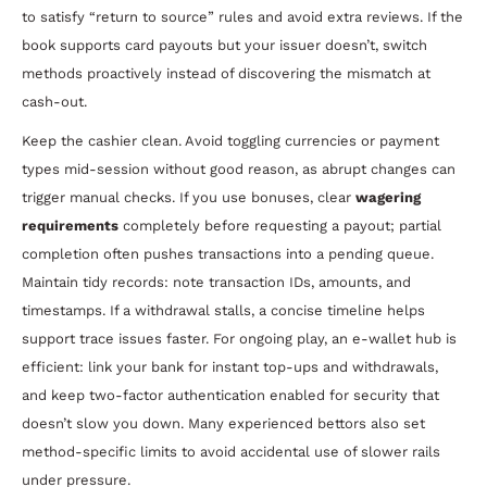
to satisfy “return to source” rules and avoid extra reviews. If the
book supports card payouts but your issuer doesn’t, switch
methods proactively instead of discovering the mismatch at
cash-out.
Keep the cashier clean. Avoid toggling currencies or payment
types mid-session without good reason, as abrupt changes can
trigger manual checks. If you use bonuses, clear
wagering
requirements
completely before requesting a payout; partial
completion often pushes transactions into a pending queue.
Maintain tidy records: note transaction IDs, amounts, and
timestamps. If a withdrawal stalls, a concise timeline helps
support trace issues faster. For ongoing play, an e-wallet hub is
efficient: link your bank for instant top-ups and withdrawals,
and keep two-factor authentication enabled for security that
doesn’t slow you down. Many experienced bettors also set
method-specific limits to avoid accidental use of slower rails
under pressure.