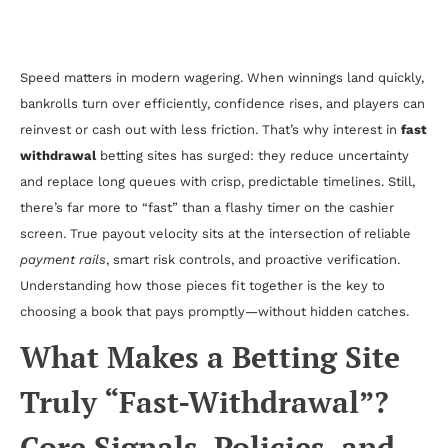
Playbook for Instant Payouts
Speed matters in modern wagering. When winnings land quickly,
bankrolls turn over efficiently, confidence rises, and players can
reinvest or cash out with less friction. That’s why interest in
fast
withdrawal
betting sites has surged: they reduce uncertainty
and replace long queues with crisp, predictable timelines. Still,
there’s far more to “fast” than a flashy timer on the cashier
screen. True payout velocity sits at the intersection of reliable
payment rails
, smart risk controls, and proactive verification.
Understanding how those pieces fit together is the key to
choosing a book that pays promptly—without hidden catches.
What Makes a Betting Site
Truly “Fast-Withdrawal”?
Core Signals, Policies, and