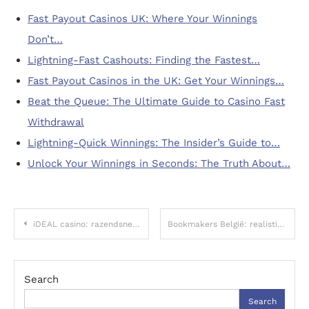
Fast Payout Casinos UK: Where Your Winnings
Don’t…
Lightning-Fast Cashouts: Finding the Fastest…
Fast Payout Casinos in the UK: Get Your Winnings…
Beat the Queue: The Ultimate Guide to Casino Fast
Withdrawal
Lightning-Quick Winnings: The Insider’s Guide to…
Unlock Your Winnings in Seconds: The Truth About…
Post
iDEAL casino: razendsnel en veilig betalen met de vertrouwde bankapp
Bookmakers België: realistische kansen, veilige keuzes en slimme strategieën
navigation
Search
Search