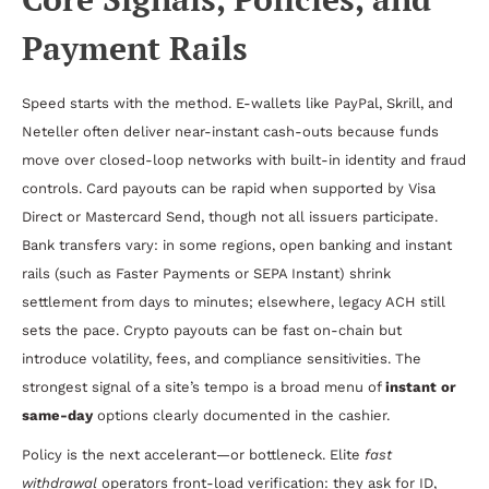
Payment Rails
Speed starts with the method. E-wallets like PayPal, Skrill, and
Neteller often deliver near-instant cash-outs because funds
move over closed-loop networks with built-in identity and fraud
controls. Card payouts can be rapid when supported by Visa
Direct or Mastercard Send, though not all issuers participate.
Bank transfers vary: in some regions, open banking and instant
rails (such as Faster Payments or SEPA Instant) shrink
settlement from days to minutes; elsewhere, legacy ACH still
sets the pace. Crypto payouts can be fast on-chain but
introduce volatility, fees, and compliance sensitivities. The
strongest signal of a site’s tempo is a broad menu of
instant or
same-day
options clearly documented in the cashier.
Policy is the next accelerant—or bottleneck. Elite
fast
withdrawal
operators front-load verification: they ask for ID,