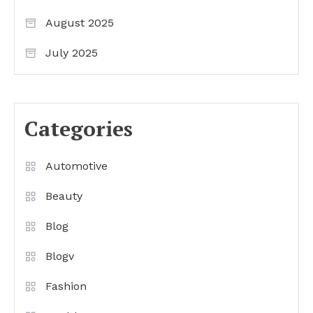
August 2025
July 2025
Categories
Automotive
Beauty
Blog
Blogv
Fashion