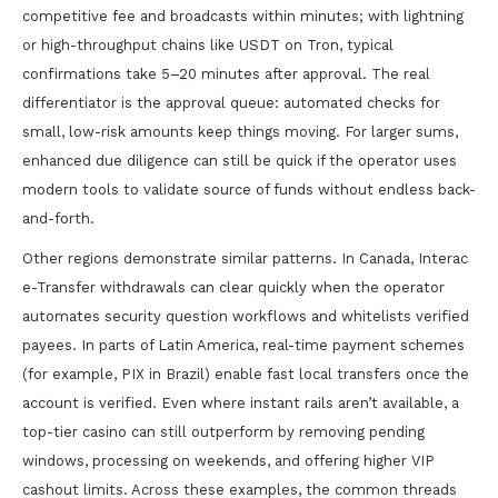
competitive fee and broadcasts within minutes; with lightning
or high-throughput chains like USDT on Tron, typical
confirmations take 5–20 minutes after approval. The real
differentiator is the approval queue: automated checks for
small, low-risk amounts keep things moving. For larger sums,
enhanced due diligence can still be quick if the operator uses
modern tools to validate source of funds without endless back-
and-forth.
Other regions demonstrate similar patterns. In Canada, Interac
e-Transfer withdrawals can clear quickly when the operator
automates security question workflows and whitelists verified
payees. In parts of Latin America, real-time payment schemes
(for example, PIX in Brazil) enable fast local transfers once the
account is verified. Even where instant rails aren’t available, a
top-tier casino can still outperform by removing pending
windows, processing on weekends, and offering higher VIP
cashout limits. Across these examples, the common threads