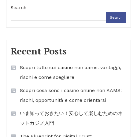
Search
Search
Recent Posts
Scopri tutto sui casino non aams: vantaggi,
rischi e come scegliere
Scopri cosa sono i casino online non AAMS:
rischi, opportunità e come orientarsi
いま知っておきたい！安心して楽しむためのネ
ットカジノ入門
The Blueprint for Digital Trust: