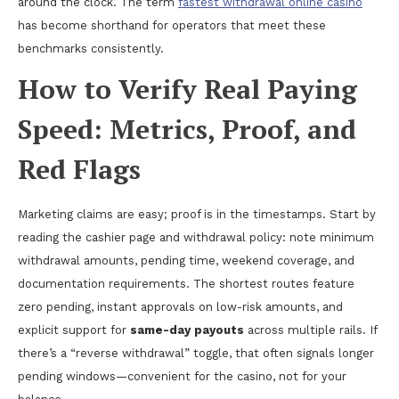
around the clock. The term
fastest withdrawal online casino
has become shorthand for operators that meet these
benchmarks consistently.
How to Verify Real Paying
Speed: Metrics, Proof, and
Red Flags
Marketing claims are easy; proof is in the timestamps. Start by
reading the cashier page and withdrawal policy: note minimum
withdrawal amounts, pending time, weekend coverage, and
documentation requirements. The shortest routes feature
zero pending, instant approvals on low-risk amounts, and
explicit support for
same-day payouts
across multiple rails. If
there’s a “reverse withdrawal” toggle, that often signals longer
pending windows—convenient for the casino, not for your