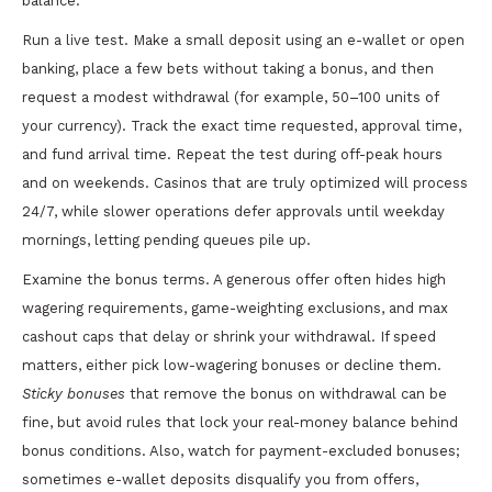
balance.
Run a live test. Make a small deposit using an e-wallet or open
banking, place a few bets without taking a bonus, and then
request a modest withdrawal (for example, 50–100 units of
your currency). Track the exact time requested, approval time,
and fund arrival time. Repeat the test during off-peak hours
and on weekends. Casinos that are truly optimized will process
24/7, while slower operations defer approvals until weekday
mornings, letting pending queues pile up.
Examine the bonus terms. A generous offer often hides high
wagering requirements, game-weighting exclusions, and max
cashout caps that delay or shrink your withdrawal. If speed
matters, either pick low-wagering bonuses or decline them.
Sticky bonuses
that remove the bonus on withdrawal can be
fine, but avoid rules that lock your real-money balance behind
bonus conditions. Also, watch for payment-excluded bonuses;
sometimes e-wallet deposits disqualify you from offers,