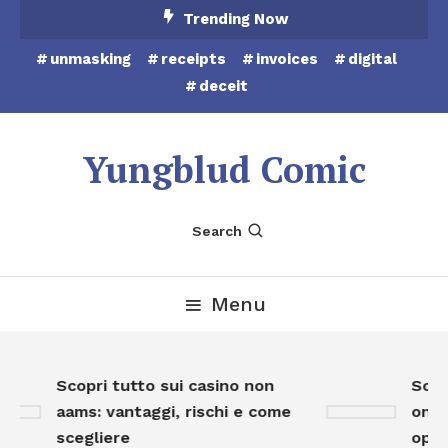
Skip
Trending Now
To
unmasking
receipts
invoices
digital
Content
deceit
Yungblud Comic
Search
Menu
Scopri tutto sui casino non
Scopr
aams: vantaggi, rischi e come
onlin
scegliere
oppor