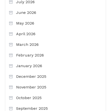
July 2026
June 2026
May 2026
April 2026
March 2026
February 2026
January 2026
December 2025
November 2025
October 2025
September 2025