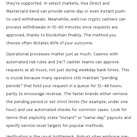
they’re supported. In select markets, Visa Direct and
Mastercard Send can provide same-day or even instant push-
to-card withdrawals. Meanwhile, well-run crypto cashiers can
process withdrawals in 10–60 minutes once requests are
approved, thanks to blockchain finality. The method you
choose often dictates 80% of your outcome.
Operational processes matter just as much. Casinos with
automated risk rules and 24/7 cashier teams can approve
requests at all hours, not just during weekday bank times. This
is crucial because many operators still maintain “pending
periods” that hold your request in a queue for 12–48 hours,
partly to encourage reversal. The faster brands either remove
the pending period or set strict limits (for example, under one
hour) and use automated checks for common cases. Look for
terms that explicitly state “instant” or “same-day” payouts and
specify service-level targets for popular methods.
Verification is the usual bottleneck. Robust sites embrace
pre-