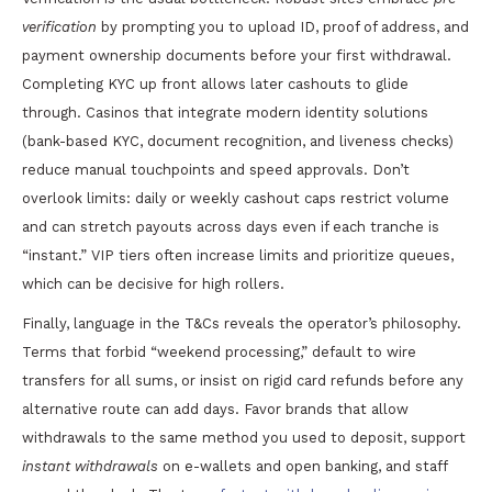
verification
by prompting you to upload ID, proof of address, and
payment ownership documents before your first withdrawal.
Completing KYC up front allows later cashouts to glide
through. Casinos that integrate modern identity solutions
(bank-based KYC, document recognition, and liveness checks)
reduce manual touchpoints and speed approvals. Don’t
overlook limits: daily or weekly cashout caps restrict volume
and can stretch payouts across days even if each tranche is
“instant.” VIP tiers often increase limits and prioritize queues,
which can be decisive for high rollers.
Finally, language in the T&Cs reveals the operator’s philosophy.
Terms that forbid “weekend processing,” default to wire
transfers for all sums, or insist on rigid card refunds before any
alternative route can add days. Favor brands that allow
withdrawals to the same method you used to deposit, support
instant withdrawals
on e-wallets and open banking, and staff