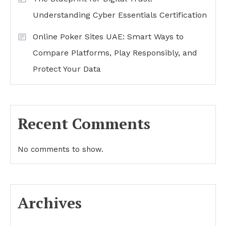
Understanding Cyber Essentials Certification
Online Poker Sites UAE: Smart Ways to
Compare Platforms, Play Responsibly, and
Protect Your Data
Recent Comments
No comments to show.
Archives