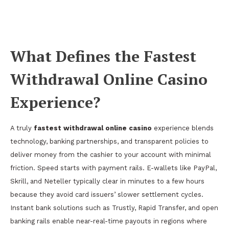
Fastest Withdrawal Online Casino That Pays
Today
What Defines the Fastest
Withdrawal Online Casino
Experience?
A truly
fastest withdrawal online casino
experience blends
technology, banking partnerships, and transparent policies to
deliver money from the cashier to your account with minimal
friction. Speed starts with payment rails. E-wallets like PayPal,
Skrill, and Neteller typically clear in minutes to a few hours
because they avoid card issuers’ slower settlement cycles.
Instant bank solutions such as Trustly, Rapid Transfer, and open
banking rails enable near-real-time payouts in regions where