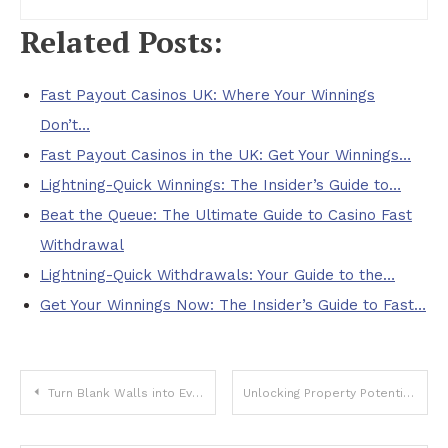
Related Posts:
Fast Payout Casinos UK: Where Your Winnings
Don’t…
Fast Payout Casinos in the UK: Get Your Winnings…
Lightning-Quick Winnings: The Insider’s Guide to…
Beat the Queue: The Ultimate Guide to Casino Fast
Withdrawal
Lightning-Quick Withdrawals: Your Guide to the…
Get Your Winnings Now: The Insider’s Guide to Fast…
Post
Turn Blank Walls into Everyday Magic: Sustainable Wall Stickers, Decals, and Posters Parents Love
Unlocking Property Potential: The Strategic Power of Specialised Finance
navigation