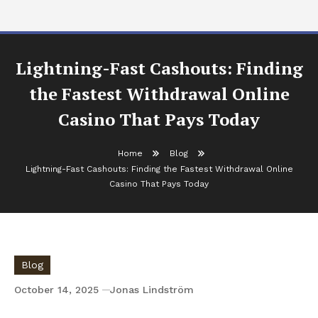
Lightning-Fast Cashouts: Finding
the Fastest Withdrawal Online
Casino That Pays Today
Home
Blog
Lightning-Fast Cashouts: Finding the Fastest Withdrawal Online
Casino That Pays Today
Blog
October 14, 2025
Jonas Lindström
Lightning-Fast Cashouts: Finding the