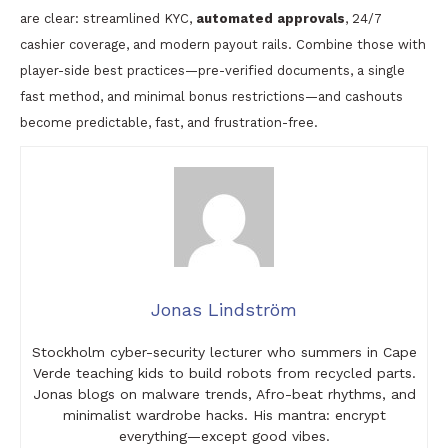
are clear: streamlined KYC,
automated approvals
, 24/7
cashier coverage, and modern payout rails. Combine those with
player-side best practices—pre-verified documents, a single
fast method, and minimal bonus restrictions—and cashouts
become predictable, fast, and frustration-free.
Jonas Lindström
Stockholm cyber-security lecturer who summers in Cape
Verde teaching kids to build robots from recycled parts.
Jonas blogs on malware trends, Afro-beat rhythms, and
minimalist wardrobe hacks. His mantra: encrypt
everything—except good vibes.