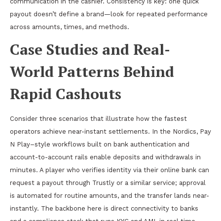
communication in the cashier. Consistency is key: one quick
payout doesn’t define a brand—look for repeated performance
across amounts, times, and methods.
Case Studies and Real-
World Patterns Behind
Rapid Cashouts
Consider three scenarios that illustrate how the fastest
operators achieve near-instant settlements. In the Nordics, Pay
N Play–style workflows built on bank authentication and
account-to-account rails enable deposits and withdrawals in
minutes. A player who verifies identity via their online bank can
request a payout through Trustly or a similar service; approval
is automated for routine amounts, and the transfer lands near-
instantly. The backbone here is direct connectivity to banks