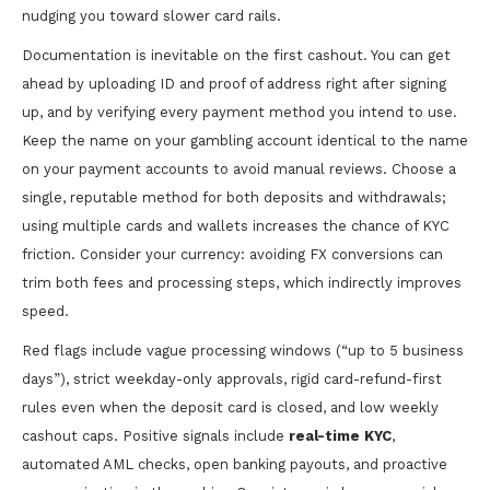
nudging you toward slower card rails.
Documentation is inevitable on the first cashout. You can get
ahead by uploading ID and proof of address right after signing
up, and by verifying every payment method you intend to use.
Keep the name on your gambling account identical to the name
on your payment accounts to avoid manual reviews. Choose a
single, reputable method for both deposits and withdrawals;
using multiple cards and wallets increases the chance of KYC
friction. Consider your currency: avoiding FX conversions can
trim both fees and processing steps, which indirectly improves
speed.
Red flags include vague processing windows (“up to 5 business
days”), strict weekday-only approvals, rigid card-refund-first
rules even when the deposit card is closed, and low weekly
cashout caps. Positive signals include
real-time KYC
,
automated AML checks, open banking payouts, and proactive