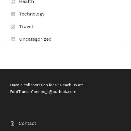
Health
Technology
Travel
Uncategorized
Have a collaboration idea? Reach us at:
FordTransitConnec_t@outlook.com
Contact