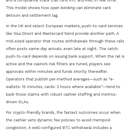
and a compliance stack that runs KYC and AML in real time.
This model shows how
open banking
can eliminate card
detours and settlement lag.
In the UK and select European markets, push-to-card services
like Visa Direct and Mastercard Send provide another path. A
mid-sized operator that routes withdrawals through these rails
often posts same-day arrivals, even late at night. The catch:
push-to-card depends on issuing bank support. When the rail is
active and the casino’s risk filters are tuned, players see
approvals within minutes and funds shortly thereafter.
Operators that publish per-method averages—such as “e-
wallets: 15 minutes, cards: 2 hours where available”—tend to
back those claims with robust cashier staffing and metrics-
driven SLAs.
For crypto-friendly brands, the fastest outcomes occur when
the cashier sets dynamic fee policies to avoid mempool
congestion. A well-configured BTC withdrawal includes a