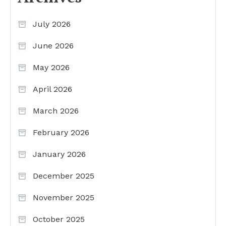
July 2026
June 2026
May 2026
April 2026
March 2026
February 2026
January 2026
December 2025
November 2025
October 2025