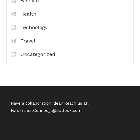
Fashion
Health
Technology
Travel
Uncategorized
Have a collaboration idea? Reach us at:
FordTransitConnec_t@outlook.com