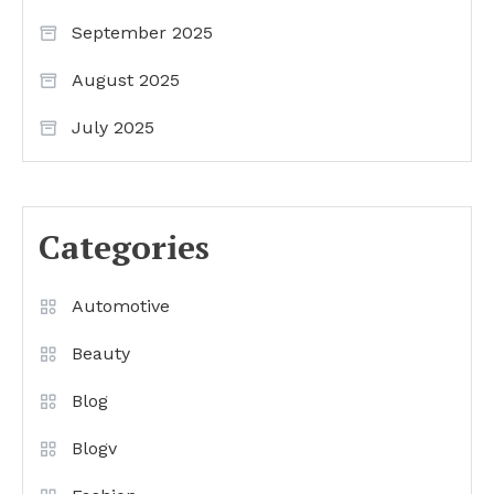
September 2025
August 2025
July 2025
Categories
Automotive
Beauty
Blog
Blogv