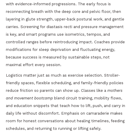
with evidence-informed progressions. The early focus is
reconnecting breath with the deep core and pelvic floor, then
layering in glute strength, upper-back postural work, and gentle
carries. Screening for diastasis recti and pressure management
is key, and smart programs use isometrics, tempos, and
controlled ranges before reintroducing impact. Coaches provide
modifications for sleep deprivation and fluctuating energy,
because success is measured by sustainable steps, not
maximal effort every session.
Logistics matter just as much as exercise selection. Stroller-
friendly spaces, flexible scheduling, and family-friendly policies
reduce friction so parents can show up. Classes like a
mothers
and movement bootcamp
blend circuit training, mobility flows,
and education snippets that teach how to lift, push, and carry in
daily life without discomfort. Emphasis on camaraderie makes
room for honest conversations about healing timelines, feeding
schedules, and returning to running or lifting safely.