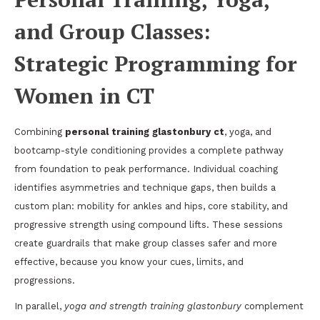
and Group Classes:
Strategic Programming for
Women in CT
Combining
personal training glastonbury ct
, yoga, and
bootcamp-style conditioning provides a complete pathway
from foundation to peak performance. Individual coaching
identifies asymmetries and technique gaps, then builds a
custom plan: mobility for ankles and hips, core stability, and
progressive strength using compound lifts. These sessions
create guardrails that make group classes safer and more
effective, because you know your cues, limits, and
progressions.
In parallel,
yoga and strength training glastonbury
complement