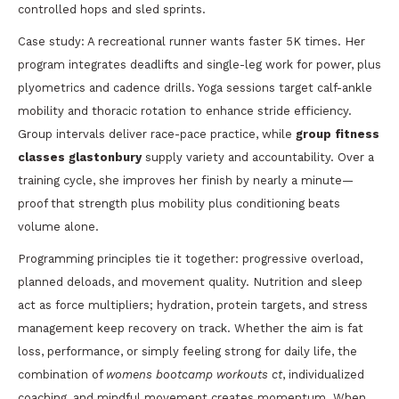
controlled hops and sled sprints.
Case study: A recreational runner wants faster 5K times. Her
program integrates deadlifts and single-leg work for power, plus
plyometrics and cadence drills. Yoga sessions target calf-ankle
mobility and thoracic rotation to enhance stride efficiency.
Group intervals deliver race-pace practice, while
group fitness
classes glastonbury
supply variety and accountability. Over a
training cycle, she improves her finish by nearly a minute—
proof that strength plus mobility plus conditioning beats
volume alone.
Programming principles tie it together: progressive overload,
planned deloads, and movement quality. Nutrition and sleep
act as force multipliers; hydration, protein targets, and stress
management keep recovery on track. Whether the aim is fat
loss, performance, or simply feeling strong for daily life, the
combination of
womens bootcamp workouts ct
, individualized
coaching, and mindful movement creates momentum. When