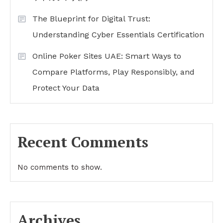
The Blueprint for Digital Trust:
Understanding Cyber Essentials Certification
Online Poker Sites UAE: Smart Ways to
Compare Platforms, Play Responsibly, and
Protect Your Data
Recent Comments
No comments to show.
Archives