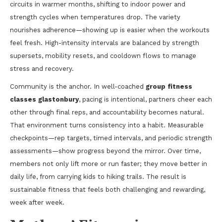
circuits in warmer months, shifting to indoor power and
strength cycles when temperatures drop. The variety
nourishes adherence—showing up is easier when the workouts
feel fresh. High-intensity intervals are balanced by strength
supersets, mobility resets, and cooldown flows to manage
stress and recovery.
Community is the anchor. In well-coached
group fitness
classes glastonbury
, pacing is intentional, partners cheer each
other through final reps, and accountability becomes natural.
That environment turns consistency into a habit. Measurable
checkpoints—rep targets, timed intervals, and periodic strength
assessments—show progress beyond the mirror. Over time,
members not only lift more or run faster; they move better in
daily life, from carrying kids to hiking trails. The result is
sustainable fitness that feels both challenging and rewarding,
week after week.