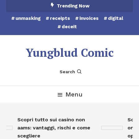
Skip
Trending Now
To
unmasking
receipts
invoices
digital
Content
deceit
Yungblud Comic
Search
Menu
Scopri tutto sui casino non
Scopr
aams: vantaggi, rischi e come
onlin
scegliere
oppor