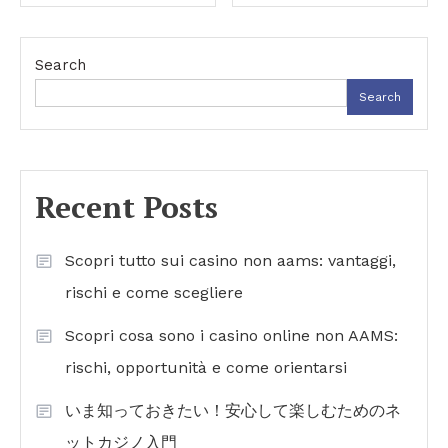
navigation
Search
Search
Recent Posts
Scopri tutto sui casino non aams: vantaggi,
rischi e come scegliere
Scopri cosa sono i casino online non AAMS:
rischi, opportunità e come orientarsi
いま知っておきたい！安心して楽しむためのネ
ットカジノ入門