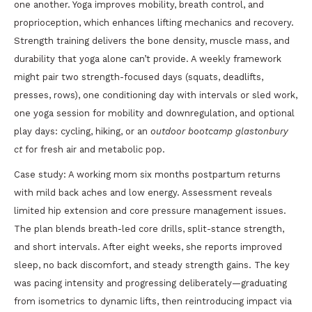
one another. Yoga improves mobility, breath control, and
proprioception, which enhances lifting mechanics and recovery.
Strength training delivers the bone density, muscle mass, and
durability that yoga alone can’t provide. A weekly framework
might pair two strength-focused days (squats, deadlifts,
presses, rows), one conditioning day with intervals or sled work,
one yoga session for mobility and downregulation, and optional
play days: cycling, hiking, or an
outdoor bootcamp glastonbury
ct
for fresh air and metabolic pop.
Case study: A working mom six months postpartum returns
with mild back aches and low energy. Assessment reveals
limited hip extension and core pressure management issues.
The plan blends breath-led core drills, split-stance strength,
and short intervals. After eight weeks, she reports improved
sleep, no back discomfort, and steady strength gains. The key
was pacing intensity and progressing deliberately—graduating
from isometrics to dynamic lifts, then reintroducing impact via