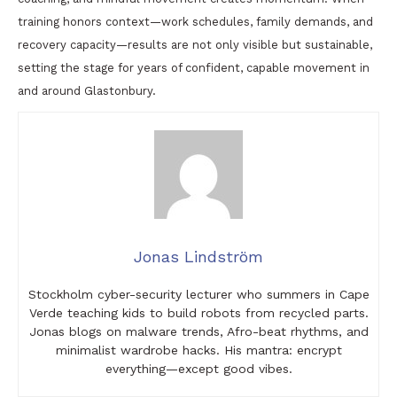
training honors context—work schedules, family demands, and
recovery capacity—results are not only visible but sustainable,
setting the stage for years of confident, capable movement in
and around Glastonbury.
Jonas Lindström
Stockholm cyber-security lecturer who summers in Cape
Verde teaching kids to build robots from recycled parts.
Jonas blogs on malware trends, Afro-beat rhythms, and
minimalist wardrobe hacks. His mantra: encrypt
everything—except good vibes.