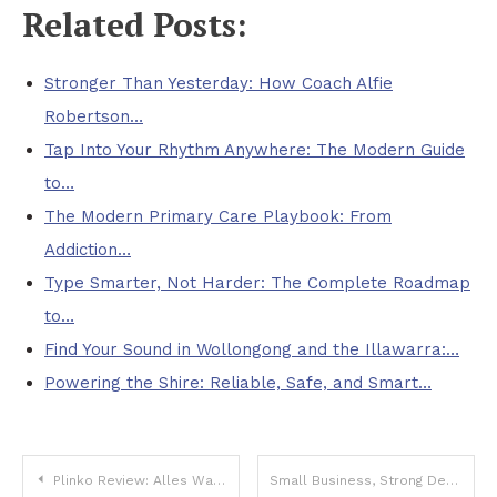
Related Posts:
Stronger Than Yesterday: How Coach Alfie
Robertson…
Tap Into Your Rhythm Anywhere: The Modern Guide
to…
The Modern Primary Care Playbook: From
Addiction…
Type Smarter, Not Harder: The Complete Roadmap
to…
Find Your Sound in Wollongong and the Illawarra:…
Powering the Shire: Reliable, Safe, and Smart…
Post
Plinko Review: Alles Wat Je Moet Weten Over Dit Verslavende Spel
Small Business, Strong Defense: Practical Cybersecurity That Scales With You