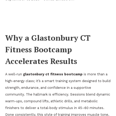
Stronger Together in Glastonbury:
Bootcamps, Yoga, and Postpartum Fitness
That Fit Real Life
Why a Glastonbury CT
Fitness Bootcamp
Accelerates Results
A well-run
glastonbury ct fitness bootcamp
is more than a
high-energy class; it’s a smart training system designed to build
strength, endurance, and confidence in a supportive
community. The hallmark is efficiency. Sessions blend dynamic
warm-ups, compound lifts, athletic drills, and metabolic
finishers to deliver a total-body stimulus in 45–60 minutes.
Done consistently, this style of training improves muscle tone,