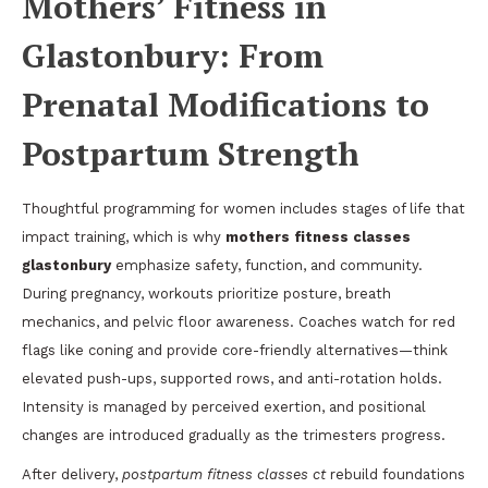
Mothers’ Fitness in
Glastonbury: From
Prenatal Modifications to
Postpartum Strength
Thoughtful programming for women includes stages of life that
impact training, which is why
mothers fitness classes
glastonbury
emphasize safety, function, and community.
During pregnancy, workouts prioritize posture, breath
mechanics, and pelvic floor awareness. Coaches watch for red
flags like coning and provide core-friendly alternatives—think
elevated push-ups, supported rows, and anti-rotation holds.
Intensity is managed by perceived exertion, and positional
changes are introduced gradually as the trimesters progress.
After delivery,
postpartum fitness classes ct
rebuild foundations