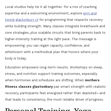
Local studios help tie it all together. For a mix of coaching
expertise and a welcoming environment, explore
gym and
tonick glastonbury ct
for programming that respects recovery
while building strength. Many classes integrate breathwork and
core strategies, plus scalable circuits that bring parents back to
higher-intensity training at the right pace. The message is
empowering: you can regain capacity, confidence, and
athleticism with a methodical plan that honors where your
body is today.
Education empowers long-term results. Workshops on sleep,
stress, and nutrition support training outcomes, especially
when hormones and schedules are shifting. When
mothers
fitness classes glastonbury
pair smart strength with realistic
recovery, participants feel energized rather than depleted—and
that leads to consistency, the most reliable driver of progress.
Personal Training, Yoga,