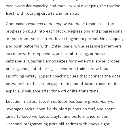
cardiovascular capacity, and mobility while keeping the routine
fresh with rotating circuits and formats.
One reason
womens bootcamp workouts ct
resonate is the
progression built into each block. Regressions and progressions
let you meet your current level: beginners perfect hinge, squat,
and push patterns with lighter loads, while seasoned members
scale up with tempo work, unilateral training, or heavier
kettlebells. Coaching emphasizes form—neutral spine, proper
bracing, and joint stacking—so women train hard without
sacrificing safety. Expect coaching cues that connect the dots
between breath, core engagement, and efficient movement,
especially valuable after time off or life transitions.
Location matters too. An
outdoor bootcamp glastonbury ct
leverages parks, open fields, sled pushes on turf, and sprint
lanes to keep workouts playful and performance-driven.
Seasonal programming pairs hill sprints with bodyweight