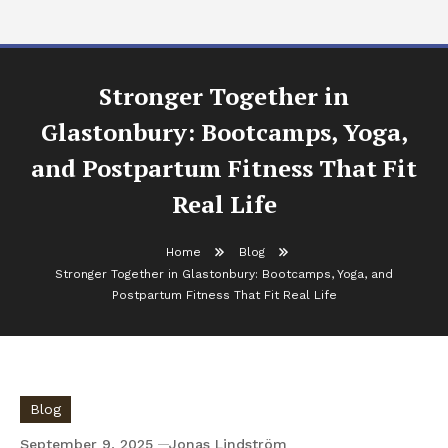
Stronger Together in
Glastonbury: Bootcamps, Yoga,
and Postpartum Fitness That Fit
Real Life
Home
Blog
Stronger Together in Glastonbury: Bootcamps, Yoga, and
Postpartum Fitness That Fit Real Life
Blog
September 9, 2025
Jonas Lindström