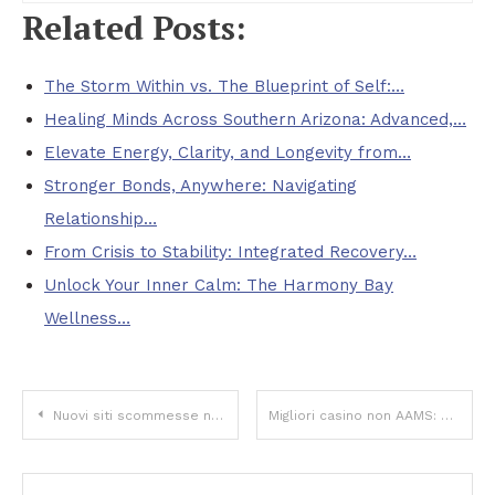
Related Posts:
The Storm Within vs. The Blueprint of Self:…
Healing Minds Across Southern Arizona: Advanced,…
Elevate Energy, Clarity, and Longevity from…
Stronger Bonds, Anywhere: Navigating
Relationship…
From Crisis to Stability: Integrated Recovery…
Unlock Your Inner Calm: The Harmony Bay
Wellness…
Post
Nuovi siti scommesse non AAMS: tendenze, rischi e opportunità da conoscere
Migliori casino non AAMS: come riconoscere qualità, sicurezza e valore reale
navigation