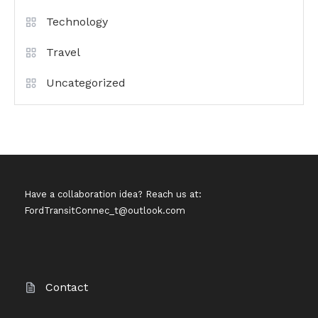
Technology
Travel
Uncategorized
Have a collaboration idea? Reach us at:
FordTransitConnec_t@outlook.com
Contact