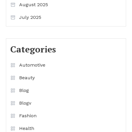
August 2025
July 2025
Categories
Automotive
Beauty
Blog
Blogv
Fashion
Health