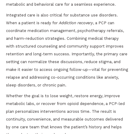
metabolic and behavioral care for a seamless experience.
Integrated care is also critical for substance use disorders.
When a patient is ready for
Addiction recovery
, a PCP can
coordinate medication management, psychotherapy referrals,
and harm-reduction strategies. Combining medical therapy
with structured counseling and community support improves
retention and long-term success. Importantly, the primary care
setting can normalize these discussions, reduce stigma, and
make it easier to access ongoing follow-up—vital for preventing
relapse and addressing co-occurring conditions like anxiety,
sleep disorders, or chronic pain.
Whether the goal is to lose weight, restore energy, improve
metabolic labs, or recover from opioid dependence, a PCP-led
plan personalizes interventions across time. The result is
continuity, convenience, and measurable outcomes delivered
by one care team that knows the patient’s history and helps