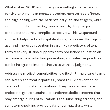
What makes MOUD in a primary care setting so effective is
continuity. A PCP can manage titration, monitor side effects,
and align dosing with the patient’s daily life and triggers, while
simultaneously addressing mental health, sleep, or pain
conditions that may complicate recovery. This wraparound
approach helps reduce hospitalizations, decreases illicit opioid
use, and improves retention in care—key predictors of long-
term recovery. It also supports harm reduction: education on
naloxone access, infection prevention, and safe-use practices
can be integrated into routine visits without judgment.
Addressing medical comorbidities is critical. Primary care teams
can screen and treat hepatitis C, manage HIV prevention or
care, and coordinate vaccinations. They can also evaluate
endocrine, gastrointestinal, or cardiometabolic concerns that
may emerge during stabilization. Labs, urine drug screens, and
symptom check-ins provide data-driven guardrails while