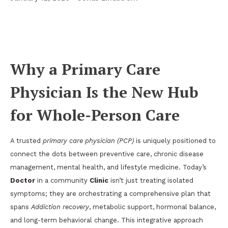
The Modern Primary Care Playbook: From
Addiction Recovery to Advanced Weight Loss
and Men’s Health
Why a Primary Care
Physician Is the New Hub
for Whole-Person Care
A trusted
primary care physician (PCP)
is uniquely positioned to
connect the dots between preventive care, chronic disease
management, mental health, and lifestyle medicine. Today’s
Doctor
in a community
Clinic
isn’t just treating isolated
symptoms; they are orchestrating a comprehensive plan that
spans
Addiction recovery
, metabolic support, hormonal balance,
and long-term behavioral change. This integrative approach