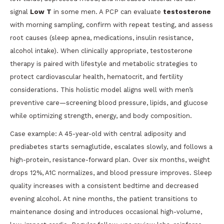
signal
Low T
in some men. A PCP can evaluate
testosterone
with morning sampling, confirm with repeat testing, and assess
root causes (sleep apnea, medications, insulin resistance,
alcohol intake). When clinically appropriate, testosterone
therapy is paired with lifestyle and metabolic strategies to
protect cardiovascular health, hematocrit, and fertility
considerations. This holistic model aligns well with men’s
preventive care—screening blood pressure, lipids, and glucose
while optimizing strength, energy, and body composition.
Case example: A 45-year-old with central adiposity and
prediabetes starts semaglutide, escalates slowly, and follows a
high-protein, resistance-forward plan. Over six months, weight
drops 12%, A1C normalizes, and blood pressure improves. Sleep
quality increases with a consistent bedtime and decreased
evening alcohol. At nine months, the patient transitions to
maintenance dosing and introduces occasional high-volume,