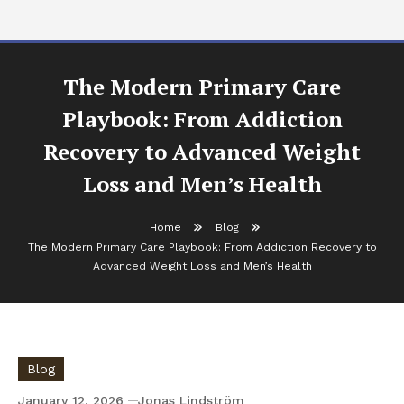
The Modern Primary Care
Playbook: From Addiction
Recovery to Advanced Weight
Loss and Men’s Health
Home
Blog
The Modern Primary Care Playbook: From Addiction Recovery to
Advanced Weight Loss and Men’s Health
Blog
January 12, 2026
Jonas Lindström