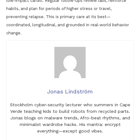
low-impact cardio. Regular follow-ups review labs, reinforce
habits, and plan for periods of higher stress or travel,
preventing relapse. This is primary care at its best—
coordinated, longitudinal, and grounded in real-world behavior
change.
Jonas Lindström
Stockholm cyber-security lecturer who summers in Cape
Verde teaching kids to build robots from recycled parts.
Jonas blogs on malware trends, Afro-beat rhythms, and
minimalist wardrobe hacks. His mantra: encrypt
everything—except good vibes.