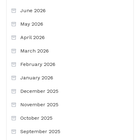
June 2026
May 2026
April 2026
March 2026
February 2026
January 2026
December 2025
November 2025
October 2025
September 2025