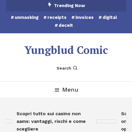
Skip
Trending Now
To
unmasking
receipts
invoices
digital
Content
deceit
Yungblud Comic
Search
Menu
Scopri tutto sui casino non
Scopr
aams: vantaggi, rischi e come
onlin
scegliere
oppor