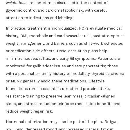
weight loss
are sometimes discussed in the context of
glycemic control and cardiometabolic risk, with careful
attention to indications and labeling.
In practice, treatment is individualized. PCPs evaluate medical
history, BMI, metabolic and cardiovascular risk, past attempts at
weight management, and barriers such as shift-work schedules
or medication side effects. Dose-escalation plans help
minimize nausea, reflux, and early GI symptoms. Patients are
monitored for gallbladder issues and rare pancreatitis; those
with a personal or family history of medullary thyroid carcinoma
or MEN2 generally avoid these medications. Lifestyle
foundations remain essential: structured protein intake,
resistance training to preserve lean mass, circadian-aligned
sleep, and stress reduction reinforce medication benefits and
reduce weight regain risk.
Hormonal optimization may also be part of the plan. Fatigue,
low libido, depressed mood, and increased visceral fat can