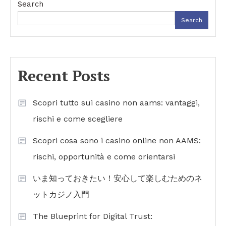
Search
Search
Recent Posts
Scopri tutto sui casino non aams: vantaggi,
rischi e come scegliere
Scopri cosa sono i casino online non AAMS:
rischi, opportunità e come orientarsi
いま知っておきたい！安心して楽しむためのネ
ットカジノ入門
The Blueprint for Digital Trust: