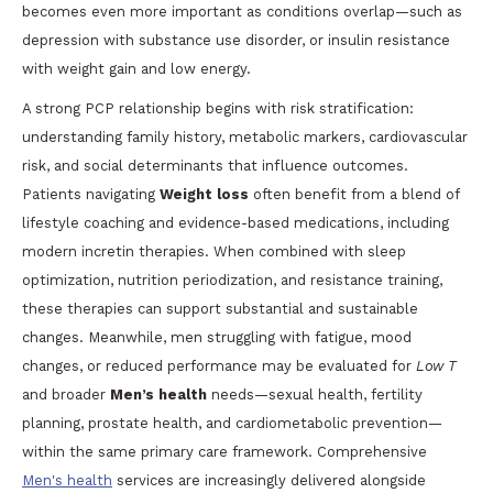
becomes even more important as conditions overlap—such as
depression with substance use disorder, or insulin resistance
with weight gain and low energy.
A strong PCP relationship begins with risk stratification:
understanding family history, metabolic markers, cardiovascular
risk, and social determinants that influence outcomes.
Patients navigating
Weight loss
often benefit from a blend of
lifestyle coaching and evidence-based medications, including
modern incretin therapies. When combined with sleep
optimization, nutrition periodization, and resistance training,
these therapies can support substantial and sustainable
changes. Meanwhile, men struggling with fatigue, mood
changes, or reduced performance may be evaluated for
Low T
and broader
Men’s health
needs—sexual health, fertility
planning, prostate health, and cardiometabolic prevention—
within the same primary care framework. Comprehensive
Men's health
services are increasingly delivered alongside