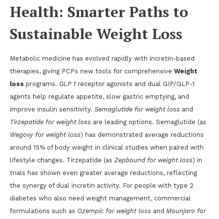
Health: Smarter Paths to
Sustainable Weight Loss
Metabolic medicine has evolved rapidly with incretin-based
therapies, giving PCPs new tools for comprehensive
Weight
loss
programs.
GLP 1
receptor agonists and dual GIP/GLP-1
agents help regulate appetite, slow gastric emptying, and
improve insulin sensitivity.
Semaglutide for weight loss
and
Tirzepatide for weight loss
are leading options. Semaglutide (as
Wegovy for weight loss
) has demonstrated average reductions
around 15% of body weight in clinical studies when paired with
lifestyle changes. Tirzepatide (as
Zepbound for weight loss
) in
trials has shown even greater average reductions, reflecting
the synergy of dual incretin activity. For people with type 2
diabetes who also need weight management, commercial
formulations such as
Ozempic for weight loss
and
Mounjaro for