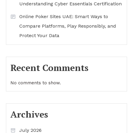
Understanding Cyber Essentials Certification
Online Poker Sites UAE: Smart Ways to
Compare Platforms, Play Responsibly, and
Protect Your Data
Recent Comments
No comments to show.
Archives
July 2026