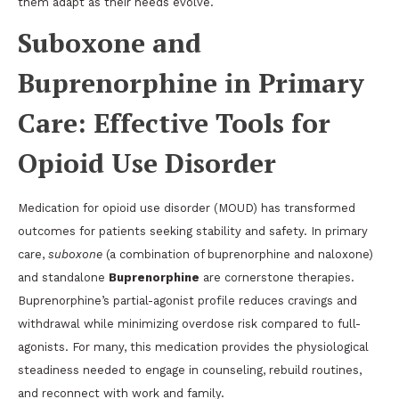
them adapt as their needs evolve.
Suboxone and
Buprenorphine in Primary
Care: Effective Tools for
Opioid Use Disorder
Medication for opioid use disorder (MOUD) has transformed
outcomes for patients seeking stability and safety. In primary
care,
suboxone
(a combination of buprenorphine and naloxone)
and standalone
Buprenorphine
are cornerstone therapies.
Buprenorphine’s partial-agonist profile reduces cravings and
withdrawal while minimizing overdose risk compared to full-
agonists. For many, this medication provides the physiological
steadiness needed to engage in counseling, rebuild routines,
and reconnect with work and family.