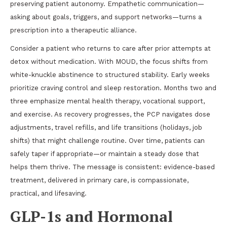
preserving patient autonomy. Empathetic communication—
asking about goals, triggers, and support networks—turns a
prescription into a therapeutic alliance.
Consider a patient who returns to care after prior attempts at
detox without medication. With MOUD, the focus shifts from
white-knuckle abstinence to structured stability. Early weeks
prioritize craving control and sleep restoration. Months two and
three emphasize mental health therapy, vocational support,
and exercise. As recovery progresses, the PCP navigates dose
adjustments, travel refills, and life transitions (holidays, job
shifts) that might challenge routine. Over time, patients can
safely taper if appropriate—or maintain a steady dose that
helps them thrive. The message is consistent: evidence-based
treatment, delivered in primary care, is compassionate,
practical, and lifesaving.
GLP-1s and Hormonal