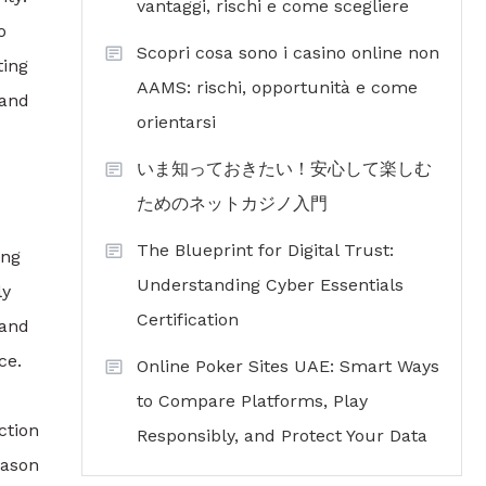
vantaggi, rischi e come scegliere
o
Scopri cosa sono i casino online non
ting
AAMS: rischi, opportunità e come
 and
orientarsi
いま知っておきたい！安心して楽しむ
ためのネットカジノ入門
The Blueprint for Digital Trust:
ing
Understanding Cyber Essentials
ly
Certification
 and
ce.
Online Poker Sites UAE: Smart Ways
to Compare Platforms, Play
ction
Responsibly, and Protect Your Data
eason