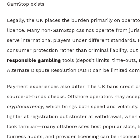
GamStop exists.
Legally, the UK places the burden primarily on oper
licence. Many non-GamStop casinos operate from jurisd
serve international players under different standards. Fo
consumer protection rather than criminal liability, bu
responsible gambling
tools (deposit limits, time-outs,
Alternate Dispute Resolution (ADR) can be limited co
Payment experiences also differ. The UK bans credit ca
source-of-funds checks. Offshore operators may acce
cryptocurrency
, which brings both speed and volatility
lighter at registration but stricter at withdrawal, wh
look familiar—many offshore sites host popular slots,
fairness audits, and provider licensing can be inconsist