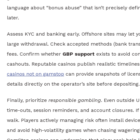
language about “bonus abuse” that isn’t precisely define
later.
Assess KYC and banking early. Offshore sites may let you
large withdrawal. Check accepted methods (bank transfe
fees. Confirm whether
GBP support
exists to avoid co
cashouts. Reputable casinos publish realistic timelines
casinos not on gamstop
can provide snapshots of licen
details directly on the operator’s site before depositing.
Finally, prioritize
responsible gambling
. Even outside U
time-outs, session reminders, and account closures. If t
walk. Players actively managing risk often install device-
and avoid high-volatility games when chasing wagering ta