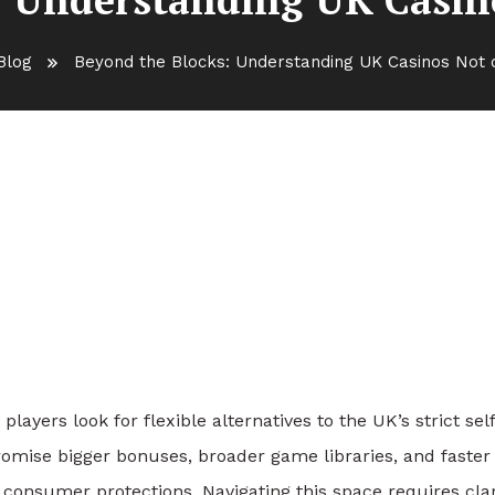
Blog
Beyond the Blocks: Understanding UK Casinos Not
nding UK Casinos Not on
layers look for flexible alternatives to the UK’s strict self
romise bigger bonuses, broader game libraries, and faster
 consumer protections. Navigating this space requires clar