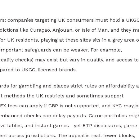
ators: companies targeting UK consumers must hold a UKG
ictions like Curaçao, Anjouan, or Isle of Man, and they m
r UK residents, playing at these sites sits in a grey area o
t important safeguards can be weaker. For example,
 reality checks) may exist but vary in quality, and access to
mpared to UKGC-licensed brands.
rds for gambling and places strict rules on affordability 
pt methods the UK restricts and sometimes support
. FX fees can apply if GBP is not supported, and KYC may b
en enhanced checks can delay payouts. Game portfolios mig
 live tables, and instant games—yet RTP disclosures, game
ent across jurisdictions. The appeal is real: fewer blocks,