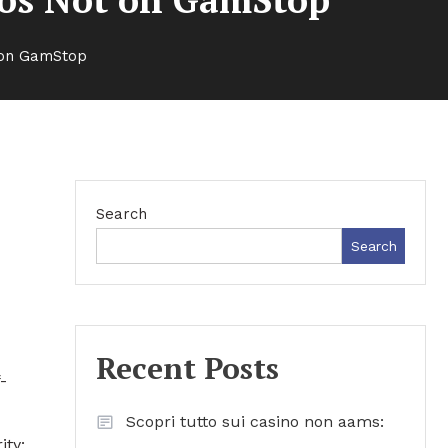
 on GamStop
Search
Search
Recent Posts
-
Scopri tutto sui casino non aams:
ity: