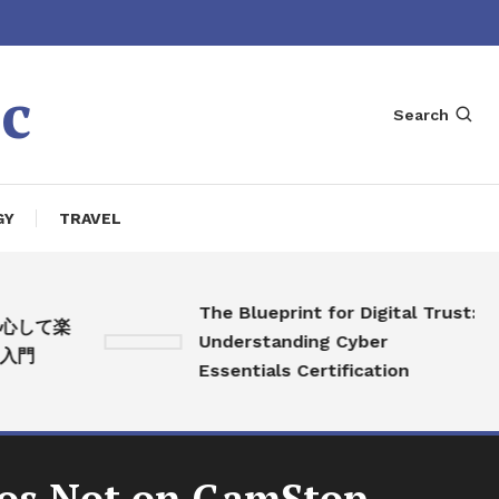
c
Search
GY
TRAVEL
The Blueprint for Digital Trust:
て楽
Understanding Cyber
Essentials Certification
nos Not on GamStop