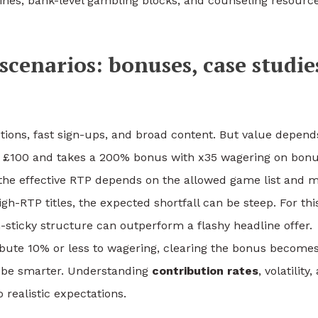
ines, bank-level gambling blocks, and counseling resourc
cenarios: bonuses, case studie
ons, fast sign-ups, and broad content. But value depend
ts £100 and takes a 200% bonus with x35 wagering on bon
 the effective RTP depends on the allowed game list and 
gh-RTP titles, the expected shortfall can be steep. For thi
sticky structure can outperform a flashy headline offer.
tribute 10% or less to wagering, clearing the bonus become
d be smarter. Understanding
contribution rates
, volatility
realistic expectations.