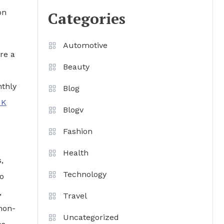
on
Categories
Automotive
re a
Beauty
nthly
Blog
UK
Blogv
Fashion
Health
,
Technology
to
,
Travel
 non-
Uncategorized