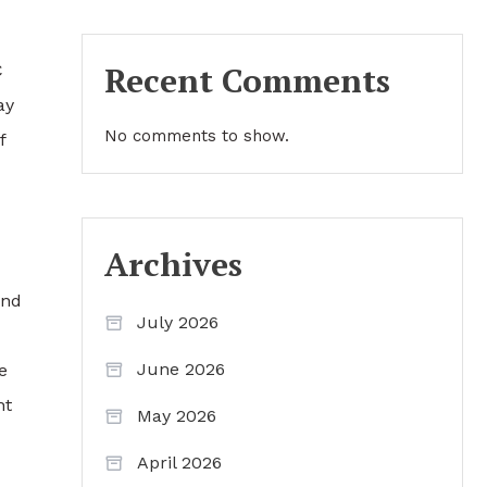
Recent Comments
C
ay
No comments to show.
f
Archives
and
July 2026
June 2026
e
ht
May 2026
April 2026