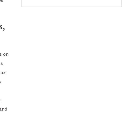
es
s,
s on
us
max
s
s
, and