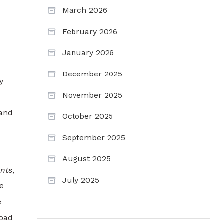
March 2026
February 2026
January 2026
December 2025
y
November 2025
 and
October 2025
September 2025
August 2025
nts
,
July 2025
pe
e
road