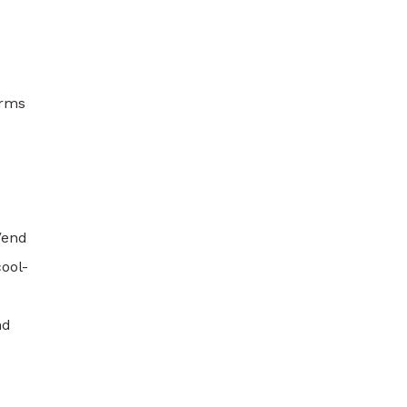
erms
t/end
ool-
nd