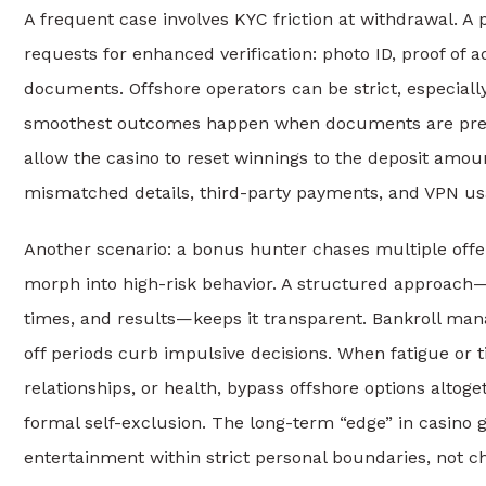
A frequent case involves KYC friction at withdrawal. A
requests for enhanced verification: photo ID, proof o
documents. Offshore operators can be strict, especiall
smoothest outcomes happen when documents are prepar
allow the casino to reset winnings to the deposit amou
mismatched details, third-party payments, and VPN usa
Another scenario: a bonus hunter chases multiple offer
morph into high-risk behavior. A structured approach
times, and results—keeps it transparent. Bankroll mana
off periods curb impulsive decisions. When fatigue or t
relationships, or health, bypass offshore options alto
formal self-exclusion. The long-term “edge” in casino g
entertainment within strict personal boundaries, not ch