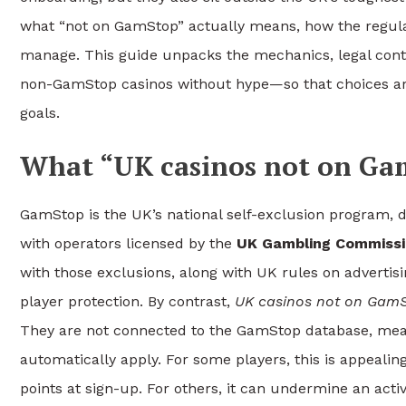
what “not on GamStop” actually means, how the regulat
manage. This guide unpacks the mechanics, legal contex
non-GamStop casinos without hype—so that choices are
goals.
What “UK casinos not on Ga
GamStop is the UK’s national self-exclusion program, 
with operators licensed by the
UK Gambling Commissi
with those exclusions, along with UK rules on advertis
player protection. By contrast,
UK casinos not on Gam
They are not connected to the GamStop database, mean
automatically apply. For some players, this is appeali
points at sign-up. For others, it can undermine an act