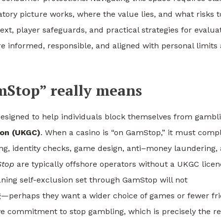
ory picture works, where the value lies, and what risks t
t, player safeguards, and practical strategies for evalua
 informed, responsible, and aligned with personal limits
mStop” really means
designed to help individuals block themselves from gambl
on (UKGC)
. When a casino is “on GamStop,” it must comp
ing, identity checks, game design, anti–money laundering,
Stop
are typically offshore operators without a UKGC licen
ing self-exclusion set through GamStop will not
ng—perhaps they want a wider choice of games or fewer fri
ive commitment to stop gambling, which is precisely the r