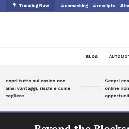
Skip
Trending Now
unmasking
receipts
in
To
Content
BLOG
AUTOMOT
opri tutto sui casino non
Scopri cosa so
ms: vantaggi, rischi e come
online non AAM
egliere
opportunità e
Beyond the Blocks