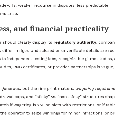
ade-offs: weaker recourse in disputes, less predictable
rms arise.
ss, and financial practicality
 should clearly display its
regulatory authority
, compan
differ in rigor, undisclosed or unverifiable details are red
es to independent testing labs, recognizable game studios,
audits, RNG certificates, or provider partnerships is vague,
 generous, but the fine print matters:
wagering requireme
rawal caps, and “sticky” vs. “non-sticky” structures sha
 if wagering is x50 on slots with restrictions, or if tabl
he operator to seize winnings for minor infractions, or b