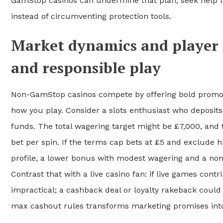
GamStop casinos can undermine that plan; seek help l
instead of circumventing protection tools.
Market dynamics and player s
and responsible play
Non-GamStop casinos compete by offering bold promoti
how you play. Consider a slots enthusiast who deposi
funds. The total wagering target might be £7,000, and
bet per spin. If the terms cap bets at £5 and exclude hi
profile, a lower bonus with modest wagering and a non-
Contrast that with a live casino fan: if live games con
impractical; a cashback deal or loyalty rakeback coul
max cashout rules transforms marketing promises into 