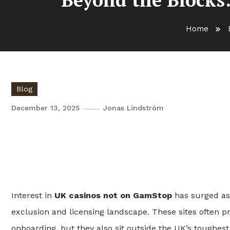
Home
Blog
December 13, 2025
Jonas Lindström
Beyond the Blocks: Understa
GamStop
Interest in
UK casinos not on GamStop
has surged as p
exclusion and licensing landscape. These sites often p
onboarding, but they also sit outside the UK’s toughest