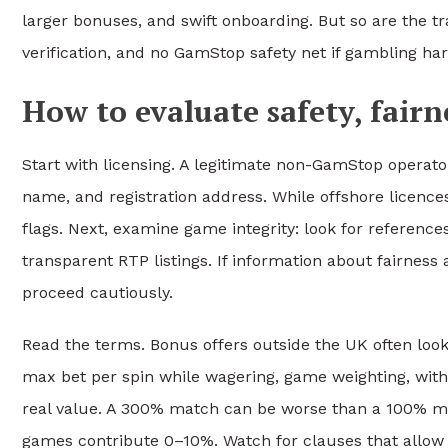
larger bonuses, and swift onboarding. But so are the tr
verification, and no GamStop safety net if gambling ha
How to evaluate safety, fairne
Start with licensing. A legitimate non-GamStop operator
name, and registration address. While offshore licences 
flags. Next, examine game integrity: look for referenc
transparent RTP listings. If information about fairness 
proceed cautiously.
Read the terms. Bonus offers outside the UK often look
max bet per spin while wagering, game weighting, withd
real value. A 300% match can be worse than a 100% match
games contribute 0–10%. Watch for clauses that allow t