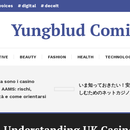
voices
digital
deceit
Yungblud Comi
IVE
BEAUTY
FASHION
HEALTH
TECHNOLO
no i casino
いま知っておきたい！安心し
S: rischi,
しむためのネットカジノ入門
 come orientarsi
: Understanding UK Casi