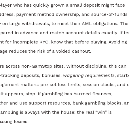
 player who has quickly grown a small deposit might face
f address, payment method ownership, and source-of-funds
y on large withdrawals, to meet their AML obligations. The
ed in advance and match account details exactly. If t
nt for incomplete KYC, know that before playing. Avoiding
ge reduces the risk of a voided cashout.
s across non-GamStop sites. Without discipline, this can
—tracking deposits, bonuses,
wagering requirements
, star
gement matters: pre-set loss limits, session clocks, and c
ilt appears, stop. If gambling has harmed finances,
gether and use support resources, bank gambling blocks, a
ambling is always with the house; the real “win” is
asing losses.