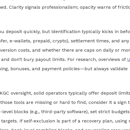
d. Clarity signals professionalism; opacity warns of fricti
 deposit quickly, but identification typically kicks in befo
r, e-wallets, prepaid, crypto), settlement times, and any
nversion costs, and whether there are caps on daily or mo
 and don’t bury payout limits. For research, overviews of
sing, bonuses, and payment policies—but always validate
KGC oversight, solid operators typically offer deposit limits
hose tools are missing or hard to find, consider it a sign 
level blocks (e.g., third-party software), set strict budgets
rgets. If self-exclusion is part of a recovery plan, using