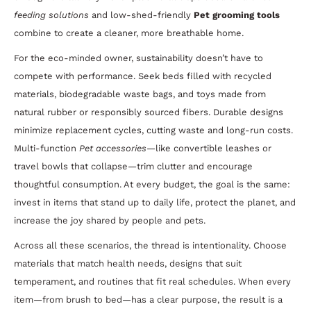
feeding solutions
and low-shed-friendly
Pet grooming tools
combine to create a cleaner, more breathable home.
For the eco-minded owner, sustainability doesn’t have to
compete with performance. Seek beds filled with recycled
materials, biodegradable waste bags, and toys made from
natural rubber or responsibly sourced fibers. Durable designs
minimize replacement cycles, cutting waste and long-run costs.
Multi-function
Pet accessories
—like convertible leashes or
travel bowls that collapse—trim clutter and encourage
thoughtful consumption. At every budget, the goal is the same:
invest in items that stand up to daily life, protect the planet, and
increase the joy shared by people and pets.
Across all these scenarios, the thread is intentionality. Choose
materials that match health needs, designs that suit
temperament, and routines that fit real schedules. When every
item—from brush to bed—has a clear purpose, the result is a