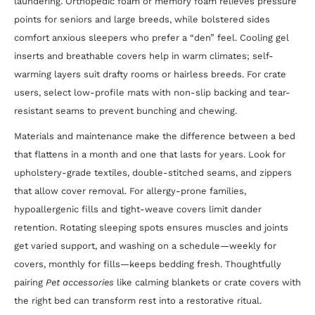
laundering. Orthopedic foam or memory foam relieves pressure
points for seniors and large breeds, while bolstered sides
comfort anxious sleepers who prefer a “den” feel. Cooling gel
inserts and breathable covers help in warm climates; self-
warming layers suit drafty rooms or hairless breeds. For crate
users, select low-profile mats with non-slip backing and tear-
resistant seams to prevent bunching and chewing.
Materials and maintenance make the difference between a bed
that flattens in a month and one that lasts for years. Look for
upholstery-grade textiles, double-stitched seams, and zippers
that allow cover removal. For allergy-prone families,
hypoallergenic fills and tight-weave covers limit dander
retention. Rotating sleeping spots ensures muscles and joints
get varied support, and washing on a schedule—weekly for
covers, monthly for fills—keeps bedding fresh. Thoughtfully
pairing
Pet accessories
like calming blankets or crate covers with
the right bed can transform rest into a restorative ritual.