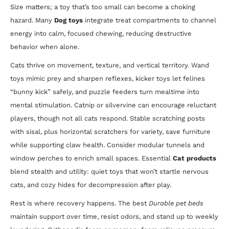
Size matters; a toy that’s too small can become a choking
hazard. Many
Dog toys
integrate treat compartments to channel
energy into calm, focused chewing, reducing destructive
behavior when alone.
Cats thrive on movement, texture, and vertical territory. Wand
toys mimic prey and sharpen reflexes, kicker toys let felines
“bunny kick” safely, and puzzle feeders turn mealtime into
mental stimulation. Catnip or silvervine can encourage reluctant
players, though not all cats respond. Stable scratching posts
with sisal, plus horizontal scratchers for variety, save furniture
while supporting claw health. Consider modular tunnels and
window perches to enrich small spaces. Essential
Cat products
blend stealth and utility: quiet toys that won’t startle nervous
cats, and cozy hides for decompression after play.
Rest is where recovery happens. The best
Durable pet beds
maintain support over time, resist odors, and stand up to weekly