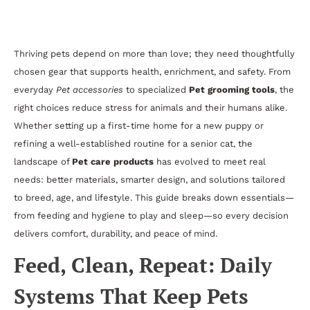
to Pet Supplies, Comfort, and Daily Care
Thriving pets depend on more than love; they need thoughtfully
chosen gear that supports health, enrichment, and safety. From
everyday
Pet accessories
to specialized
Pet grooming tools
, the
right choices reduce stress for animals and their humans alike.
Whether setting up a first-time home for a new puppy or
refining a well-established routine for a senior cat, the
landscape of
Pet care products
has evolved to meet real
needs: better materials, smarter design, and solutions tailored
to breed, age, and lifestyle. This guide breaks down essentials—
from feeding and hygiene to play and sleep—so every decision
delivers comfort, durability, and peace of mind.
Feed, Clean, Repeat: Daily
Systems That Keep Pets