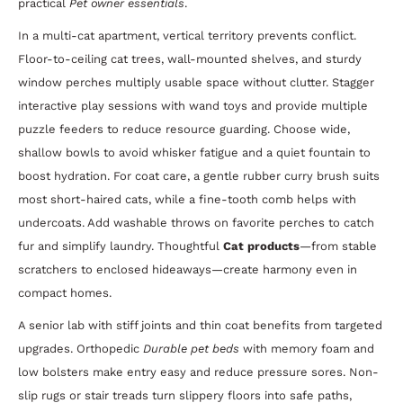
practical
Pet owner essentials
.
In a multi-cat apartment, vertical territory prevents conflict.
Floor-to-ceiling cat trees, wall-mounted shelves, and sturdy
window perches multiply usable space without clutter. Stagger
interactive play sessions with wand toys and provide multiple
puzzle feeders to reduce resource guarding. Choose wide,
shallow bowls to avoid whisker fatigue and a quiet fountain to
boost hydration. For coat care, a gentle rubber curry brush suits
most short-haired cats, while a fine-tooth comb helps with
undercoats. Add washable throws on favorite perches to catch
fur and simplify laundry. Thoughtful
Cat products
—from stable
scratchers to enclosed hideaways—create harmony even in
compact homes.
A senior lab with stiff joints and thin coat benefits from targeted
upgrades. Orthopedic
Durable pet beds
with memory foam and
low bolsters make entry easy and reduce pressure sores. Non-
slip rugs or stair treads turn slippery floors into safe paths,