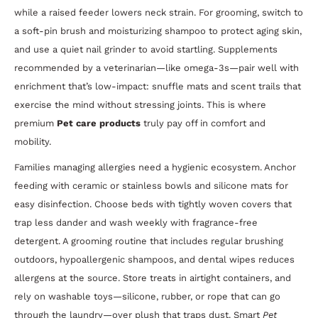
while a raised feeder lowers neck strain. For grooming, switch to
a soft-pin brush and moisturizing shampoo to protect aging skin,
and use a quiet nail grinder to avoid startling. Supplements
recommended by a veterinarian—like omega-3s—pair well with
enrichment that’s low-impact: snuffle mats and scent trails that
exercise the mind without stressing joints. This is where
premium
Pet care products
truly pay off in comfort and
mobility.
Families managing allergies need a hygienic ecosystem. Anchor
feeding with ceramic or stainless bowls and silicone mats for
easy disinfection. Choose beds with tightly woven covers that
trap less dander and wash weekly with fragrance-free
detergent. A grooming routine that includes regular brushing
outdoors, hypoallergenic shampoos, and dental wipes reduces
allergens at the source. Store treats in airtight containers, and
rely on washable toys—silicone, rubber, or rope that can go
through the laundry—over plush that traps dust. Smart
Pet