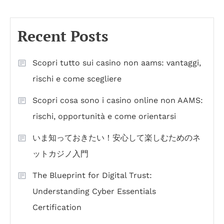
Recent Posts
Scopri tutto sui casino non aams: vantaggi,
rischi e come scegliere
Scopri cosa sono i casino online non AAMS:
rischi, opportunità e come orientarsi
いま知っておきたい！安心して楽しむためのネ
ットカジノ入門
The Blueprint for Digital Trust:
Understanding Cyber Essentials
Certification