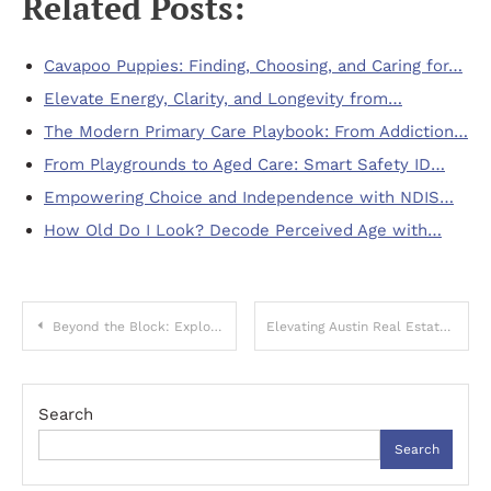
Related Posts:
Cavapoo Puppies: Finding, Choosing, and Caring for…
Elevate Energy, Clarity, and Longevity from…
The Modern Primary Care Playbook: From Addiction…
From Playgrounds to Aged Care: Smart Safety ID…
Empowering Choice and Independence with NDIS…
How Old Do I Look? Decode Perceived Age with…
Post
Beyond the Block: Exploring Non Gamstop Casino Freedom
Elevating Austin Real Estate: Mastering Visual Marketing in a Competitive Market
navigation
Search
Search