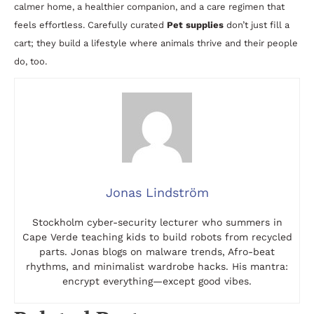
calmer home, a healthier companion, and a care regimen that
feels effortless. Carefully curated
Pet supplies
don’t just fill a
cart; they build a lifestyle where animals thrive and their people
do, too.
Jonas Lindström
Stockholm cyber-security lecturer who summers in
Cape Verde teaching kids to build robots from recycled
parts. Jonas blogs on malware trends, Afro-beat
rhythms, and minimalist wardrobe hacks. His mantra:
encrypt everything—except good vibes.