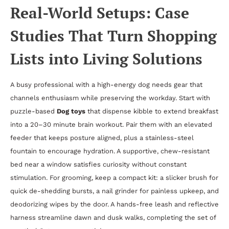
Real-World Setups: Case
Studies That Turn Shopping
Lists into Living Solutions
A busy professional with a high-energy dog needs gear that
channels enthusiasm while preserving the workday. Start with
puzzle-based
Dog toys
that dispense kibble to extend breakfast
into a 20–30 minute brain workout. Pair them with an elevated
feeder that keeps posture aligned, plus a stainless-steel
fountain to encourage hydration. A supportive, chew-resistant
bed near a window satisfies curiosity without constant
stimulation. For grooming, keep a compact kit: a slicker brush for
quick de-shedding bursts, a nail grinder for painless upkeep, and
deodorizing wipes by the door. A hands-free leash and reflective
harness streamline dawn and dusk walks, completing the set of