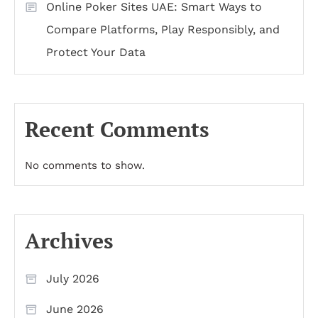
Online Poker Sites UAE: Smart Ways to
Compare Platforms, Play Responsibly, and
Protect Your Data
Recent Comments
No comments to show.
Archives
July 2026
June 2026