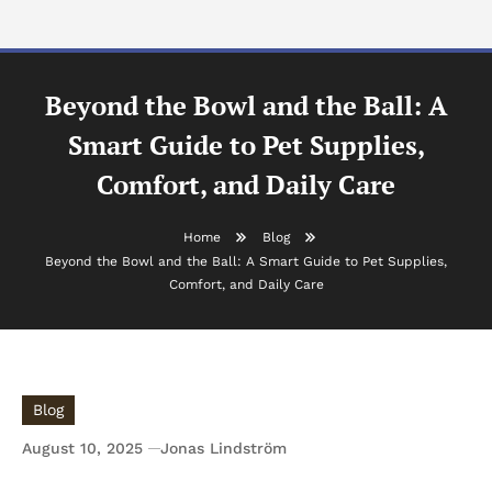
Beyond the Bowl and the Ball: A
Smart Guide to Pet Supplies,
Comfort, and Daily Care
Home
Blog
Beyond the Bowl and the Ball: A Smart Guide to Pet Supplies,
Comfort, and Daily Care
Blog
August 10, 2025
Jonas Lindström
Beyond the Bowl and the Ball: A Smart Guide