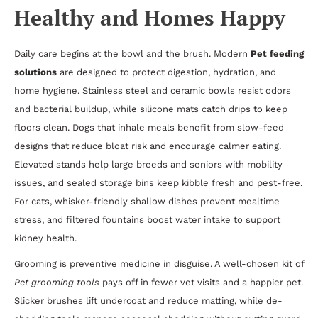
Healthy and Homes Happy
Daily care begins at the bowl and the brush. Modern
Pet feeding
solutions
are designed to protect digestion, hydration, and
home hygiene. Stainless steel and ceramic bowls resist odors
and bacterial buildup, while silicone mats catch drips to keep
floors clean. Dogs that inhale meals benefit from slow-feed
designs that reduce bloat risk and encourage calmer eating.
Elevated stands help large breeds and seniors with mobility
issues, and sealed storage bins keep kibble fresh and pest-free.
For cats, whisker-friendly shallow dishes prevent mealtime
stress, and filtered fountains boost water intake to support
kidney health.
Grooming is preventive medicine in disguise. A well-chosen kit of
Pet grooming tools
pays off in fewer vet visits and a happier pet.
Slicker brushes lift undercoat and reduce matting, while de-