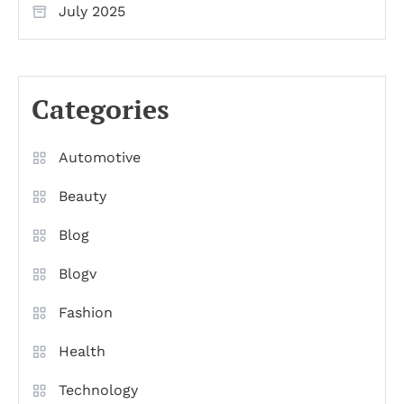
July 2025
Categories
Automotive
Beauty
Blog
Blogv
Fashion
Health
Technology