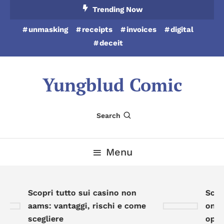
Skip
Trending Now
To
unmasking
receipts
invoices
digital
Content
deceit
Yungblud Comic
Search
Menu
Scopri tutto sui casino non
Scopr
aams: vantaggi, rischi e come
onlin
scegliere
oppor