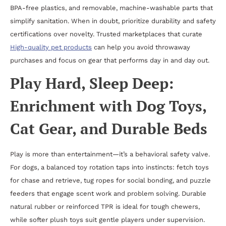
BPA-free plastics, and removable, machine-washable parts that
simplify sanitation. When in doubt, prioritize durability and safety
certifications over novelty. Trusted marketplaces that curate
High-quality pet products
can help you avoid throwaway
purchases and focus on gear that performs day in and day out.
Play Hard, Sleep Deep:
Enrichment with Dog Toys,
Cat Gear, and Durable Beds
Play is more than entertainment—it’s a behavioral safety valve.
For dogs, a balanced toy rotation taps into instincts: fetch toys
for chase and retrieve, tug ropes for social bonding, and puzzle
feeders that engage scent work and problem solving. Durable
natural rubber or reinforced TPR is ideal for tough chewers,
while softer plush toys suit gentle players under supervision.