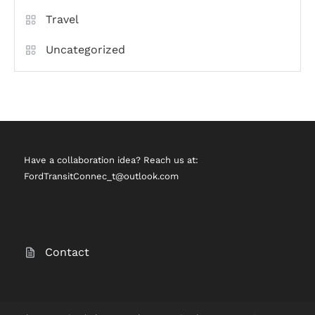
Travel
Uncategorized
Have a collaboration idea? Reach us at:
FordTransitConnec_t@outlook.com
Contact