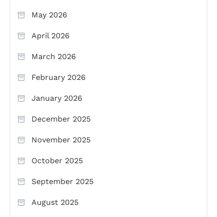
May 2026
April 2026
March 2026
February 2026
January 2026
December 2025
November 2025
October 2025
September 2025
August 2025