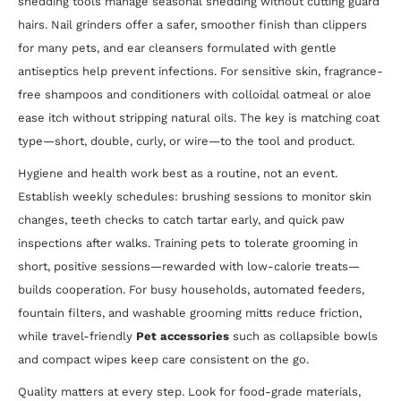
shedding tools manage seasonal shedding without cutting guard
hairs. Nail grinders offer a safer, smoother finish than clippers
for many pets, and ear cleansers formulated with gentle
antiseptics help prevent infections. For sensitive skin, fragrance-
free shampoos and conditioners with colloidal oatmeal or aloe
ease itch without stripping natural oils. The key is matching coat
type—short, double, curly, or wire—to the tool and product.
Hygiene and health work best as a routine, not an event.
Establish weekly schedules: brushing sessions to monitor skin
changes, teeth checks to catch tartar early, and quick paw
inspections after walks. Training pets to tolerate grooming in
short, positive sessions—rewarded with low-calorie treats—
builds cooperation. For busy households, automated feeders,
fountain filters, and washable grooming mitts reduce friction,
while travel-friendly
Pet accessories
such as collapsible bowls
and compact wipes keep care consistent on the go.
Quality matters at every step. Look for food-grade materials,