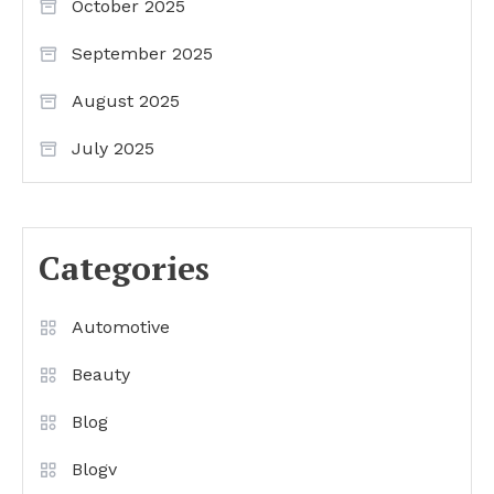
October 2025
September 2025
August 2025
July 2025
Categories
Automotive
Beauty
Blog
Blogv