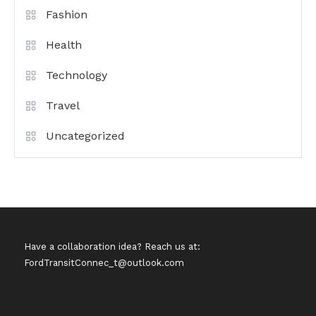
Fashion
Health
Technology
Travel
Uncategorized
Have a collaboration idea? Reach us at:
FordTransitConnec_t@outlook.com