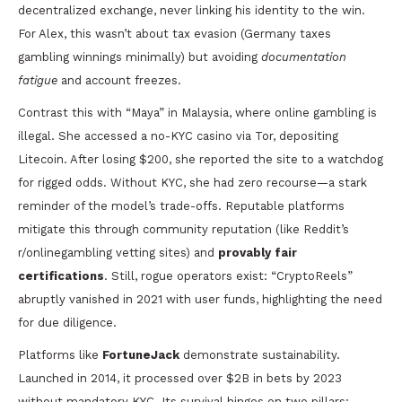
decentralized exchange, never linking his identity to the win.
For Alex, this wasn’t about tax evasion (Germany taxes
gambling winnings minimally) but avoiding
documentation
fatigue
and account freezes.
Contrast this with “Maya” in Malaysia, where online gambling is
illegal. She accessed a no-KYC casino via Tor, depositing
Litecoin. After losing $200, she reported the site to a watchdog
for rigged odds. Without KYC, she had zero recourse—a stark
reminder of the model’s trade-offs. Reputable platforms
mitigate this through community reputation (like Reddit’s
r/onlinegambling vetting sites) and
provably fair
certifications
. Still, rogue operators exist: “CryptoReels”
abruptly vanished in 2021 with user funds, highlighting the need
for due diligence.
Platforms like
FortuneJack
demonstrate sustainability.
Launched in 2014, it processed over $2B in bets by 2023
without mandatory KYC. Its survival hinges on two pillars: