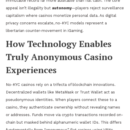
immutable record far more auditable than fiat cash. The core
appeal isn’t illegality but
autonomy
—players reject surveillance
capitalism where casinos monetize personal data. As digital
privacy concerns escalate, no-KYC models represent a
libertarian counter-movement in iGaming.
How Technology Enables
Truly Anonymous Casino
Experiences
No-KYC casinos rely on a trifecta of blockchain innovations.
Decentralized wallets like MetaMask or Trust Wallet act as
pseudonymous identities. When players connect these to a
casino, they authenticate ownership without revealing names
or addresses. Funds move via crypto transactions recorded on-
chain but masked behind alphanumeric wallet IDs. This differs
fundamentally from “anonymous” fiat casinos using VPNs—