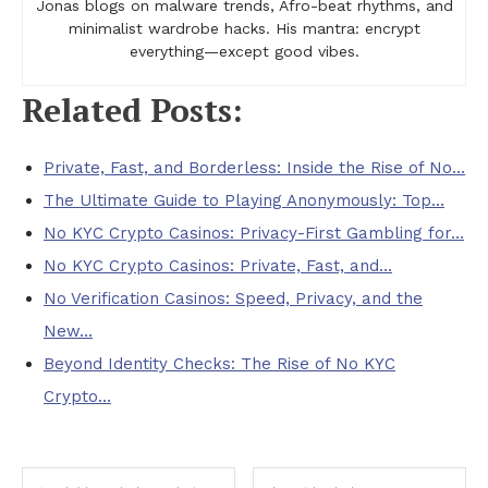
Jonas blogs on malware trends, Afro-beat rhythms, and
minimalist wardrobe hacks. His mantra: encrypt
everything—except good vibes.
Related Posts:
Private, Fast, and Borderless: Inside the Rise of No…
The Ultimate Guide to Playing Anonymously: Top…
No KYC Crypto Casinos: Privacy-First Gambling for…
No KYC Crypto Casinos: Private, Fast, and…
No Verification Casinos: Speed, Privacy, and the
New…
Beyond Identity Checks: The Rise of No KYC
Crypto…