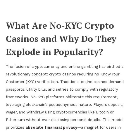
World of No-KYC Crypto Casinos
What Are No-KYC Crypto
Casinos and Why Do They
Explode in Popularity?
The fusion of cryptocurrency and online gambling has birthed a
revolutionary concept: crypto casinos requiring no Know Your
Customer (KYC) verification. Traditional online casinos demand
passports, utility bills, and selfies to comply with regulatory
frameworks. No-KYC platforms obliterate this requirement,
leveraging blockchain’s pseudonymous nature. Players deposit,
wager, and withdraw using cryptocurrencies like Bitcoin or
Ethereum without ever disclosing personal details. This model
prioritizes
absolute financial privacy
—a magnet for users in