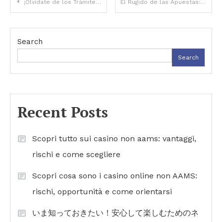
Post
¡Olvídate de los Trámites! Descubre la Libertad de los Casinos Sin KYC
El Rugido de las Apuestas: Colombia en la Mira del Juego Online
navigation
Search
Search
Recent Posts
Scopri tutto sui casino non aams: vantaggi,
rischi e come scegliere
Scopri cosa sono i casino online non AAMS:
rischi, opportunità e come orientarsi
いま知っておきたい！安心して楽しむためのネ