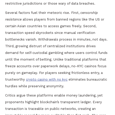
restrictive jurisdictions or those wary of data breaches.
Several factors fuel their meteoric rise. First,
censorship
resistance
allows players from banned regions like the US or
certain Asian countries to access games freely. Second,
transaction speed skyrockets since manual verification
bottlenecks vanish. Withdrawals process in minutes, not days.
Third, growing distrust of centralized institutions drives
demand for self-custodial gambling where users control funds
until the moment of betting. Unlike traditional platforms that
freeze accounts over paperwork delays, no-KYC casinos focus
purely on gameplay. For players seeking frictionless entry, a
trustworthy
crypto casino with no kyc
eliminates bureaucratic
hurdles while preserving anonymity.
Critics argue these platforms enable money laundering, yet
proponents highlight blockchain’s transparent ledger. Every
transaction is traceable on public networks, creating an