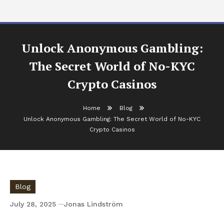
Unlock Anonymous Gambling:
The Secret World of No-KYC
Crypto Casinos
Home
Blog
Unlock Anonymous Gambling: The Secret World of No-KYC
Crypto Casinos
Blog
July 28, 2025
Jonas Lindström
Unlock Anonymous Gambling: The Secret