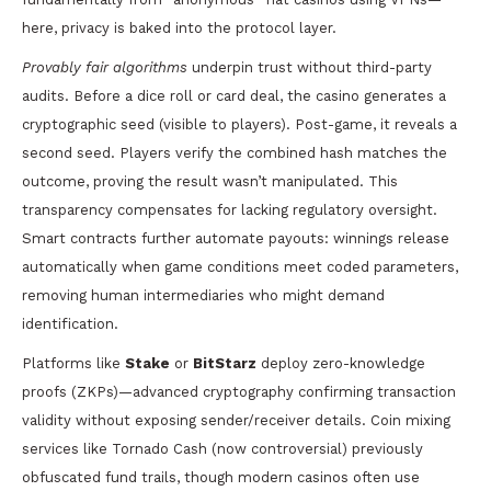
here, privacy is baked into the protocol layer.
Provably fair algorithms
underpin trust without third-party
audits. Before a dice roll or card deal, the casino generates a
cryptographic seed (visible to players). Post-game, it reveals a
second seed. Players verify the combined hash matches the
outcome, proving the result wasn’t manipulated. This
transparency compensates for lacking regulatory oversight.
Smart contracts further automate payouts: winnings release
automatically when game conditions meet coded parameters,
removing human intermediaries who might demand
identification.
Platforms like
Stake
or
BitStarz
deploy zero-knowledge
proofs (ZKPs)—advanced cryptography confirming transaction
validity without exposing sender/receiver details. Coin mixing
services like Tornado Cash (now controversial) previously
obfuscated fund trails, though modern casinos often use