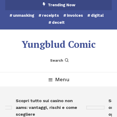
Skip
Trending Now
To
unmasking
receipts
invoices
digital
Content
deceit
Yungblud Comic
Search
Menu
Scopri tutto sui casino non
Scop
aams: vantaggi, rischi e come
onli
scegliere
oppo