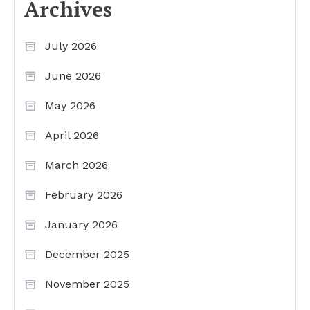
Archives
July 2026
June 2026
May 2026
April 2026
March 2026
February 2026
January 2026
December 2025
November 2025