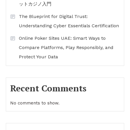
ットカジノ入門
The Blueprint for Digital Trust:
Understanding Cyber Essentials Certification
Online Poker Sites UAE: Smart Ways to
Compare Platforms, Play Responsibly, and
Protect Your Data
Recent Comments
No comments to show.