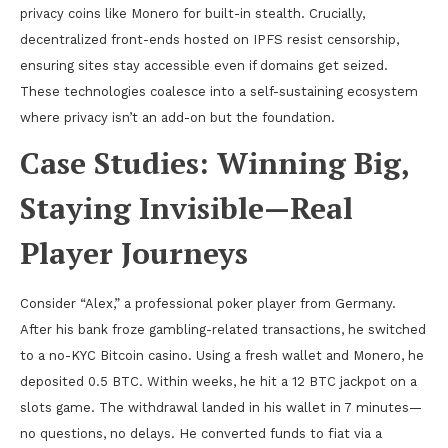
privacy coins like Monero for built-in stealth. Crucially,
decentralized front-ends hosted on IPFS resist censorship,
ensuring sites stay accessible even if domains get seized.
These technologies coalesce into a self-sustaining ecosystem
where privacy isn’t an add-on but the foundation.
Case Studies: Winning Big,
Staying Invisible—Real
Player Journeys
Consider “Alex,” a professional poker player from Germany.
After his bank froze gambling-related transactions, he switched
to a no-KYC Bitcoin casino. Using a fresh wallet and Monero, he
deposited 0.5 BTC. Within weeks, he hit a 12 BTC jackpot on a
slots game. The withdrawal landed in his wallet in 7 minutes—
no questions, no delays. He converted funds to fiat via a