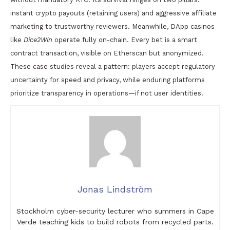
instant crypto payouts (retaining users) and aggressive affiliate
marketing to trustworthy reviewers. Meanwhile, DApp casinos
like
Dice2Win
operate fully on-chain. Every bet is a smart
contract transaction, visible on Etherscan but anonymized.
These case studies reveal a pattern: players accept regulatory
uncertainty for speed and privacy, while enduring platforms
prioritize transparency in operations—if not user identities.
Jonas Lindström
Stockholm cyber-security lecturer who summers in Cape
Verde teaching kids to build robots from recycled parts.