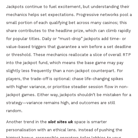
Jackpots continue to fuel excitement, but understanding their
mechanics helps set expectations. Progressive networks pool a
small portion of each qualifying bet across many casinos; this
share contributes to the headline prize, which can climb rapidly
for popular titles. Daily or “must-drop” jackpots add time- or
value-based triggers that guarantee a win before a set deadline
or threshold. These mechanics reallocate a slice of overall RTP
into the jackpot fund, which means the base game may pay
slightly less frequently than a non-jackpot counterpart. For
players, the trade-off is optional: chase life-changing spikes
with higher variance, or prioritise steadier session flow in non-
jackpot games. Either way, jackpots shouldn’t be mistaken for a
strategy—variance remains high, and outcomes are still
random.
Another trend in the
slot sites uk
space is smarter
personalisation with an ethical lens. Instead of pushing the
biggest bonus, responsible operators tailor lobbies to your