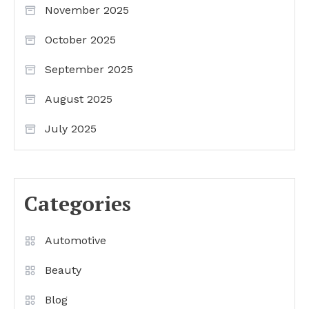
November 2025
October 2025
September 2025
August 2025
July 2025
Categories
Automotive
Beauty
Blog