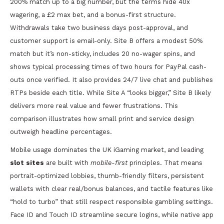
200% match up to a big number, but the terms hide 40x
wagering, a £2 max bet, and a bonus-first structure.
Withdrawals take two business days post-approval, and
customer support is email-only. Site B offers a modest 50%
match but it’s non-sticky, includes 20 no-wager spins, and
shows typical processing times of two hours for PayPal cash-
outs once verified. It also provides 24/7 live chat and publishes
RTPs beside each title. While Site A “looks bigger,” Site B likely
delivers more real value and fewer frustrations. This
comparison illustrates how small print and service design
outweigh headline percentages.
Mobile usage dominates the UK iGaming market, and leading
slot sites
are built with
mobile-first
principles. That means
portrait-optimized lobbies, thumb-friendly filters, persistent
wallets with clear real/bonus balances, and tactile features like
“hold to turbo” that still respect responsible gambling settings.
Face ID and Touch ID streamline secure logins, while native app