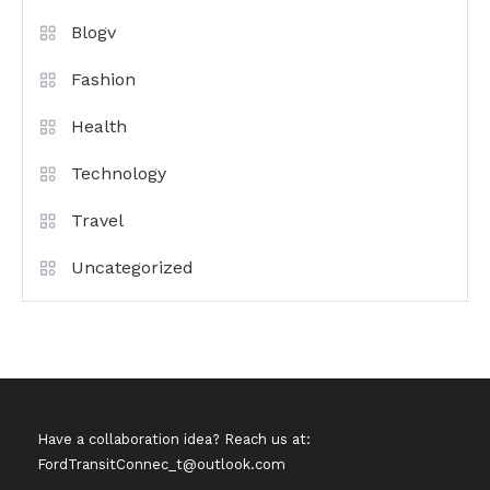
Blogv
Fashion
Health
Technology
Travel
Uncategorized
Have a collaboration idea? Reach us at:
FordTransitConnec_t@outlook.com