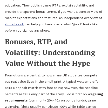
education. They publish game RTPs, explain volatility, and
provide transparent bonus terms. If you want a concise view of
market expectations and features, an independent overview of
slot sites uk
can help you benchmark what “good” looks like
before you sign up anywhere.
Bonuses, RTP, and
Volatility: Understanding
Value Without the Hype
Promotions are central to how many UK slot sites compete,
but real value lives in the small print. A typical welcome offer
pairs a deposit match with free spins; however, the headline
percentage tells only part of the story. Focus first on
wagering
requirements
(commonly 20x–40x on bonus funds), game
weighting (slots usually contribute 100% while table games