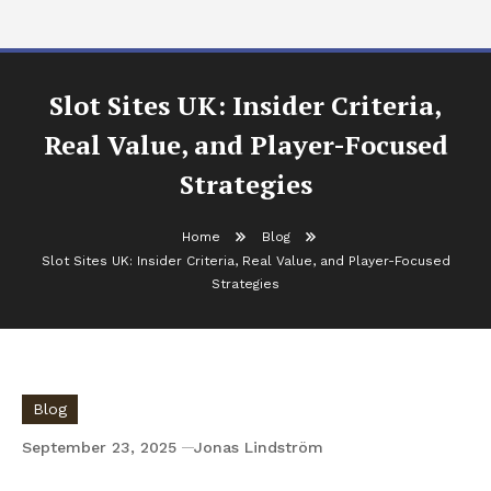
Slot Sites UK: Insider Criteria,
Real Value, and Player-Focused
Strategies
Home
Blog
Slot Sites UK: Insider Criteria, Real Value, and Player-Focused
Strategies
Blog
September 23, 2025
Jonas Lindström
Slot Sites UK: Insider Criteria, Real Value,