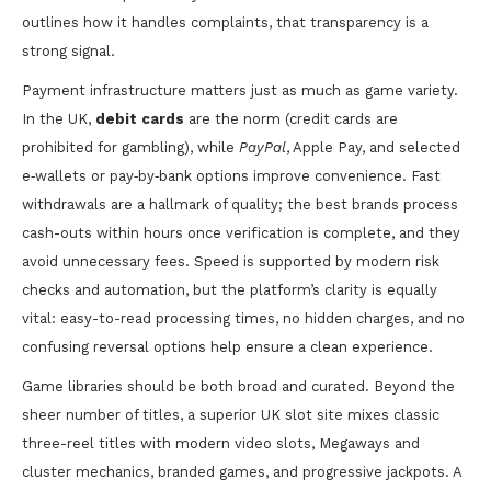
outlines how it handles complaints, that transparency is a
strong signal.
Payment infrastructure matters just as much as game variety.
In the UK,
debit cards
are the norm (credit cards are
prohibited for gambling), while
PayPal
, Apple Pay, and selected
e‑wallets or pay‑by‑bank options improve convenience. Fast
withdrawals are a hallmark of quality; the best brands process
cash-outs within hours once verification is complete, and they
avoid unnecessary fees. Speed is supported by modern risk
checks and automation, but the platform’s clarity is equally
vital: easy-to-read processing times, no hidden charges, and no
confusing reversal options help ensure a clean experience.
Game libraries should be both broad and curated. Beyond the
sheer number of titles, a superior UK slot site mixes classic
three-reel titles with modern video slots, Megaways and
cluster mechanics, branded games, and progressive jackpots. A