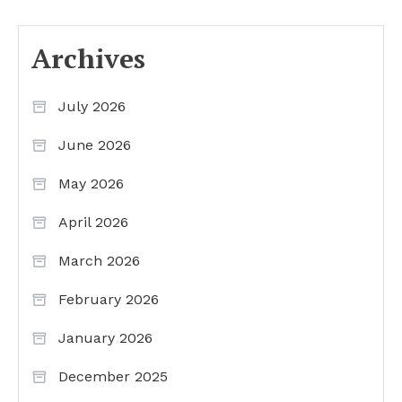
Archives
July 2026
June 2026
May 2026
April 2026
March 2026
February 2026
January 2026
December 2025