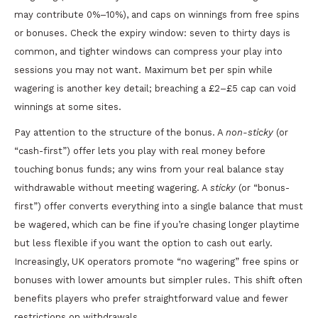
may contribute 0%–10%), and caps on winnings from free spins
or bonuses. Check the expiry window: seven to thirty days is
common, and tighter windows can compress your play into
sessions you may not want. Maximum bet per spin while
wagering is another key detail; breaching a £2–£5 cap can void
winnings at some sites.
Pay attention to the structure of the bonus. A
non-sticky
(or
“cash-first”) offer lets you play with real money before
touching bonus funds; any wins from your real balance stay
withdrawable without meeting wagering. A
sticky
(or “bonus-
first”) offer converts everything into a single balance that must
be wagered, which can be fine if you’re chasing longer playtime
but less flexible if you want the option to cash out early.
Increasingly, UK operators promote “no wagering” free spins or
bonuses with lower amounts but simpler rules. This shift often
benefits players who prefer straightforward value and fewer
restrictions on withdrawals.