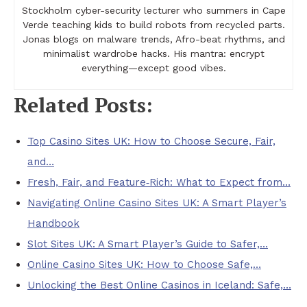
Stockholm cyber-security lecturer who summers in Cape
Verde teaching kids to build robots from recycled parts.
Jonas blogs on malware trends, Afro-beat rhythms, and
minimalist wardrobe hacks. His mantra: encrypt
everything—except good vibes.
Related Posts:
Top Casino Sites UK: How to Choose Secure, Fair,
and…
Fresh, Fair, and Feature‑Rich: What to Expect from…
Navigating Online Casino Sites UK: A Smart Player’s
Handbook
Slot Sites UK: A Smart Player’s Guide to Safer,…
Online Casino Sites UK: How to Choose Safe,…
Unlocking the Best Online Casinos in Iceland: Safe,…