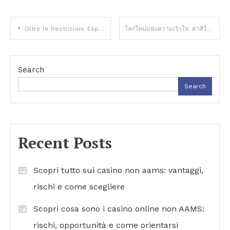
Post
Oltre le Restrizioni: Esplorare il Mondo dei Bookmaker Non AAMS con Sicurezza
โลกใหม่แห่งความเร้าใจ: คาสิโนบิทคอยน์ และการปฏิวัติวงการพนันออนไลน์
navigation
Search
Search
Recent Posts
Scopri tutto sui casino non aams: vantaggi,
rischi e come scegliere
Scopri cosa sono i casino online non AAMS:
rischi, opportunità e come orientarsi