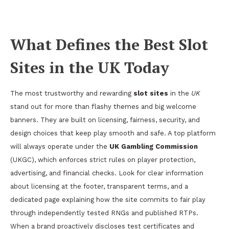
and Player-Focused Strategies
What Defines the Best Slot
Sites in the UK Today
The most trustworthy and rewarding
slot sites
in the
UK
stand out for more than flashy themes and big welcome
banners. They are built on licensing, fairness, security, and
design choices that keep play smooth and safe. A top platform
will always operate under the
UK Gambling Commission
(UKGC), which enforces strict rules on player protection,
advertising, and financial checks. Look for clear information
about licensing at the footer, transparent terms, and a
dedicated page explaining how the site commits to fair play
through independently tested RNGs and published RTPs.
When a brand proactively discloses test certificates and