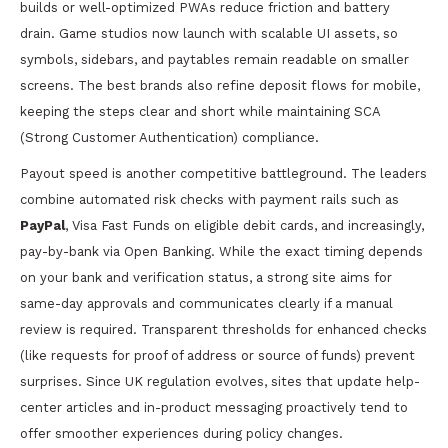
builds or well-optimized PWAs reduce friction and battery
drain. Game studios now launch with scalable UI assets, so
symbols, sidebars, and paytables remain readable on smaller
screens. The best brands also refine deposit flows for mobile,
keeping the steps clear and short while maintaining SCA
(Strong Customer Authentication) compliance.
Payout speed is another competitive battleground. The leaders
combine automated risk checks with payment rails such as
PayPal
, Visa Fast Funds on eligible debit cards, and increasingly,
pay-by-bank via Open Banking. While the exact timing depends
on your bank and verification status, a strong site aims for
same-day approvals and communicates clearly if a manual
review is required. Transparent thresholds for enhanced checks
(like requests for proof of address or source of funds) prevent
surprises. Since UK regulation evolves, sites that update help-
center articles and in-product messaging proactively tend to
offer smoother experiences during policy changes.