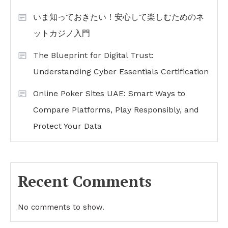
いま知っておきたい！安心して楽しむためのネ
ットカジノ入門
The Blueprint for Digital Trust:
Understanding Cyber Essentials Certification
Online Poker Sites UAE: Smart Ways to
Compare Platforms, Play Responsibly, and
Protect Your Data
Recent Comments
No comments to show.