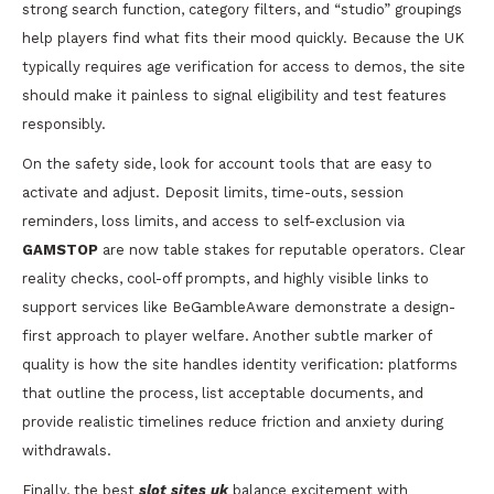
strong search function, category filters, and “studio” groupings
help players find what fits their mood quickly. Because the UK
typically requires age verification for access to demos, the site
should make it painless to signal eligibility and test features
responsibly.
On the safety side, look for account tools that are easy to
activate and adjust. Deposit limits, time-outs, session
reminders, loss limits, and access to self-exclusion via
GAMSTOP
are now table stakes for reputable operators. Clear
reality checks, cool-off prompts, and highly visible links to
support services like BeGambleAware demonstrate a design-
first approach to player welfare. Another subtle marker of
quality is how the site handles identity verification: platforms
that outline the process, list acceptable documents, and
provide realistic timelines reduce friction and anxiety during
withdrawals.
Finally, the best
slot sites uk
balance excitement with