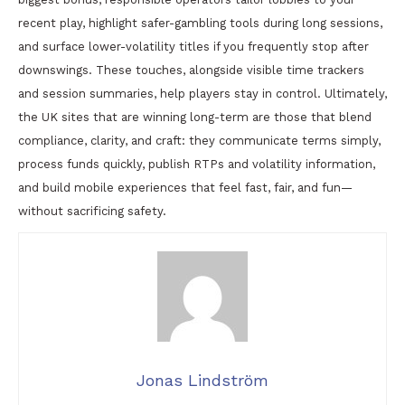
recent play, highlight safer-gambling tools during long sessions,
and surface lower-volatility titles if you frequently stop after
downswings. These touches, alongside visible time trackers
and session summaries, help players stay in control. Ultimately,
the UK sites that are winning long-term are those that blend
compliance, clarity, and craft: they communicate terms simply,
process funds quickly, publish RTPs and volatility information,
and build mobile experiences that feel fast, fair, and fun—
without sacrificing safety.
Jonas Lindström