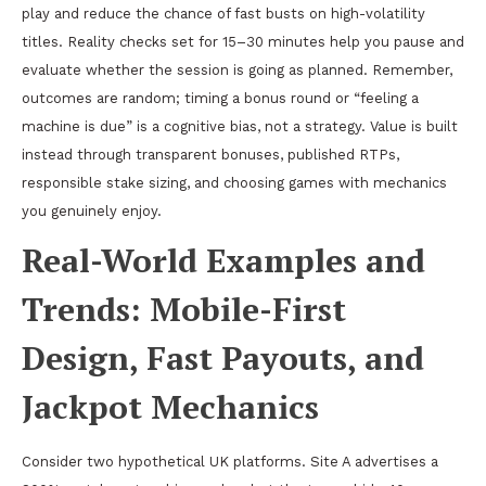
play and reduce the chance of fast busts on high-volatility
titles. Reality checks set for 15–30 minutes help you pause and
evaluate whether the session is going as planned. Remember,
outcomes are random; timing a bonus round or “feeling a
machine is due” is a cognitive bias, not a strategy. Value is built
instead through transparent bonuses, published RTPs,
responsible stake sizing, and choosing games with mechanics
you genuinely enjoy.
Real-World Examples and
Trends: Mobile-First
Design, Fast Payouts, and
Jackpot Mechanics
Consider two hypothetical UK platforms. Site A advertises a