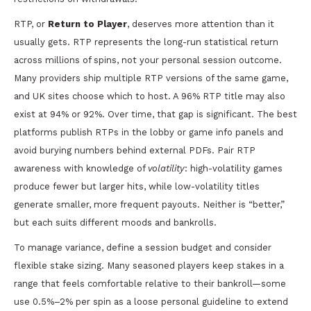
RTP, or
Return to Player
, deserves more attention than it
usually gets. RTP represents the long-run statistical return
across millions of spins, not your personal session outcome.
Many providers ship multiple RTP versions of the same game,
and UK sites choose which to host. A 96% RTP title may also
exist at 94% or 92%. Over time, that gap is significant. The best
platforms publish RTPs in the lobby or game info panels and
avoid burying numbers behind external PDFs. Pair RTP
awareness with knowledge of
volatility
: high-volatility games
produce fewer but larger hits, while low-volatility titles
generate smaller, more frequent payouts. Neither is “better,”
but each suits different moods and bankrolls.
To manage variance, define a session budget and consider
flexible stake sizing. Many seasoned players keep stakes in a
range that feels comfortable relative to their bankroll—some
use 0.5%–2% per spin as a loose personal guideline to extend