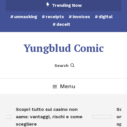
Skip
Trending Now
To
unmasking
receipts
invoices
digital
Content
deceit
Yungblud Comic
Search
Menu
Scopri tutto sui casino non
Scopr
aams: vantaggi, rischi e come
onlin
scegliere
oppor