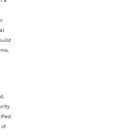
h a
er
al
build
rms.
d,
rity
ified
 of