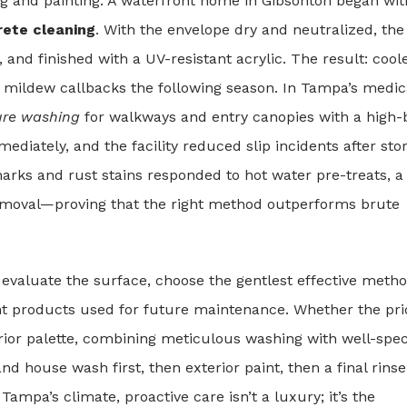
 and painting. A waterfront home in Gibsonton began wit
ete cleaning
. With the envelope dry and neutralized, the
and finished with a UV-resistant acrylic. The result: cool
r mildew callbacks the following season. In Tampa’s medic
ure washing
for walkways and entry canopies with a high-
ediately, and the facility reduced slip incidents after sto
arks and rust stains responded to hot water pre-treats, a
removal—proving that the right method outperforms brute
 evaluate the surface, choose the gentlest effective metho
t products used for future maintenance. Whether the prio
erior palette, combining meticulous washing with well-spec
 house wash first, then exterior paint, then a final rinse
pa’s climate, proactive care isn’t a luxury; it’s the