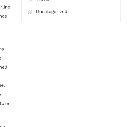
rline
Uncategorized
ence
ms
e
hell
me
,
e
uture