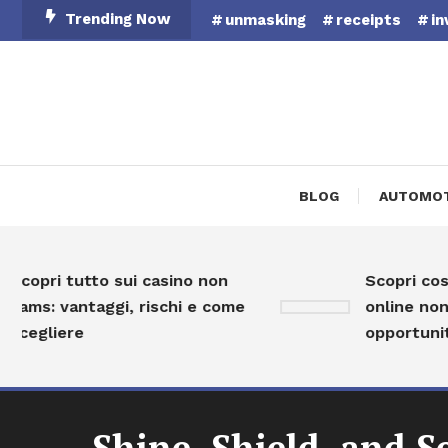
Skip
Trending Now
unmasking
receipts
in
To
Content
BLOG
AUTOMOT
opri tutto sui casino non
Scopri cosa so
ms: vantaggi, rischi e come
online non AAM
egliere
opportunità e
Shine, Shield, and S