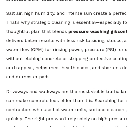
Salt air, high humidity, and intense sun create a perfe
That’s why strategic cleaning is essential—especially f
thoughtful plan that blends
pressure washing gibson
delivers better results with less risk to siding, stucco,
water flow (GPM) for rinsing power, pressure (PSI) for
without etching concrete or stripping protective coatin
curb appeal, helps meet health codes, and shortens 
and dumpster pads.
Driveways and walkways are the most visible traffic lane
can make concrete look older than it is. Searching for
contractors who use hot water units, surface cleaner
quickly. The right pro won’t rely solely on high pressure