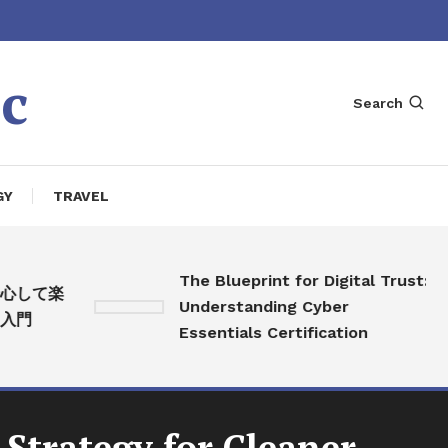
c
Search
GY
TRAVEL
The Blueprint for Digital Trust:
して楽
Understanding Cyber
門
Essentials Certification
 Strategy for Cleaner