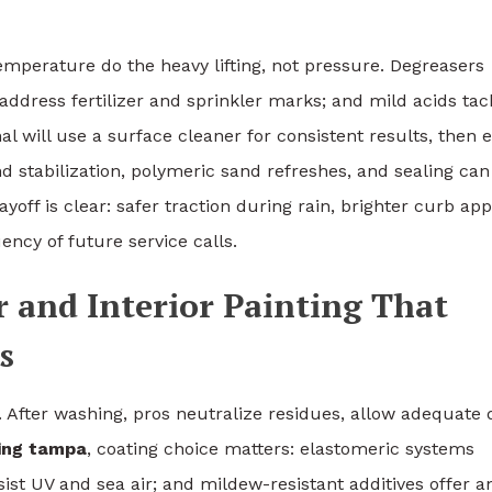
emperature do the heavy lifting, not pressure. Degreasers
ddress fertilizer and sprinkler marks; and mild acids tac
al will use a surface cleaner for consistent results, then 
nd stabilization, polymeric sand refreshes, and sealing can
off is clear: safer traction during rain, brighter curb app
ency of future service calls.
r and Interior Painting That
s
. After washing, pros neutralize residues, allow adequate 
ting tampa
, coating choice matters: elastomeric systems
sist UV and sea air; and mildew-resistant additives offer a