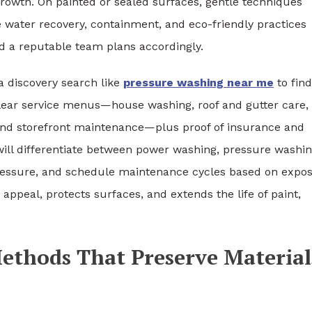
growth. On painted or sealed surfaces, gentle techniques
re water recovery, containment, and eco-friendly practices
d a reputable team plans accordingly.
 discovery search like
pressure washing near me
to find
lear service menus—house washing, roof and gutter care,
 and storefront maintenance—plus proof of insurance and
will differentiate between power washing, pressure washin
ressure, and schedule maintenance cycles based on expo
peal, protects surfaces, and extends the life of paint,
Methods That Preserve Material