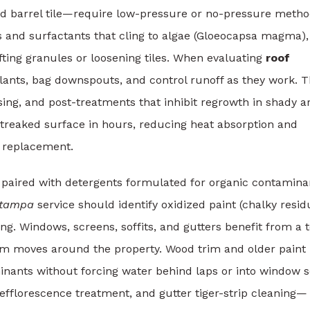
nd barrel tile—require low-pressure or no-pressure metho
s and surfactants that cling to algae (Gloeocapsa magma),
ifting granules or loosening tiles. When evaluating
roof
plants, bag downspouts, and control runoff as they work. 
ing, and post-treatments that inhibit regrowth in shady a
streaked surface in hours, reducing heat absorption and
f replacement.
 paired with detergents formulated for organic contamina
 tampa
service should identify oxidized paint (chalky resid
ping. Windows, screens, soffits, and gutters benefit from a 
am moves around the property. Wood trim and older paint
inants without forcing water behind laps or into window s
efflorescence treatment, and gutter tiger-strip cleaning—