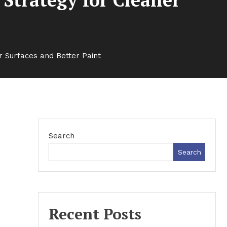
r Surfaces and Better Paint
Search
Search
Recent Posts