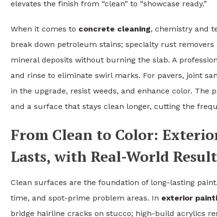
elevates the finish from “clean” to “showcase ready.”
When it comes to
concrete cleaning
, chemistry and t
break down petroleum stains; specialty rust removers a
mineral deposits without burning the slab. A profession
and rinse to eliminate swirl marks. For pavers, joint sa
in the upgrade, resist weeds, and enhance color. The pay
and a surface that stays clean longer, cutting the frequ
From Clean to Color: Exterio
Lasts, with Real-World Result
Clean surfaces are the foundation of long-lasting paint
time, and spot-prime problem areas. In
exterior pain
bridge hairline cracks on stucco; high-build acrylics re