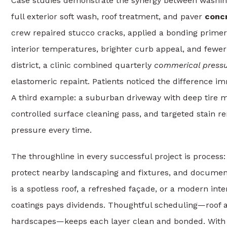
Case studies demonstrate the synergy between washing
full exterior soft wash, roof treatment, and paver
concr
crew repaired stucco cracks, applied a bonding primer, 
interior temperatures, brighter curb appeal, and fewe
district, a clinic combined quarterly
commerical press
elastomeric repaint. Patients noticed the difference imm
A third example: a suburban driveway with deep tire m
controlled surface cleaning pass, and targeted stain 
pressure every time.
The throughline in every successful project is process:
protect nearby landscaping and fixtures, and documen
is a spotless roof, a refreshed façade, or a modern int
coatings pays dividends. Thoughtful scheduling—roof and
hardscapes—keeps each layer clean and bonded. With Tam