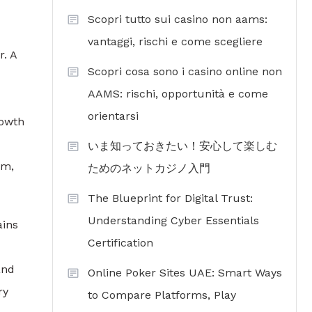
Scopri tutto sui casino non aams:
vantaggi, rischi e come scegliere
r. A
Scopri cosa sono i casino online non
AAMS: rischi, opportunità e come
orientarsi
rowth
いま知っておきたい！安心して楽しむ
um,
ためのネットカジノ入門
The Blueprint for Digital Trust:
Understanding Cyber Essentials
ains
Certification
and
Online Poker Sites UAE: Smart Ways
ry
to Compare Platforms, Play