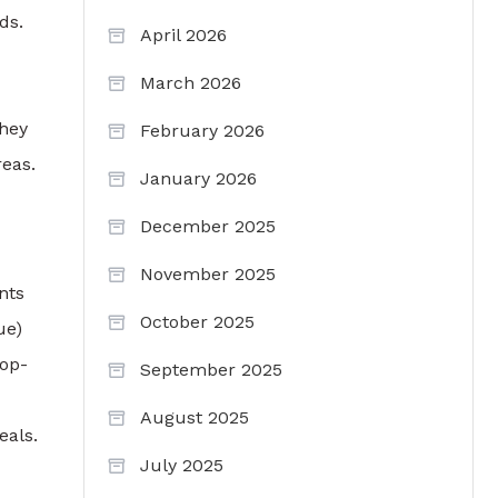
ds.
April 2026
March 2026
They
February 2026
reas.
January 2026
December 2025
November 2025
nts
October 2025
ue)
top-
September 2025
August 2025
eals.
July 2025