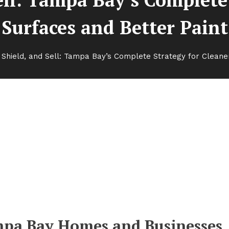
Surfaces and Better Paint
 Shield, and Sell: Tampa Bay’s Complete Strategy for Cleane
a Bay’s Complete Strategy for
Paint
mpa Bay Homes and Businesses