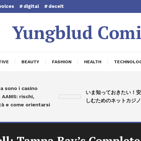
voices
digital
deceit
Yungblud Comi
IVE
BEAUTY
FASHION
HEALTH
TECHNOLO
no i casino
いま知っておきたい！安心
S: rischi,
しむためのネットカジノ入
 come orientarsi
ell: Tampa Bay’s Complete