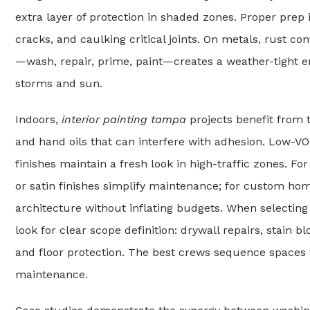
extra layer of protection in shaded zones. Proper prep i
cracks, and caulking critical joints. On metals, rust 
—wash, repair, prime, paint—creates a weather-tight 
storms and sun.
Indoors,
interior painting tampa
projects benefit from 
and hand oils that can interfere with adhesion. Low-V
finishes maintain a fresh look in high-traffic zones. Fo
or satin finishes simplify maintenance; for custom ho
architecture without inflating budgets. When selecting
look for clear scope definition: drywall repairs, stain b
and floor protection. The best crews sequence spaces f
maintenance.