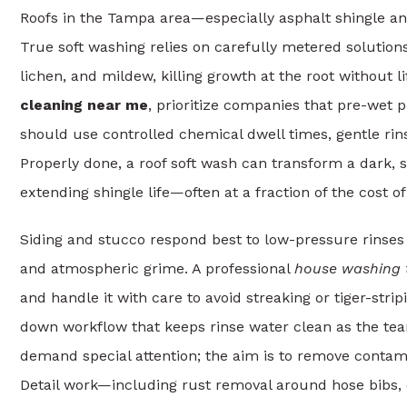
Roofs in the Tampa area—especially asphalt shingle a
True soft washing relies on carefully metered solution
lichen, and mildew, killing growth at the root without l
cleaning near me
, prioritize companies that pre-wet 
should use controlled chemical dwell times, gentle rins
Properly done, a roof soft wash can transform a dark, 
extending shingle life—often at a fraction of the cost o
Siding and stucco respond best to low-pressure rinses
and atmospheric grime. A professional
house washing
and handle it with care to avoid streaking or tiger-stri
down workflow that keeps rinse water clean as the te
demand special attention; the aim is to remove contam
Detail work—including rust removal around hose bibs, 