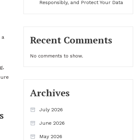
Responsibly, and Protect Your Data
Recent Comments
 a
No comments to show.
g,
sure
Archives
July 2026
s
June 2026
May 2026