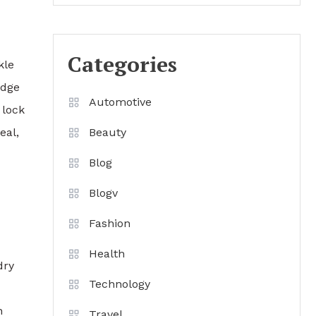
Categories
kle
edge
Automotive
 lock
eal,
Beauty
Blog
Blogv
Fashion
Health
dry
Technology
n
Travel