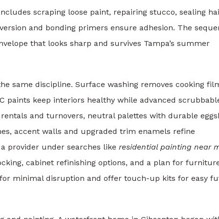
ncludes scraping loose paint, repairing stucco, sealing hai
conversion and bonding primers ensure adhesion. The sequ
envelope that looks sharp and survives Tampa’s summer
the same discipline. Surface washing removes cooking fil
OC paints keep interiors healthy while advanced scrubbabl
r rentals and turnovers, neutral palettes with durable eggs
mes, accent walls and upgraded trim enamels refine
 a provider under searches like
residential painting near 
locking, cabinet refinishing options, and a plan for furnitur
or minimal disruption and offer touch-up kits for easy f