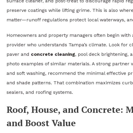
surface cleaner, and post-treat to discourage rapid re
preserve coatings while lifting grime. This is also whe
matter—runoff regulations protect local waterways, an
Homeowners and property managers often begin with a
provider who understands Tampa’s climate. Look for c
paver and
concrete cleaning
, pool deck brightening,
photo examples of similar materials. A strong partner 
and soft washing, recommend the minimal effective p
and shade patterns. That combination maximizes curb ap
sealers, and roofing systems.
Roof, House, and Concrete: 
and Boost Value