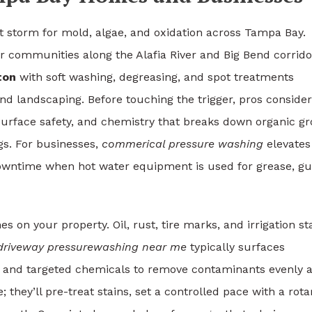
ct storm for mold, algae, and oxidation across Tampa Bay.
or communities along the Alafia River and Big Bend corrido
ton
with soft washing, degreasing, and spot treatments
 and landscaping. Before touching the trigger, pros consider
 surface safety, and chemistry that breaks down organic g
gs. For businesses,
commerical pressure washing
elevates
downtime when hot water equipment is used for grease, g
s on your property. Oil, rust, tire marks, and irrigation st
driveway pressurewashing near me
typically surfaces
s, and targeted chemicals to remove contaminants evenly 
; they’ll pre-treat stains, set a controlled pace with a rota