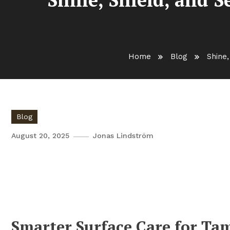
Home
Blog
Shine,
Blog
August 20, 2025
Jonas Lindström
Shine, Shield, and Sell: Tamp
Cleaner Surfaces and Better 
Smarter Surface Care for Ta