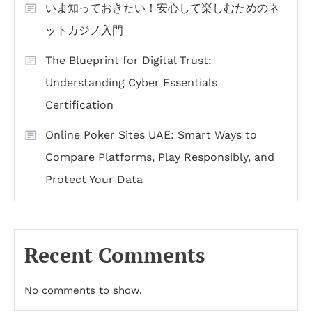
いま知っておきたい！安心して楽しむためのネ
ットカジノ入門
The Blueprint for Digital Trust:
Understanding Cyber Essentials
Certification
Online Poker Sites UAE: Smart Ways to
Compare Platforms, Play Responsibly, and
Protect Your Data
Recent Comments
No comments to show.