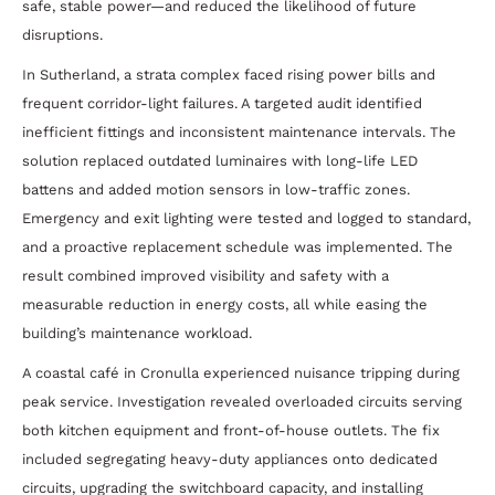
safe, stable power—and reduced the likelihood of future
disruptions.
In Sutherland, a strata complex faced rising power bills and
frequent corridor-light failures. A targeted audit identified
inefficient fittings and inconsistent maintenance intervals. The
solution replaced outdated luminaires with long-life LED
battens and added motion sensors in low-traffic zones.
Emergency and exit lighting were tested and logged to standard,
and a proactive replacement schedule was implemented. The
result combined improved visibility and safety with a
measurable reduction in energy costs, all while easing the
building’s maintenance workload.
A coastal café in Cronulla experienced nuisance tripping during
peak service. Investigation revealed overloaded circuits serving
both kitchen equipment and front-of-house outlets. The fix
included segregating heavy-duty appliances onto dedicated
circuits, upgrading the switchboard capacity, and installing