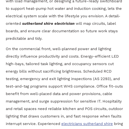
with load management, or designing a future-ready switchboard
to support heat-pump hot water and induction cooking, lets the
electrical system scale with the lifestyle you envision. A detail-
oriented
sutherland shire electrician
will map circuits, label
boards, and ensure clear documentation so future work stays
predictable and tidy.
On the commercial front, well-planned power and lighting
directly influence productivity and costs. Energy-efficient LED
high-bays, tailored task lighting, and occupancy sensors cut
energy bills without sacrificing brightness. Scheduled RCD
testing, emergency and exit lighting inspections (AS 2293), and
test-and-tag programs support WHS compliance. Office fit-outs
benefit from well-placed data and power provisions, cable
management, and surge suppression for sensitive IT. Hospitality
and retail spaces need reliable kitchen and POS circuits, outdoor
lighting that draws customers in, and fast response when faults
interrupt service. Experienced
electricians sutherland shire
bring