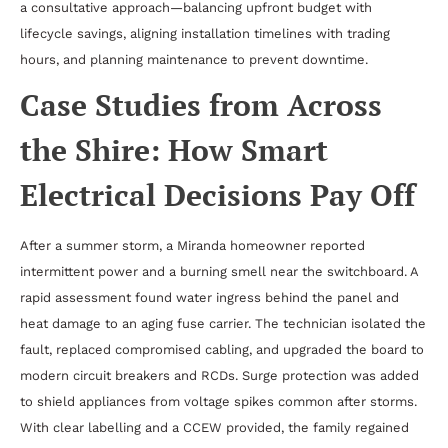
a consultative approach—balancing upfront budget with
lifecycle savings, aligning installation timelines with trading
hours, and planning maintenance to prevent downtime.
Case Studies from Across
the Shire: How Smart
Electrical Decisions Pay Off
After a summer storm, a Miranda homeowner reported
intermittent power and a burning smell near the switchboard. A
rapid assessment found water ingress behind the panel and
heat damage to an aging fuse carrier. The technician isolated the
fault, replaced compromised cabling, and upgraded the board to
modern circuit breakers and RCDs. Surge protection was added
to shield appliances from voltage spikes common after storms.
With clear labelling and a CCEW provided, the family regained