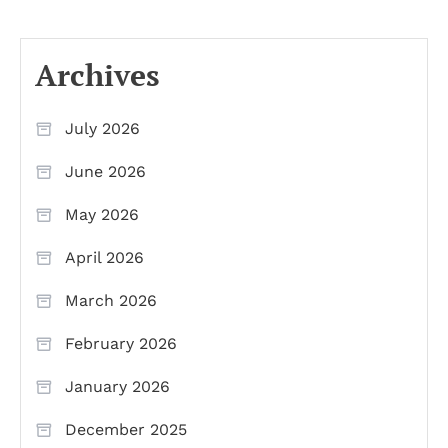
Archives
July 2026
June 2026
May 2026
April 2026
March 2026
February 2026
January 2026
December 2025