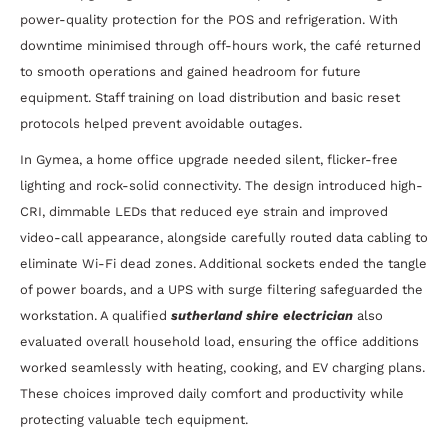
power-quality protection for the POS and refrigeration. With
downtime minimised through off-hours work, the café returned
to smooth operations and gained headroom for future
equipment. Staff training on load distribution and basic reset
protocols helped prevent avoidable outages.
In Gymea, a home office upgrade needed silent, flicker-free
lighting and rock-solid connectivity. The design introduced high-
CRI, dimmable LEDs that reduced eye strain and improved
video-call appearance, alongside carefully routed data cabling to
eliminate Wi-Fi dead zones. Additional sockets ended the tangle
of power boards, and a UPS with surge filtering safeguarded the
workstation. A qualified
sutherland shire electrician
also
evaluated overall household load, ensuring the office additions
worked seamlessly with heating, cooking, and EV charging plans.
These choices improved daily comfort and productivity while
protecting valuable tech equipment.