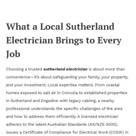
Smart Electrical Solutions
What a Local Sutherland
Electrician Brings to Every
Job
Choosing a trusted
sutherland electrician
is about more than
convenience—it’s about safeguarding your family, your property,
and your investment. Local expertise matters. From coastal
homes exposed to salt air in Cronulla to established properties
in Sutherland and Engadine with legacy cabling, a nearby
professional understands the specific challenges of the area
and how to address them efficiently. A licensed electrician
adheres to the latest Australian Standards (AS/NZS 3000),
issues a Certificate of Compliance for Electrical Work (CCEW) in