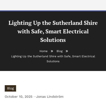
Lighting Up the Sutherland Shire
with Safe, Smart Electrical
Solutions
Home
Blog
Lighting Up the Sutherland Shire with Safe, Smart Electrical
Solutions
Blog
October 10, 2025
Jonas Lindström
Lighting Up the Sutherland Shire with Safe,