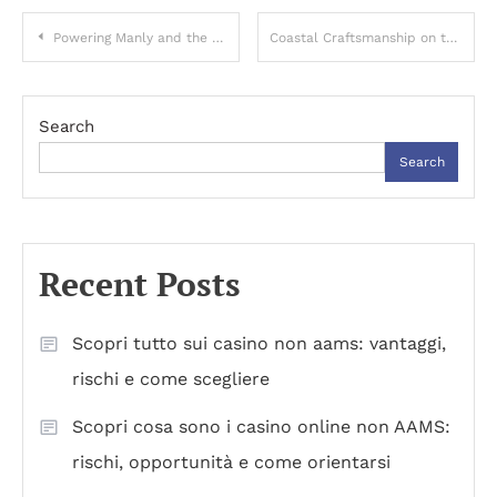
Post
Powering Manly and the Northern Beaches with Certified Level 2 Expertise and Rapid Emergency Response
Coastal Craftsmanship on the Central Coast: Building Homes Made for Salt, Sun, and Family Life
navigation
Search
Search
Recent Posts
Scopri tutto sui casino non aams: vantaggi,
rischi e come scegliere
Scopri cosa sono i casino online non AAMS:
rischi, opportunità e come orientarsi