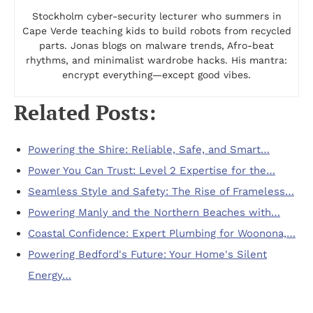
Stockholm cyber-security lecturer who summers in
Cape Verde teaching kids to build robots from recycled
parts. Jonas blogs on malware trends, Afro-beat
rhythms, and minimalist wardrobe hacks. His mantra:
encrypt everything—except good vibes.
Related Posts:
Powering the Shire: Reliable, Safe, and Smart…
Power You Can Trust: Level 2 Expertise for the…
Seamless Style and Safety: The Rise of Frameless…
Powering Manly and the Northern Beaches with…
Coastal Confidence: Expert Plumbing for Woonona,…
Powering Bedford's Future: Your Home's Silent
Energy…