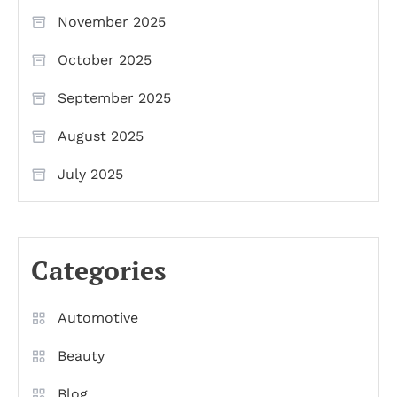
November 2025
October 2025
September 2025
August 2025
July 2025
Categories
Automotive
Beauty
Blog