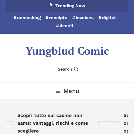
Skip
Trending Now
To
unmasking
receipts
invoices
digital
Content
deceit
Yungblud Comic
Search
Menu
Scopri tutto sui casino non
Scopr
aams: vantaggi, rischi e come
onlin
scegliere
oppor