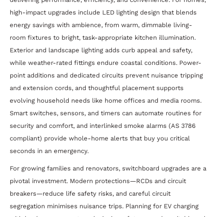
high-impact upgrades include LED lighting design that blends
energy savings with ambience, from warm, dimmable living-
room fixtures to bright, task-appropriate kitchen illumination.
Exterior and landscape lighting adds curb appeal and safety,
while weather-rated fittings endure coastal conditions. Power-
point additions and dedicated circuits prevent nuisance tripping
and extension cords, and thoughtful placement supports
evolving household needs like home offices and media rooms.
Smart switches, sensors, and timers can automate routines for
security and comfort, and interlinked smoke alarms (AS 3786
compliant) provide whole-home alerts that buy you critical
seconds in an emergency.
For growing families and renovators, switchboard upgrades are a
pivotal investment. Modern protections—RCDs and circuit
breakers—reduce life safety risks, and careful circuit
segregation minimises nuisance trips. Planning for EV charging