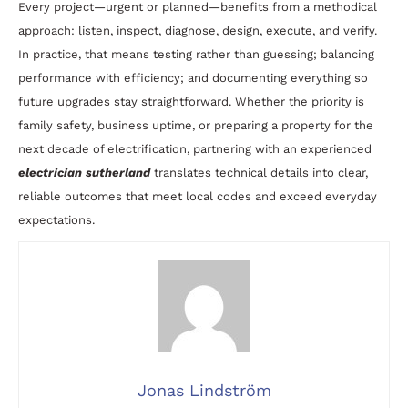
Every project—urgent or planned—benefits from a methodical
approach: listen, inspect, diagnose, design, execute, and verify.
In practice, that means testing rather than guessing; balancing
performance with efficiency; and documenting everything so
future upgrades stay straightforward. Whether the priority is
family safety, business uptime, or preparing a property for the
next decade of electrification, partnering with an experienced
electrician sutherland
translates technical details into clear,
reliable outcomes that meet local codes and exceed everyday
expectations.
Jonas Lindström