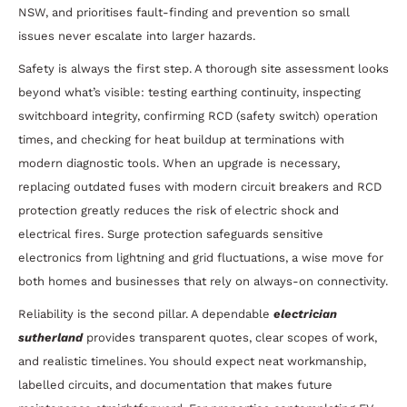
NSW, and prioritises fault-finding and prevention so small
issues never escalate into larger hazards.
Safety is always the first step. A thorough site assessment looks
beyond what’s visible: testing earthing continuity, inspecting
switchboard integrity, confirming RCD (safety switch) operation
times, and checking for heat buildup at terminations with
modern diagnostic tools. When an upgrade is necessary,
replacing outdated fuses with modern circuit breakers and RCD
protection greatly reduces the risk of electric shock and
electrical fires. Surge protection safeguards sensitive
electronics from lightning and grid fluctuations, a wise move for
both homes and businesses that rely on always-on connectivity.
Reliability is the second pillar. A dependable
electrician
sutherland
provides transparent quotes, clear scopes of work,
and realistic timelines. You should expect neat workmanship,
labelled circuits, and documentation that makes future