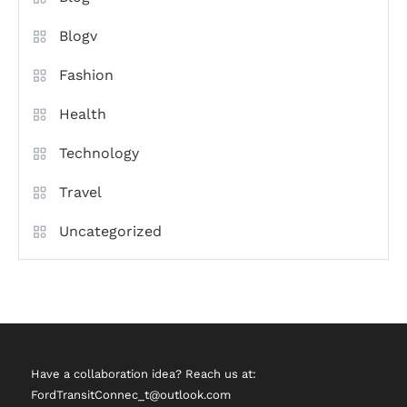
Blogv
Fashion
Health
Technology
Travel
Uncategorized
Have a collaboration idea? Reach us at:
FordTransitConnec_t@outlook.com