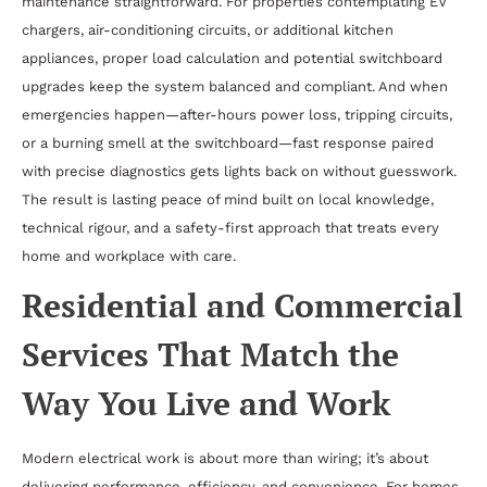
maintenance straightforward. For properties contemplating EV
chargers, air-conditioning circuits, or additional kitchen
appliances, proper load calculation and potential switchboard
upgrades keep the system balanced and compliant. And when
emergencies happen—after-hours power loss, tripping circuits,
or a burning smell at the switchboard—fast response paired
with precise diagnostics gets lights back on without guesswork.
The result is lasting peace of mind built on local knowledge,
technical rigour, and a safety-first approach that treats every
home and workplace with care.
Residential and Commercial
Services That Match the
Way You Live and Work
Modern electrical work is about more than wiring; it’s about
delivering performance, efficiency, and convenience. For homes,