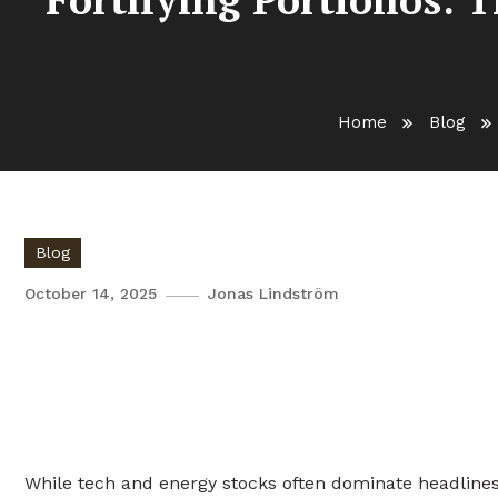
Home
Blog
Blog
October 14, 2025
Jonas Lindström
Fortifying Portfolios: The U
and Infection Control
While tech and energy stocks often dominate headlines