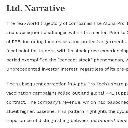
Ltd. Narrative
The real-world trajectory of companies like Alpha Pro T
and subsequent challenges within this sector. Prior t
of PPE, including face masks and protective garment
focal point for traders, with its stock price experienci
period exemplified the “concept stock” phenomenon, w
unprecedented investor interest, regardless of its pre-
The subsequent correction in Alpha Pro Tech’s share pri
vaccination campaigns rolled out and global PPE supp
contract. The company’s revenue, which had ballooned 
albeit higher, baseline. This pattern highlights the cyc
importance of distinguishing between
permanent dema