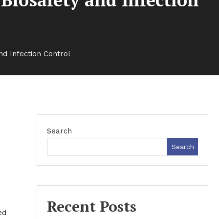
nd Infection Control
Search
Search
Recent Posts
ed