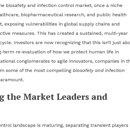
he biosafety and infection control market, once a niche
healthcare, biopharmaceutical research, and public health
, exposing vulnerabilities in global supply chains and
ctive measures. This has created a sustained, multi-year
ycle. Investors are now recognizing that this isn’t just ab
g-term re-evaluation of how we protect human life in
ational conglomerates to agile innovators, companies in th
them some of the most compelling
biosafety and infection
 paramount.
ng the Market Leaders and
ontrol landscape is maturing, separating transient players