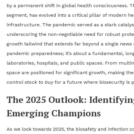
by a permanent shift in global health consciousness. T
segment, has evolved into a critical pillar of modern 
infrastructure. The pandemic served as a stark catalyst
underscoring the non-negotiable need for robust prote
growth tailwind that extends far beyond a single news c
pandemic preparedness; it’s about a fundamental, lon
laboratories, hospitals, and public spaces. From multin
space are positioned for significant growth, making 
control stock to buy
for a future where biosecurity is
The 2025 Outlook: Identifyi
Emerging Champions
As we look towards 2025, the biosafety and infection c