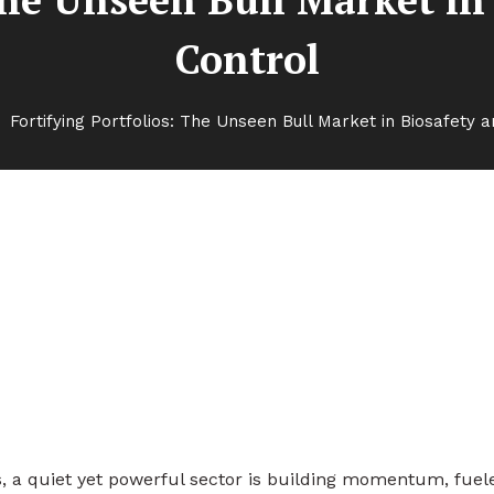
Control
Fortifying Portfolios: The Unseen Bull Market in Biosafety a
nseen Bull Market in Biosafety
, a quiet yet powerful sector is building momentum, fuel