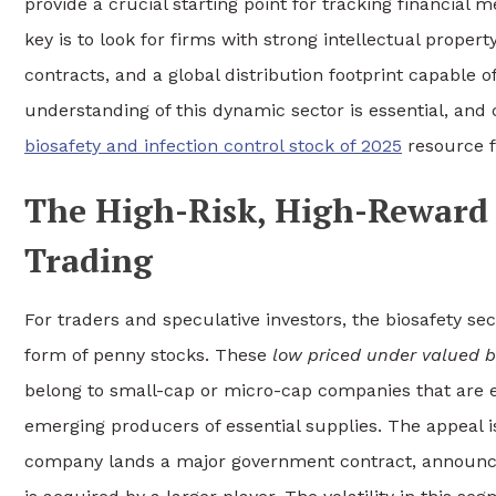
provide a crucial starting point for tracking financial
key is to look for firms with strong intellectual prop
contracts, and a global distribution footprint capable of
understanding of this dynamic sector is essential, and
biosafety and infection control stock of 2025
resource f
The High-Risk, High-Reward 
Trading
For traders and speculative investors, the biosafety sec
form of penny stocks. These
low priced under valued b
belong to small-cap or micro-cap companies that are 
emerging producers of essential supplies. The appeal is
company lands a major government contract, announces a