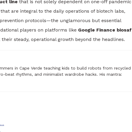
uct line
that is not solely dependent on one-off pandemic
hat are integral to the daily operations of biotech labs,
 prevention protocols—the unglamorous but essential
ational players on platforms like
Google Finance biosaf
 their steady, operational growth beyond the headlines.
mmers in Cape Verde teaching kids to build robots from recycled
ro-beat rhythms, and minimalist wardrobe hacks. His mantra:
s…