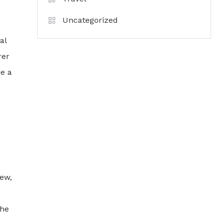
Uncategorized
al
rer
e a
new,
the