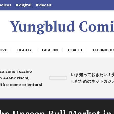
voices
digital
deceit
Yungblud Comi
IVE
BEAUTY
FASHION
HEALTH
TECHNOLO
ono i casino
いま知っておきたい！安心
MS: rischi,
しむためのネットカジノ入
e come orientarsi
The Unseen Bull Market in