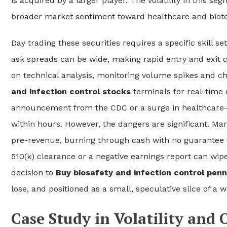
is acquired by a larger player. The volatility in this se
broader market sentiment toward healthcare and biot
Day trading these securities requires a specific skill se
ask spreads can be wide, making rapid entry and exit c
on technical analysis, monitoring volume spikes and ch
and infection control stocks
terminals for real-time 
announcement from the CDC or a surge in healthcare-as
within hours. However, the dangers are significant. M
pre-revenue, burning through cash with no guarantee t
510(k) clearance or a negative earnings report can wipe
decision to
Buy biosafety and infection control pen
lose, and positioned as a small, speculative slice of a we
Case Study in Volatility and