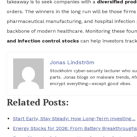
takeaway is to seek companies with a
diversified prod
orders. The winners in the long run will be those firms t
pharmaceutical manufacturing, and hospital infection
backbone of modern healthcare. Monitoring these found
and infection control stocks
can help investors track
Jonas Lindström
Stockholm cyber-security lecturer who su
parts. Jonas blogs on malware trends, Af
encrypt everything—except good vibes.
Related Posts:
Start Early, Stay Steady: How Long-Term Investing…
Energy Stocks for 2026: From Battery Breakthrough