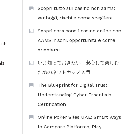
Scopri tutto sui casino non aams:
vantaggi, rischi e come scegliere
Scopri cosa sono i casino online non
AAMS: rischi, opportunità e come
out
orientarsi
いま知っておきたい！安心して楽しむ
is
ためのネットカジノ入門
The Blueprint for Digital Trust:
Understanding Cyber Essentials
Certification
Online Poker Sites UAE: Smart Ways
to Compare Platforms, Play