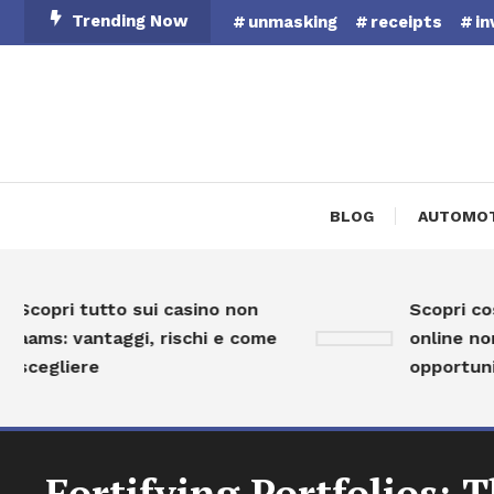
Skip
Trending Now
unmasking
receipts
in
To
Content
BLOG
AUTOMOT
copri tutto sui casino non
Scopri cosa s
ams: vantaggi, rischi e come
online non AA
cegliere
opportunità 
Fortifying Portfolios: 