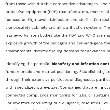
from those with durable competitive advantages. The ma
protective equipment (PPE) manufacturers, makers of 
focused on high-level disinfection and sterilization te
like biosafety cabinets and air purification systems. T
frameworks from bodies like the FDA and WHO are mand
explosive growth of the biologics and cell-and-gene th
environments, directly fueling demand for advanced bio
Identifying the potential
biosafety and infection cont
fundamentals and market positioning. Established giant
through their extensive portfolios of diagnostic, purifi
with specialized pure-plays. Companies that are innovat
connected compliance monitoring for labs, or sustainab
For investors conducting due diligence, resources like