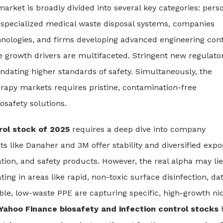
rket is broadly divided into several key categories: pers
specialized medical waste disposal systems, companies
chnologies, and firms developing advanced engineering con
he growth drivers are multifaceted. Stringent new regulato
ating higher standards of safety. Simultaneously, the
erapy markets requires pristine, contamination-free
safety solutions.
rol stock of 2025
requires a deep dive into company
s like Danaher and 3M offer stability and diversified exp
cation, and safety products. However, the real alpha may lie
ing in areas like rapid, non-toxic surface disinfection, da
le, low-waste PPE are capturing specific, high-growth ni
Yahoo Finance biosafety and infection control stocks