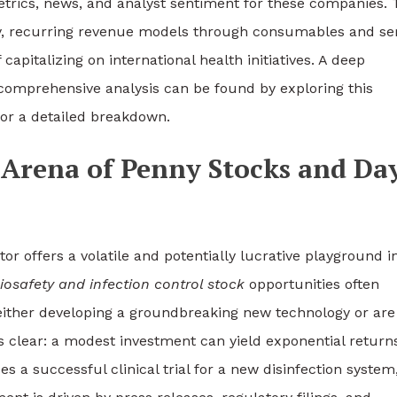
 metrics, news, and analyst sentiment for these companies.
erty, recurring revenue models through consumables and se
 capitalizing on international health initiatives. A deep
 comprehensive analysis can be found by exploring this
or a detailed breakdown.
Arena of Penny Stocks and Da
tor offers a volatile and potentially lucrative playground i
iosafety and infection control stock
opportunities often
either developing a groundbreaking new technology or are
 clear: a modest investment can yield exponential returns
 successful clinical trial for a new disinfection system,