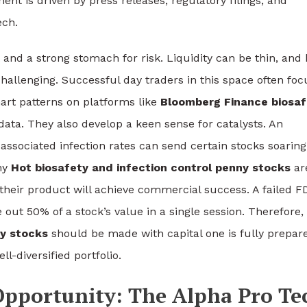
gment is driven by press releases, regulatory filings, and
ech.
t and a strong stomach for risk. Liquidity can be thin, and 
hallenging. Successful day traders in this space often foc
art patterns on platforms like
Bloomberg Finance biosaf
data. They also develop a keen sense for catalysts. An
sociated infection rates can send certain stocks soaring
any
Hot biosafety and infection control penny stocks
ar
heir product will achieve commercial success. A failed F
 out 50% of a stock’s value in a single session. Therefore,
ny stocks
should be made with capital one is fully prepar
ll-diversified portfolio.
 Opportunity: The Alpha Pro Te