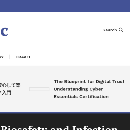
c
Search
GY
TRAVEL
The Blueprint for Digital Trust:
して楽
Understanding Cyber
門
Essentials Certification
 Biosafety and Infection