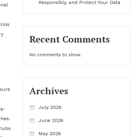
Responsibly, and Protect Your Data
onal
trols
ry
Recent Comments
No comments to show.
Archives
osure
July 2026
ta-
ches.
June 2026
hubs
May 2026