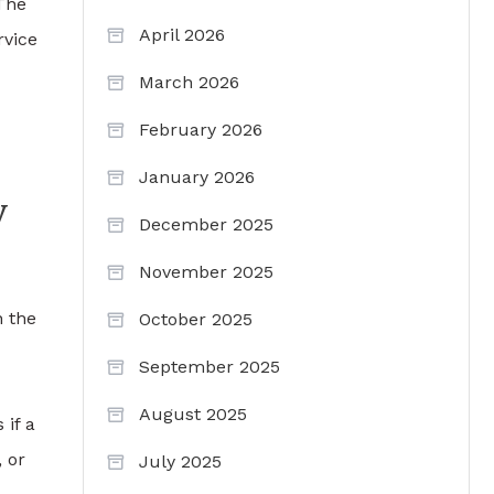
 The
April 2026
rvice
March 2026
February 2026
January 2026
y
December 2025
November 2025
n the
October 2025
September 2025
August 2025
 if a
 or
July 2025