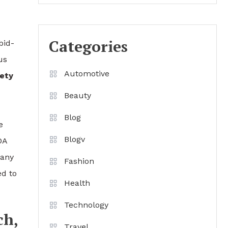
Categories
bid-
us
Automotive
ety
Beauty
Blog
e
Blogv
DA
 any
Fashion
ed to
Health
Technology
ch,
Travel