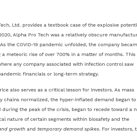
ech, Ltd. provides a textbook case of the explosive potenti
o 2020, Alpha Pro Tech was a relatively obscure manufactu
s. As the COVID-19 pandemic unfolded, the company becam
ng a meteoric rise of over 700% in a matter of months. This
here any company associated with infection control saw
pandemic financials or long-term strategy.
ce also serves as a critical lesson for investors. As mass
ly chains normalized, the hyper-inflated demand began to
during the peak of the crisis, began to recede toward a 
lical nature of certain segments within biosafety and the
nd growth
and
temporary demand spikes
. For investors, 