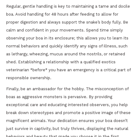
Regular, gentle handling is key to maintaining a tame and docile
boa. Avoid handling for 48 hours after feeding to allow for
proper digestion and always support the snake’s body fully. Be
calm and confident in your movements. Spend time simply
observing your boa in its enclosure; this allows you to learn its
normal behaviors and quickly identify any signs of illness, such
as lethargy, wheezing, mucus around the nostrils, or retained
shed. Establishing a relationship with a qualified exotics
veterinarian *before* you have an emergency is a critical part of
responsible ownership.
Finally, be an ambassador for the hobby. The misconception of
boas as aggressive monsters is pervasive. By providing
exceptional care and educating interested observers, you help
break down stereotypes and promote a positive image of these
magnificent animals. Your dedication ensures your boa doesn’t
just survive in captivity, but truly thrives, displaying the natural
behaviors and beauty that made you choose it in the first