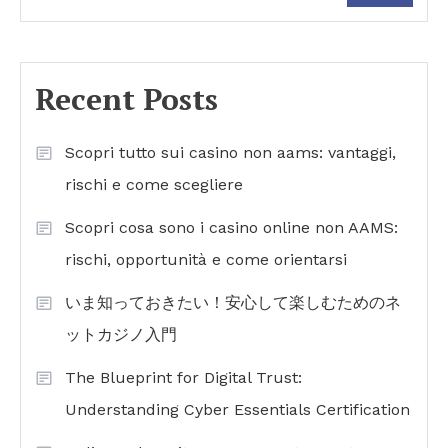
Recent Posts
Scopri tutto sui casino non aams: vantaggi,
rischi e come scegliere
Scopri cosa sono i casino online non AAMS:
rischi, opportunità e come orientarsi
いま知っておきたい！安心して楽しむためのネ
ットカジノ入門
The Blueprint for Digital Trust:
Understanding Cyber Essentials Certification