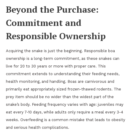
Beyond the Purchase:
Commitment and
Responsible Ownership
Acquiring the snake is just the beginning. Responsible boa
ownership is a long-term commitment, as these snakes can
live for 20 to 30 years or more with proper care. This
commitment extends to understanding their feeding needs,
health monitoring, and handling. Boas are carnivorous and
primarily eat appropriately sized frozen-thawed rodents. The
prey item should be no wider than the widest part of the
snake’s body. Feeding frequency varies with age: juveniles may
eat every 7-10 days, while adults only require a meal every 3-4
weeks. Overfeeding is a common mistake that leads to obesity
and serious health complications.