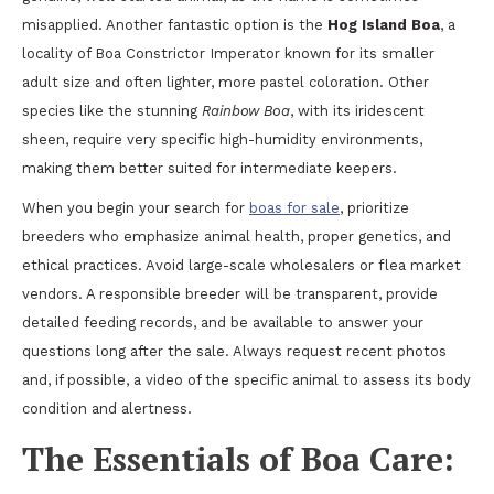
misapplied. Another fantastic option is the
Hog Island Boa
, a
locality of Boa Constrictor Imperator known for its smaller
adult size and often lighter, more pastel coloration. Other
species like the stunning
Rainbow Boa
, with its iridescent
sheen, require very specific high-humidity environments,
making them better suited for intermediate keepers.
When you begin your search for
boas for sale
, prioritize
breeders who emphasize animal health, proper genetics, and
ethical practices. Avoid large-scale wholesalers or flea market
vendors. A responsible breeder will be transparent, provide
detailed feeding records, and be available to answer your
questions long after the sale. Always request recent photos
and, if possible, a video of the specific animal to assess its body
condition and alertness.
The Essentials of Boa Care: