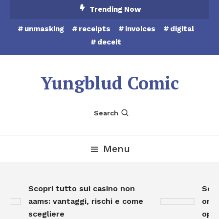
Skip
Trending Now
To
unmasking
receipts
invoices
digital
Content
deceit
Yungblud Comic
Search
Menu
Scopri tutto sui casino non
Scopr
aams: vantaggi, rischi e come
onlin
scegliere
oppor