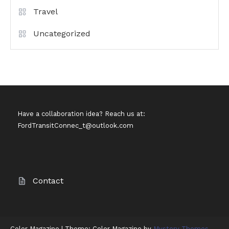
Travel
Uncategorized
Have a collaboration idea? Reach us at:
FordTransitConnec_t@outlook.com
Contact
Color Magazine
|
Theme: Color Magazine by
Mystery Themes
.