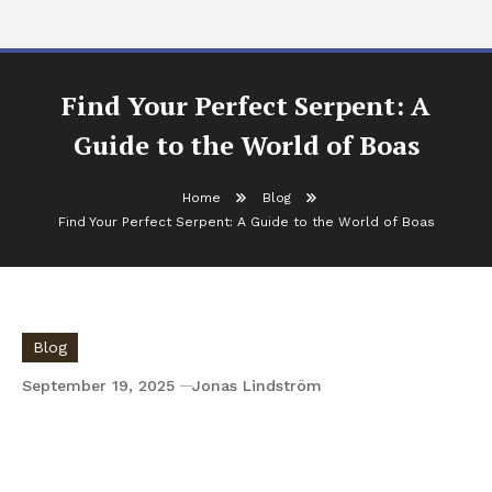
Find Your Perfect Serpent: A
Guide to the World of Boas
Home
Blog
Find Your Perfect Serpent: A Guide to the World of Boas
Blog
September 19, 2025
Jonas Lindström
Find Your Perfect Serpent: A Guide to the
World of Boas