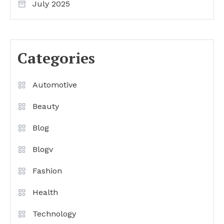
July 2025
Categories
Automotive
Beauty
Blog
Blogv
Fashion
Health
Technology