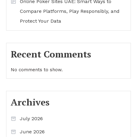
Online Poker Sites UAE: Smart Ways to
Compare Platforms, Play Responsibly, and
Protect Your Data
Recent Comments
No comments to show.
Archives
July 2026
June 2026