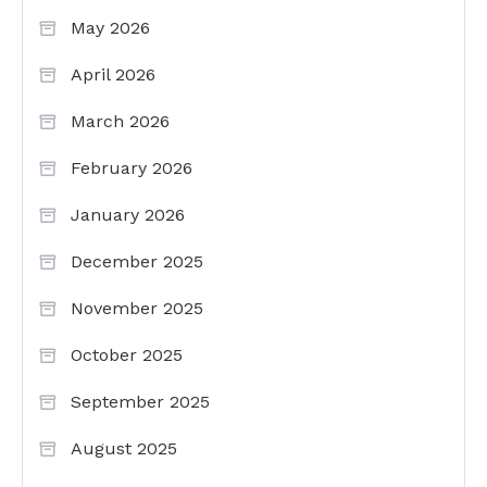
May 2026
April 2026
March 2026
February 2026
January 2026
December 2025
November 2025
October 2025
September 2025
August 2025