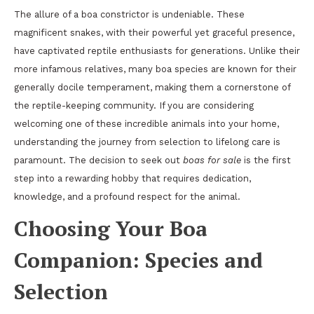
The allure of a boa constrictor is undeniable. These
magnificent snakes, with their powerful yet graceful presence,
have captivated reptile enthusiasts for generations. Unlike their
more infamous relatives, many boa species are known for their
generally docile temperament, making them a cornerstone of
the reptile-keeping community. If you are considering
welcoming one of these incredible animals into your home,
understanding the journey from selection to lifelong care is
paramount. The decision to seek out
boas for sale
is the first
step into a rewarding hobby that requires dedication,
knowledge, and a profound respect for the animal.
Choosing Your Boa
Companion: Species and
Selection