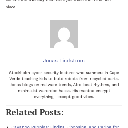
place.
Jonas Lindström
Stockholm cyber-security lecturer who summers in Cape
Verde teaching kids to build robots from recycled parts.
Jonas blogs on malware trends, Afro-beat rhythms, and
minimalist wardrobe hacks. His mantra: encrypt
everything—except good vibes.
Related Posts:
Cavapoo Puppies: Finding, Choosing, and Caring for…