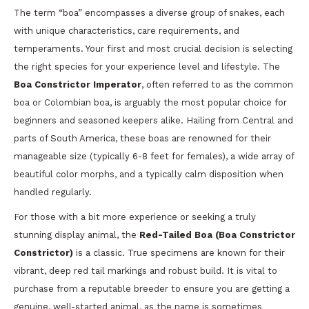
The term “boa” encompasses a diverse group of snakes, each
with unique characteristics, care requirements, and
temperaments. Your first and most crucial decision is selecting
the right species for your experience level and lifestyle. The
Boa Constrictor Imperator
, often referred to as the common
boa or Colombian boa, is arguably the most popular choice for
beginners and seasoned keepers alike. Hailing from Central and
parts of South America, these boas are renowned for their
manageable size (typically 6-8 feet for females), a wide array of
beautiful color morphs, and a typically calm disposition when
handled regularly.
For those with a bit more experience or seeking a truly
stunning display animal, the
Red-Tailed Boa (Boa Constrictor
Constrictor)
is a classic. True specimens are known for their
vibrant, deep red tail markings and robust build. It is vital to
purchase from a reputable breeder to ensure you are getting a
genuine, well-started animal, as the name is sometimes