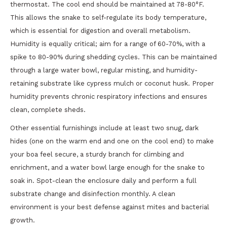
thermostat. The cool end should be maintained at 78-80°F.
This allows the snake to self-regulate its body temperature,
which is essential for digestion and overall metabolism.
Humidity is equally critical; aim for a range of 60-70%, with a
spike to 80-90% during shedding cycles. This can be maintained
through a large water bowl, regular misting, and humidity-
retaining substrate like cypress mulch or coconut husk. Proper
humidity prevents chronic respiratory infections and ensures
clean, complete sheds.
Other essential furnishings include at least two snug, dark
hides (one on the warm end and one on the cool end) to make
your boa feel secure, a sturdy branch for climbing and
enrichment, and a water bowl large enough for the snake to
soak in. Spot-clean the enclosure daily and perform a full
substrate change and disinfection monthly. A clean
environment is your best defense against mites and bacterial
growth.