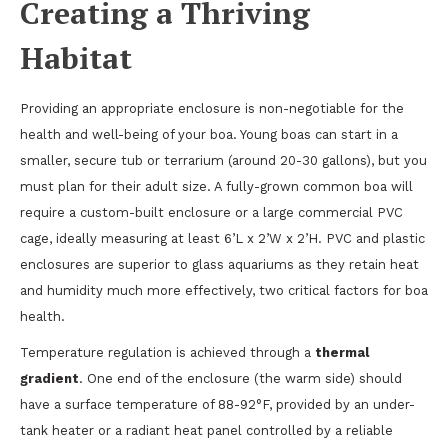
Creating a Thriving
Habitat
Providing an appropriate enclosure is non-negotiable for the
health and well-being of your boa. Young boas can start in a
smaller, secure tub or terrarium (around 20-30 gallons), but you
must plan for their adult size. A fully-grown common boa will
require a custom-built enclosure or a large commercial PVC
cage, ideally measuring at least 6’L x 2’W x 2’H. PVC and plastic
enclosures are superior to glass aquariums as they retain heat
and humidity much more effectively, two critical factors for boa
health.
Temperature regulation is achieved through a
thermal
gradient
. One end of the enclosure (the warm side) should
have a surface temperature of 88-92°F, provided by an under-
tank heater or a radiant heat panel controlled by a reliable