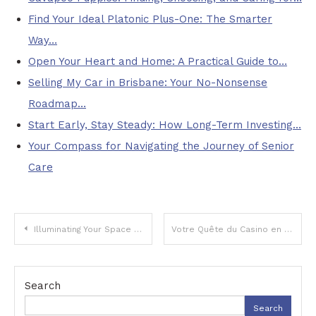
Find Your Ideal Platonic Plus-One: The Smarter
Way…
Open Your Heart and Home: A Practical Guide to…
Selling My Car in Brisbane: Your No-Nonsense
Roadmap…
Start Early, Stay Steady: How Long-Term Investing…
Your Compass for Navigating the Journey of Senior
Care
Post
Illuminating Your Space and Powering Your Life: The Ultimate Guide to Modern Home Essentials
Votre Quête du Casino en Ligne Idéal : Au-Delà des Apparences
navigation
Search
Search