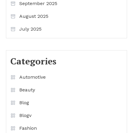
September 2025
August 2025
July 2025
Categories
Automotive
Beauty
Blog
Blogv
Fashion