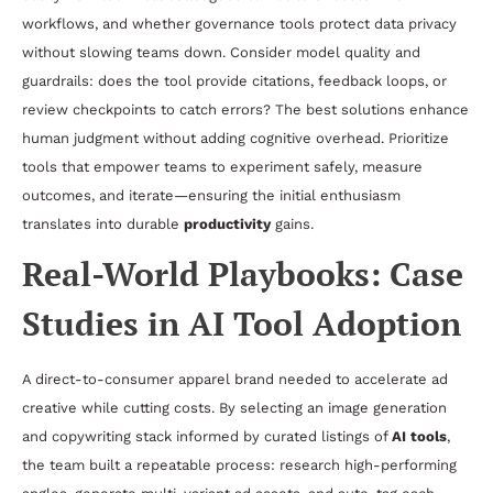
workflows, and whether governance tools protect data privacy
without slowing teams down. Consider model quality and
guardrails: does the tool provide citations, feedback loops, or
review checkpoints to catch errors? The best solutions enhance
human judgment without adding cognitive overhead. Prioritize
tools that empower teams to experiment safely, measure
outcomes, and iterate—ensuring the initial enthusiasm
translates into durable
productivity
gains.
Real-World Playbooks: Case
Studies in AI Tool Adoption
A direct-to-consumer apparel brand needed to accelerate ad
creative while cutting costs. By selecting an image generation
and copywriting stack informed by curated listings of
AI tools
,
the team built a repeatable process: research high-performing