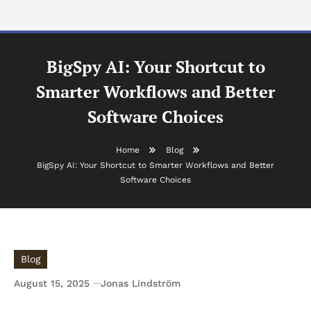
BigSpy AI: Your Shortcut to
Smarter Workflows and Better
Software Choices
Home
Blog
BigSpy AI: Your Shortcut to Smarter Workflows and Better
Software Choices
Blog
August 15, 2025
Jonas Lindström
BigSpy AI: Your Shortcut to Smarter