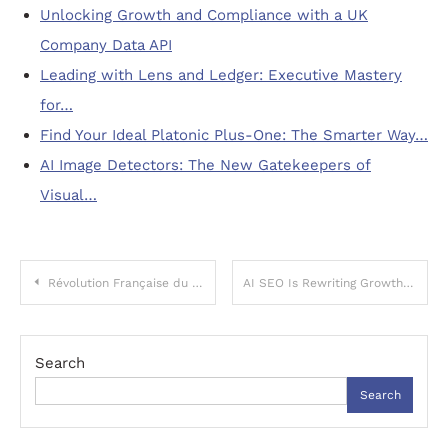
Unlocking Growth and Compliance with a UK
Company Data API
Leading with Lens and Ledger: Executive Mastery
for…
Find Your Ideal Platonic Plus-One: The Smarter Way…
AI Image Detectors: The New Gatekeepers of
Visual…
Post
Révolution Française du Jeu : L’Irruption des Casinos Crypto
AI SEO Is Rewriting Growth: Smarter Strategies for the Age of Machine-Generated Search
navigation
Search
Search