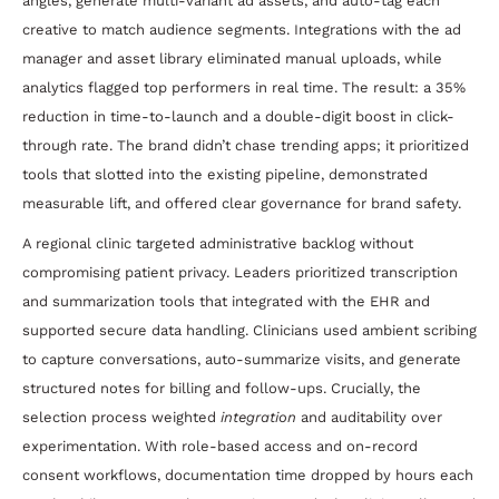
angles, generate multi-variant ad assets, and auto-tag each
creative to match audience segments. Integrations with the ad
manager and asset library eliminated manual uploads, while
analytics flagged top performers in real time. The result: a 35%
reduction in time-to-launch and a double-digit boost in click-
through rate. The brand didn’t chase trending apps; it prioritized
tools that slotted into the existing pipeline, demonstrated
measurable lift, and offered clear governance for brand safety.
A regional clinic targeted administrative backlog without
compromising patient privacy. Leaders prioritized transcription
and summarization tools that integrated with the EHR and
supported secure data handling. Clinicians used ambient scribing
to capture conversations, auto-summarize visits, and generate
structured notes for billing and follow-ups. Crucially, the
selection process weighted
integration
and auditability over
experimentation. With role-based access and on-record
consent workflows, documentation time dropped by hours each