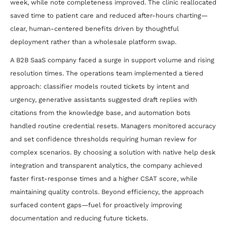
week, while note completeness improved. The clinic reallocated
saved time to patient care and reduced after-hours charting—
clear, human-centered benefits driven by thoughtful
deployment rather than a wholesale platform swap.
A B2B SaaS company faced a surge in support volume and rising
resolution times. The operations team implemented a tiered
approach: classifier models routed tickets by intent and
urgency, generative assistants suggested draft replies with
citations from the knowledge base, and automation bots
handled routine credential resets. Managers monitored accuracy
and set confidence thresholds requiring human review for
complex scenarios. By choosing a solution with native help desk
integration and transparent analytics, the company achieved
faster first-response times and a higher CSAT score, while
maintaining quality controls. Beyond efficiency, the approach
surfaced content gaps—fuel for proactively improving
documentation and reducing future tickets.