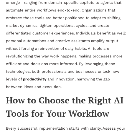
emerge—ranging from domain-specific copilots to agents that
automate entire workflows end-to-end. Organizations that
embrace these tools are better positioned to adapt to shifting
market dynamics, tighten operational cycles, and create
differentiated customer experiences. Individuals benefit as well:
personal automations and creative assistants amplify output
without forcing a reinvention of daily habits. AI tools are
revolutionizing the way work happens, making processes more
efficient and decisions more informed. By leveraging these
technologies, both professionals and businesses unlock new
levels of
productivity
and innovation, narrowing the gap
between ideas and execution.
How to Choose the Right AI
Tools for Your Workflow
Every successful implementation starts with clarity. Assess your