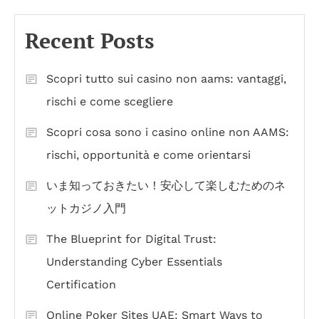
Recent Posts
Scopri tutto sui casino non aams: vantaggi,
rischi e come scegliere
Scopri cosa sono i casino online non AAMS:
rischi, opportunità e come orientarsi
いま知っておきたい！安心して楽しむためのネ
ットカジノ入門
The Blueprint for Digital Trust:
Understanding Cyber Essentials
Certification
Online Poker Sites UAE: Smart Ways to