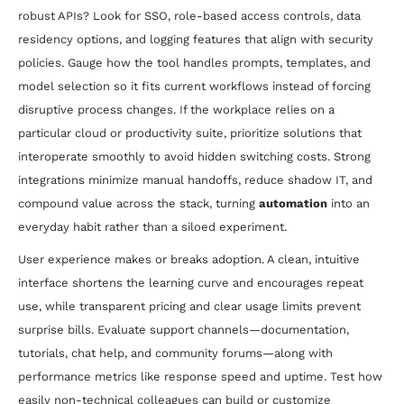
robust APIs? Look for SSO, role-based access controls, data
residency options, and logging features that align with security
policies. Gauge how the tool handles prompts, templates, and
model selection so it fits current workflows instead of forcing
disruptive process changes. If the workplace relies on a
particular cloud or productivity suite, prioritize solutions that
interoperate smoothly to avoid hidden switching costs. Strong
integrations minimize manual handoffs, reduce shadow IT, and
compound value across the stack, turning
automation
into an
everyday habit rather than a siloed experiment.
User experience makes or breaks adoption. A clean, intuitive
interface shortens the learning curve and encourages repeat
use, while transparent pricing and clear usage limits prevent
surprise bills. Evaluate support channels—documentation,
tutorials, chat help, and community forums—along with
performance metrics like response speed and uptime. Test how
easily non-technical colleagues can build or customize