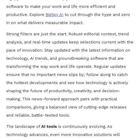
software to make your work and life more efficient and
productive. Explore
BigSpy AI
to cut through the hype and zero
in on what delivers measurable impact.
Strong filters are just the start. Robust editorial context, trend
analysis, and real-time updates keep selections current with the
pace of innovation. Stay updated with the latest information on
technology,
AI trends
, and
groundbreaking software
that are
transforming the way work and life operate. Regular updates
ensure that no important news slips by; follow along to catch
the hottest developments and see how technology is actively
shaping the future of productivity, creativity, and decision-
making. This news-forward approach pairs with practical
comparisons, giving a balanced view of cutting-edge releases
and reliable, battle-tested tools.
The landscape of
AI tools
is continuously evolving. As
technology advances, even more innovative solutions will