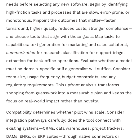
needs before selecting any new software. Begin by identifying
high-friction tasks and processes that are slow, error-prone, or
monotonous. Pinpoint the outcomes that matter—faster
turnaround, higher quality, reduced costs, stronger compliance—
and choose tools that align with those goals. Map tasks to
capabilities: text generation for marketing and sales collateral,
summarization
for research, classification for support triage,
extraction for back-office operations. Evaluate whether a model
must be domain-specific or if a generalist will suffice. Consider
team size, usage frequency, budget constraints, and any
regulatory requirements. This upfront analysis transforms
shopping from guesswork into a measurable plan and keeps the
focus on real-world impact rather than novelty.
Compatibility determines whether pilot wins scale. Consider
integration pathways carefully: does the tool connect with
existing systems—CRMs, data warehouses, project trackers,
DAMs, EHRs, or ERP suites—through native connectors or