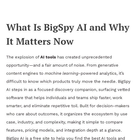
Workflows and Better Software Choices
What Is BigSpy AI and Why
It Matters Now
The explosion of
AI tools
has created unprecedented
opportunity—and a fair amount of noise. From generative
content engines to
machine learning
-powered analytics, it’s
difficult to know which products truly move the needle. BigSpy
AI steps in as a focused discovery companion, surfacing vetted
software that helps individuals and teams ship faster, work
smarter, and eliminate repetitive toil. Built for decision-makers
who care about outcomes, it organizes the ecosystem by use
case, industry, and complexity, making it simple to compare
features, pricing models, and integration depth at a glance.
BigSpy AI is a free site to help you find the best AI tools and