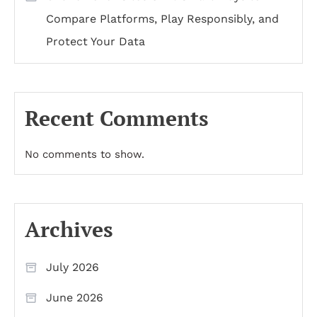
Compare Platforms, Play Responsibly, and
Protect Your Data
Recent Comments
No comments to show.
Archives
July 2026
June 2026