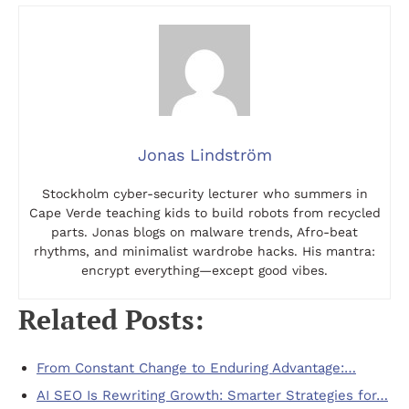
Jonas Lindström
Stockholm cyber-security lecturer who summers in
Cape Verde teaching kids to build robots from recycled
parts. Jonas blogs on malware trends, Afro-beat
rhythms, and minimalist wardrobe hacks. His mantra:
encrypt everything—except good vibes.
Related Posts:
From Constant Change to Enduring Advantage:…
AI SEO Is Rewriting Growth: Smarter Strategies for…