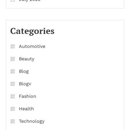
Categories
Automotive
Beauty
Blog
Blogv
Fashion
Health
Technology