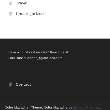
Travel
Uncategorized
Have a collaboration idea? Reach us at:
FordTransitConnec_t@outlook.com
Contact
Color Magazine
|
Theme: Color Magazine by
Mystery Themes
.