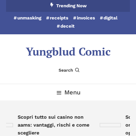
Skip
Trending Now
To
unmasking
receipts
invoices
digital
Content
deceit
Yungblud Comic
Search
Menu
Scopri tutto sui casino non
Scopr
aams: vantaggi, rischi e come
onlin
scegliere
oppor