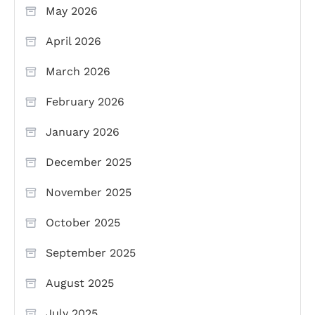
May 2026
April 2026
March 2026
February 2026
January 2026
December 2025
November 2025
October 2025
September 2025
August 2025
July 2025