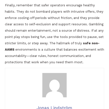
Finally, remember that safer operators encourage healthy
habits. They do not bombard players with intrusive offers, they
enforce cooling-off periods without friction, and they provide
clear access to self-exclusion and support resources. Gambling
should remain entertainment, not a source of distress. If at any
point play stops being fun, use the tools provided to pause, set
stricter limits, or step away. The hallmark of truly
safe non-
AAMS
environments is a culture that balances excitement with
accountability—clear rules, honest communication, and
protections that work when you need them most.
Jonas Lindström