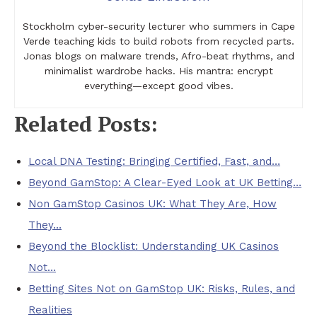
Stockholm cyber-security lecturer who summers in Cape
Verde teaching kids to build robots from recycled parts.
Jonas blogs on malware trends, Afro-beat rhythms, and
minimalist wardrobe hacks. His mantra: encrypt
everything—except good vibes.
Related Posts:
Local DNA Testing: Bringing Certified, Fast, and…
Beyond GamStop: A Clear-Eyed Look at UK Betting…
Non GamStop Casinos UK: What They Are, How
They…
Beyond the Blocklist: Understanding UK Casinos
Not…
Betting Sites Not on GamStop UK: Risks, Rules, and
Realities