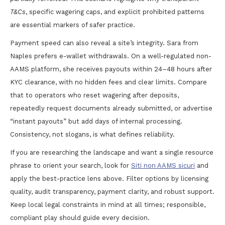
T&Cs
, specific wagering caps, and explicit prohibited patterns
are essential markers of safer practice.
Payment speed can also reveal a site’s integrity. Sara from
Naples prefers e-wallet withdrawals. On a well-regulated non-
AAMS platform, she receives payouts within 24–48 hours after
KYC clearance, with no hidden fees and clear limits. Compare
that to operators who reset wagering after deposits,
repeatedly request documents already submitted, or advertise
“instant payouts” but add days of internal processing.
Consistency, not slogans, is what defines reliability.
If you are researching the landscape and want a single resource
phrase to orient your search, look for
Siti non AAMS sicuri
and
apply the best-practice lens above. Filter options by licensing
quality, audit transparency, payment clarity, and robust support.
Keep local legal constraints in mind at all times; responsible,
compliant play should guide every decision.