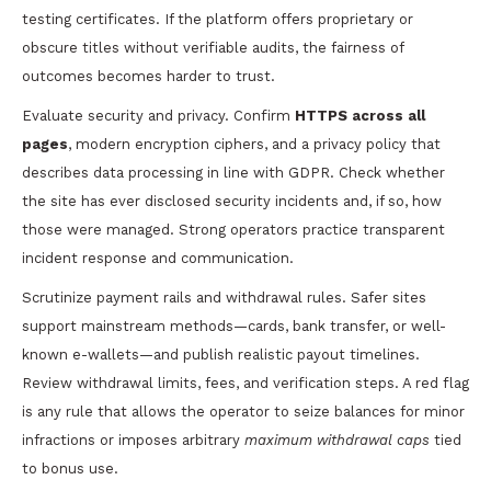
testing certificates. If the platform offers proprietary or
obscure titles without verifiable audits, the fairness of
outcomes becomes harder to trust.
Evaluate security and privacy. Confirm
HTTPS across all
pages
, modern encryption ciphers, and a privacy policy that
describes data processing in line with GDPR. Check whether
the site has ever disclosed security incidents and, if so, how
those were managed. Strong operators practice transparent
incident response and communication.
Scrutinize payment rails and withdrawal rules. Safer sites
support mainstream methods—cards, bank transfer, or well-
known e-wallets—and publish realistic payout timelines.
Review withdrawal limits, fees, and verification steps. A red flag
is any rule that allows the operator to seize balances for minor
infractions or imposes arbitrary
maximum withdrawal caps
tied
to bonus use.