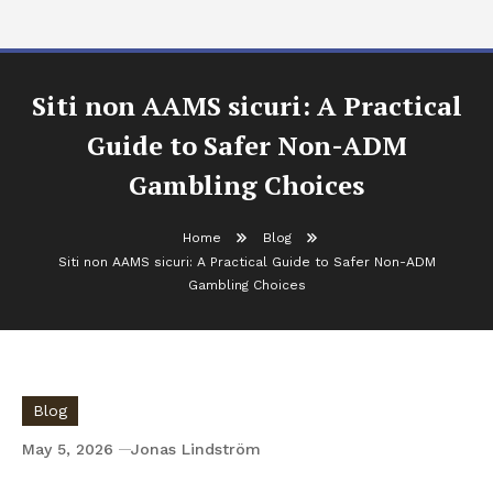
Siti non AAMS sicuri: A Practical
Guide to Safer Non-ADM
Gambling Choices
Home
Blog
Siti non AAMS sicuri: A Practical Guide to Safer Non-ADM
Gambling Choices
Blog
May 5, 2026
Jonas Lindström
Siti non AAMS sicuri: A Practical Guide to