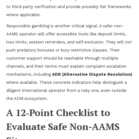
to third-party verification and provide
provably fair
frameworks
where applicable.
Responsible gambling is another critical signal. A safer non-
AAMS operator will offer accessible tools like deposit limits,
loss limits, session reminders, and self-exclusion. They will not
push predatory bonuses or bury restrictive clauses. Their
customer support should be reachable through multiple
channels, and their terms must explain complaint escalation
mechanisms, including
ADR (Alternative Dispute Resolution)
where available. These concrete indicators help distinguish a
diligent international operator from a risky one, even outside
the ADM ecosystem.
A 12‑Point Checklist to
Evaluate Safe Non-AAMS