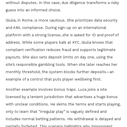
without disputes. In this case, due diligence transforms a risky
guess into an informed choice.
Giulia, in Rome, is more cautious. She prioritizes data security
and AML compliance. During sign-up on an international
platform with a strong license, she is asked for ID and proof of
address. While some players balk at KYC, Giulia knows that
compliant verification reduces fraud and supports legitimate
payouts. She also sets deposit limits on day one, using the
site’s responsible gambling tools. When she later reaches her
monthly threshold, the system blocks further deposits—an
example of a control that puts player wellbeing first.
Another example involves bonus traps. Luca joins a site
licensed by a lenient jurisdiction that advertises a huge bonus
with unclear conditions. He skims the terms and starts playing,
only to learn that “irregular play” is vaguely defined and
includes normal betting patterns. His withdrawal is delayed and
partially forfeited. This scenario highlights why
transparent