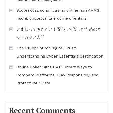
Scopri cosa sono i casino online non AAMS:
rischi, opportunità e come orientarsi
いま知っておきたい！安心して楽しむためのネ
ットカジノ入門
The Blueprint for Digital Trust:
Understanding Cyber Essentials Certification
Online Poker Sites UAE: Smart Ways to
Compare Platforms, Play Responsibly, and
Protect Your Data
Recent Comments