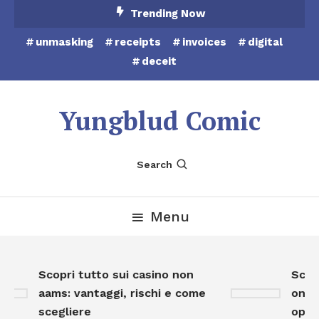
Skip
Trending Now
To
unmasking
receipts
invoices
digital
Content
deceit
Yungblud Comic
Search
Menu
Scopri tutto sui casino non
Scopri
aams: vantaggi, rischi e come
online
scegliere
oppor