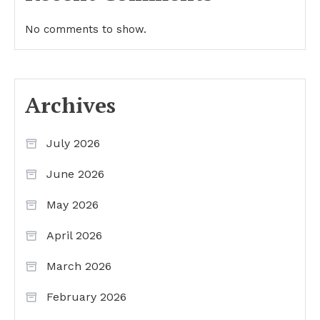
No comments to show.
Archives
July 2026
June 2026
May 2026
April 2026
March 2026
February 2026