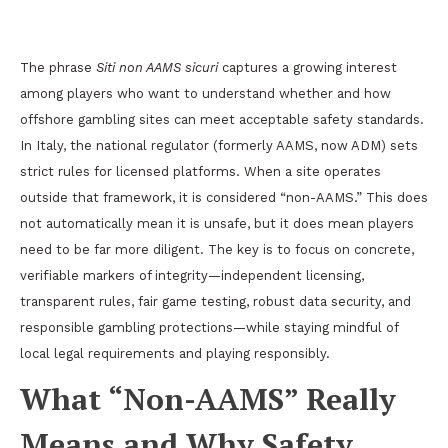
Safer Non-ADM Gambling Choices
The phrase
Siti non AAMS sicuri
captures a growing interest
among players who want to understand whether and how
offshore gambling sites can meet acceptable safety standards.
In Italy, the national regulator (formerly AAMS, now ADM) sets
strict rules for licensed platforms. When a site operates
outside that framework, it is considered “non-AAMS.” This does
not automatically mean it is unsafe, but it does mean players
need to be far more diligent. The key is to focus on concrete,
verifiable markers of integrity—independent licensing,
transparent rules, fair game testing, robust data security, and
responsible gambling protections—while staying mindful of
local legal requirements and playing responsibly.
What “Non-AAMS” Really
Means and Why Safety