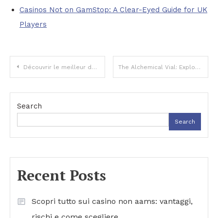
Casinos Not on GamStop: A Clear-Eyed Guide for UK
Players
Post
Découvrir le meilleur du casino en ligne francais : guide pratique et conseils pour jouer en toute sécurité
The Alchemical Vial: Exploring the Potency of Deadhead Chemist 5-MeO-DMT (Cartridge) .5mL
navigation
Search
Search
Recent Posts
Scopri tutto sui casino non aams: vantaggi,
rischi e come scegliere