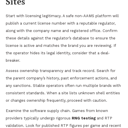
Sites
Start with licensing legitimacy. A safe non-AAMS platform will
publish a current license number with a reputable regulator,
along with the company name and registered office. Confirm
these details against the regulator’s database to ensure the
license is active and matches the brand you are reviewing. If
the operator hides its legal identity, consider that a deal-
breaker.
Assess ownership transparency and track record. Search for
the parent company’s history, past enforcement actions, and
any sanctions. Stable operators often run multiple brands with
consistent standards. When a site lists unknown shell entities
or changes ownership frequently, proceed with caution.
Examine the software supply chain. Games from known
providers typically undergo rigorous
RNG testing
and RTP
validation. Look for published RTP figures per game and recent