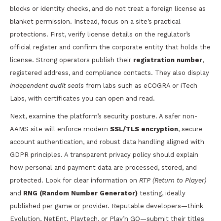
blocks or identity checks, and do not treat a foreign license as
blanket permission. Instead, focus on a site’s practical
protections. First, verify license details on the regulator’s
official register and confirm the corporate entity that holds the
license. Strong operators publish their
registration number
,
registered address, and compliance contacts. They also display
independent audit seals
from labs such as eCOGRA or iTech
Labs, with certificates you can open and read.
Next, examine the platform’s security posture. A safer non-
AAMS site will enforce modern
SSL/TLS encryption
, secure
account authentication, and robust data handling aligned with
GDPR principles. A transparent privacy policy should explain
how personal and payment data are processed, stored, and
protected. Look for clear information on
RTP (Return to Player)
and
RNG (Random Number Generator)
testing, ideally
published per game or provider. Reputable developers—think
Evolution, NetEnt, Playtech, or Play’n GO—submit their titles