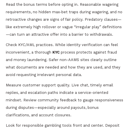
Read the bonus terms before opting in. Reasonable wagering
requirements, no hidden max-bet traps during wagering, and no
retroactive changes are signs of fair policy. Predatory clauses—
like extremely high rollover or vague “irregular play” definitions
—can turn an attractive offer into a barrier to withdrawals.
Check KYC/AML practices. While identity verification can feel
inconvenient, a thorough
KYC
process protects against fraud
and money laundering. Safer non-AAMS sites clearly outline
what documents are needed and how they are used, and they
avoid requesting irrelevant personal data.
Measure customer support quality. Live chat, timely email
replies, and escalation paths indicate a service-oriented
mindset. Review community feedback to gauge responsiveness
during disputes—especially around payouts, bonus
clarifications, and account closures.
Look for responsible gambling tools front and center. Deposit