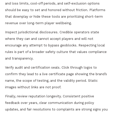
and loss limits, cool-off periods, and self-exclusion options
should be easy to set and honored without friction. Platforms
that downplay or hide these tools are prioritizing short-term
revenue over long-term player wellbeing.
Inspect jurisdictional disclosures. Credible operators state
where they can and cannot accept players and will not
encourage any attempt to bypass geoblocks. Respecting local
rules is part of a broader safety culture that values compliance
and transparency.
Verify audit and certification seals. Click through logos to
confirm they lead to a live certificate page showing the brand’s
name, the scope of testing, and the validity period. Static
images without links are not proof.
Finally, review reputation longevity. Consistent positive
feedback over years, clear communication during policy
updates, and fair resolutions to complaints are strong signs you