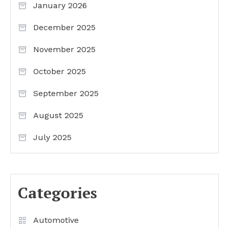
January 2026
December 2025
November 2025
October 2025
September 2025
August 2025
July 2025
Categories
Automotive