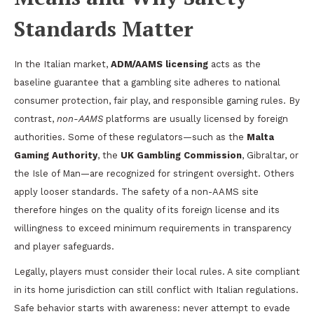
Standards Matter
In the Italian market,
ADM/AAMS licensing
acts as the
baseline guarantee that a gambling site adheres to national
consumer protection, fair play, and responsible gaming rules. By
contrast,
non-AAMS
platforms are usually licensed by foreign
authorities. Some of these regulators—such as the
Malta
Gaming Authority
, the
UK Gambling Commission
, Gibraltar, or
the Isle of Man—are recognized for stringent oversight. Others
apply looser standards. The safety of a non-AAMS site
therefore hinges on the quality of its foreign license and its
willingness to exceed minimum requirements in transparency
and player safeguards.
Legally, players must consider their local rules. A site compliant
in its home jurisdiction can still conflict with Italian regulations.
Safe behavior starts with awareness: never attempt to evade