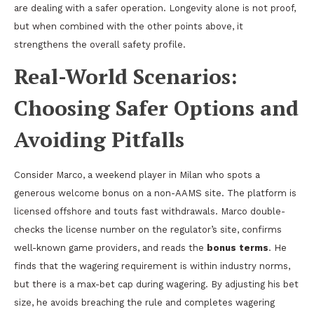
are dealing with a safer operation. Longevity alone is not proof,
but when combined with the other points above, it
strengthens the overall safety profile.
Real-World Scenarios:
Choosing Safer Options and
Avoiding Pitfalls
Consider Marco, a weekend player in Milan who spots a
generous welcome bonus on a non-AAMS site. The platform is
licensed offshore and touts fast withdrawals. Marco double-
checks the license number on the regulator’s site, confirms
well-known game providers, and reads the
bonus terms
. He
finds that the wagering requirement is within industry norms,
but there is a max-bet cap during wagering. By adjusting his bet
size, he avoids breaching the rule and completes wagering