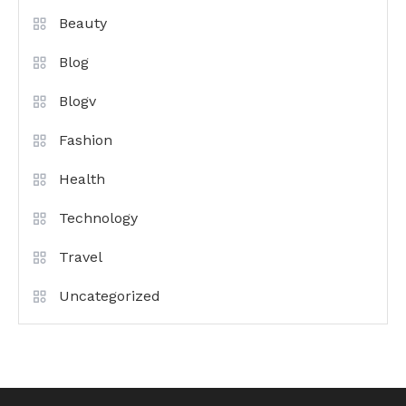
Beauty
Blog
Blogv
Fashion
Health
Technology
Travel
Uncategorized